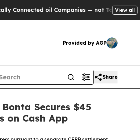
nected oil Companies — not Taxpayers — the Chan
View all
Provided by AGP
Share
 Bonta Secures $45
es on Cash App
dress pursuant to a separate CFPB settlement