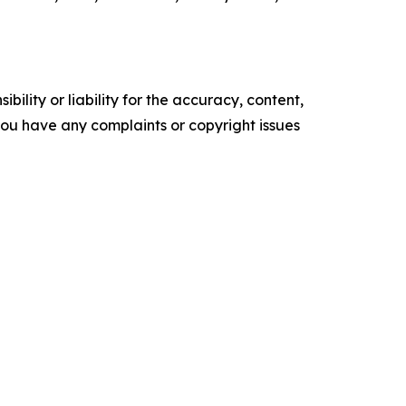
ility or liability for the accuracy, content,
f you have any complaints or copyright issues