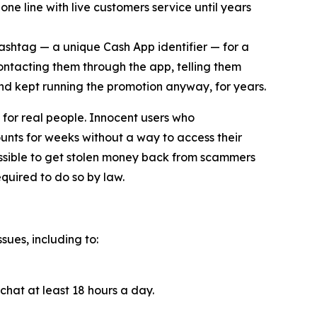
ne line with live customers service until years
cashtag — a unique Cash App identifier — for a
contacting them through the app, telling them
and kept running the promotion anyway, for years.
for real people. Innocent users who
unts for weeks without a way to access their
ossible to get stolen money back from scammers
quired to do so by law.
sues, including to:
chat at least 18 hours a day.