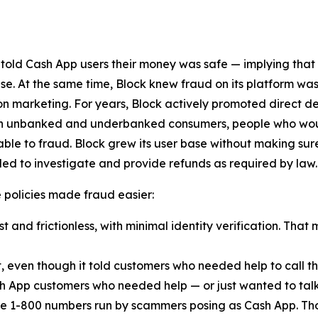
 told Cash App users their money was safe — implying that
lse. At the same time, Block knew fraud on its platform was
n marketing. For years, Block actively promoted direct d
ach unbanked and underbanked consumers, people who woul
ble to fraud. Block grew its user base without making sur
ed to investigate and provide refunds as required by law.
ese policies made fraud easier:
 and frictionless, with minimal identity verification. That 
t, even though it told customers who needed help to call
h App customers who needed help — or just wanted to talk
e 1-800 numbers run by scammers posing as Cash App. Th