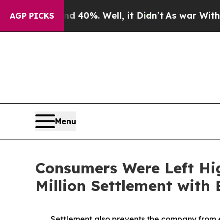
ound 40%. Well, it Didn’t
As war With Iran Dro
AGP PICKS
Menu
Consumers Were Left Hi
Million Settlement with
Settlement also prevents the company from e