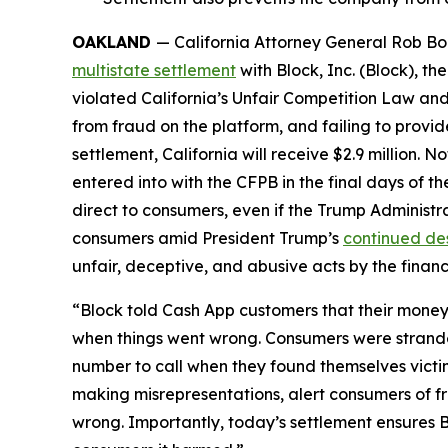
OAKLAND
— California Attorney General Rob Bon
multistate settlement
with Block, Inc. (Block), 
violated California’s Unfair Competition Law and
from fraud on the platform, and failing to provi
settlement, California will receive $2.9 million. 
entered into with the CFPB in the final days of the
direct to consumers, even if the Trump Administr
consumers amid President Trump’s
continued de
unfair, deceptive, and abusive acts by the financi
“Block told Cash App customers that their money 
when things went wrong. Consumers were strande
number to call when they found themselves victi
making misrepresentations, alert consumers of f
wrong. Importantly, today’s settlement ensures B