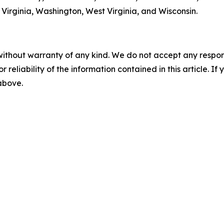
Virginia, Washington, West Virginia, and Wisconsin.
without warranty of any kind. We do not accept any responsib
r reliability of the information contained in this article. I
 above.