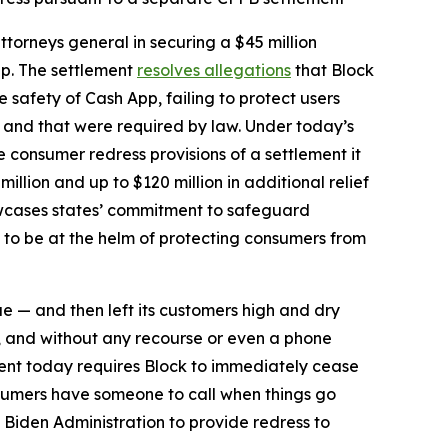
torneys general in securing a $45 million
pp. The settlement
resolves allegations
that Block
safety of Cash App, failing to protect users
d and that were required by law. Under today’s
he consumer redress provisions of a settlement it
million and up to $120 million in additional relief
howcases states’ commitment to safeguard
 to be at the helm of protecting consumers from
ue — and then left its customers high and dry
, and without any recourse or even a phone
ent today requires Block to immediately cease
sumers have someone to call when things go
 Biden Administration to provide redress to