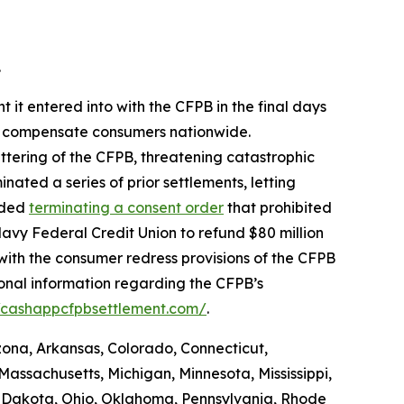
.
 it entered into with the CFPB in the final days
 to compensate consumers nationwide.
ttering of the CFPB, threatening catastrophic
nated a series of prior settlements, letting
luded
terminating a consent order
that prohibited
avy Federal Credit Union to refund $80 million
with the consumer redress provisions of the CFPB
ional information regarding the CFPB’s
//cashappcfpbsettlement.com/
.
izona, Arkansas, Colorado, Connecticut,
Massachusetts, Michigan, Minnesota, Mississippi,
 Dakota, Ohio, Oklahoma, Pennsylvania, Rhode