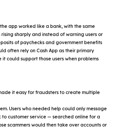
 the app worked like a bank, with the same
 rising sharply and instead of warning users or
eposits of paychecks and government benefits
d often rely on Cash App as their primary
e it could support those users when problems
made it easy for fraudsters to create multiple
 them. Users who needed help could only message
 to customer service — searched online for a
ose scammers would then take over accounts or