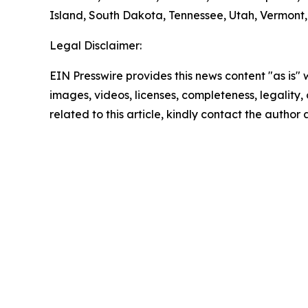
Island, South Dakota, Tennessee, Utah, Vermont, 
Legal Disclaimer:
EIN Presswire provides this news content "as is" 
images, videos, licenses, completeness, legality, o
related to this article, kindly contact the author