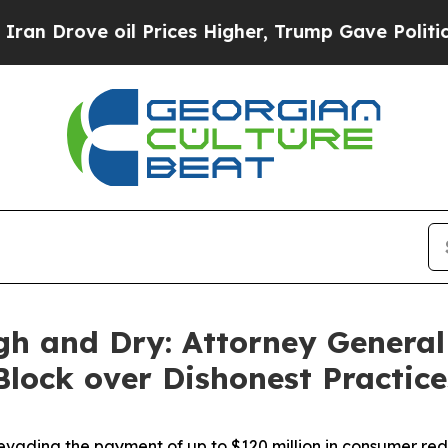
ve oil Prices Higher, Trump Gave Politically Con
gh and Dry: Attorney General
 Block over Dishonest Practic
vading the payment of up to $120 million in consumer re