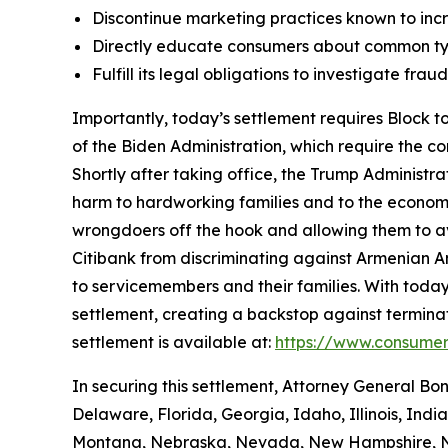
Discontinue marketing practices known to incr
Directly educate consumers about common typ
Fulfill its legal obligations to investigate fr
Importantly, today’s settlement requires Block to
of the Biden Administration, which require the c
Shortly after taking office, the Trump Administr
harm to hardworking families and to the economy a
wrongdoers off the hook and allowing them to avo
Citibank from discriminating against Armenian 
to servicemembers and their families. With today
settlement, creating a backstop against terminat
settlement is available at:
https://www.consumer
In securing this settlement, Attorney General Bo
Delaware, Florida, Georgia, Idaho, Illinois, Ind
Montana, Nebraska, Nevada, New Hampshire, Ne