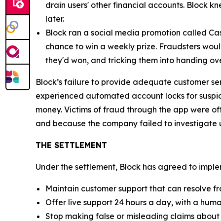
drain users' other financial accounts. Block k
later.
Block ran a social media promotion called Cas
chance to win a weekly prize. Fraudsters would
they'd won, and tricking them into handing ov
Block’s failure to provide adequate customer se
experienced automated account locks for suspici
money. Victims of fraud through the app were of
and because the company failed to investigate u
THE SETTLEMENT
Under the settlement, Block has agreed to implem
Maintain customer support that can resolve fr
Offer live support 24 hours a day, with a huma
Stop making false or misleading claims about 