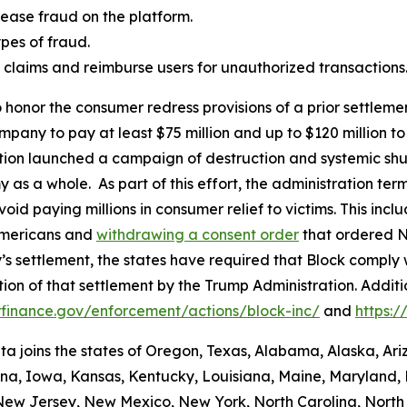
ease fraud on the platform.
es of fraud.
aud claims and reimburse users for unauthorized transactions
 honor the consumer redress provisions of a prior settlement
ompany to pay at least $75 million and up to $120 million
ation launched a campaign of destruction and systemic shu
s a whole. As part of this effort, the administration termi
id paying millions in consumer relief to victims. This inc
Americans and
withdrawing a consent order
that ordered N
’s settlement, the states have required that Block comply 
ion of that settlement by the Trump Administration. Addit
finance.gov/enforcement/actions/block-inc/
and
https:
nta joins the states of Oregon, Texas, Alabama, Alaska, Ar
iana, Iowa, Kansas, Kentucky, Louisiana, Maine, Maryland, 
w Jersey, New Mexico, New York, North Carolina, North