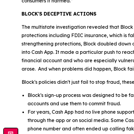
consumers it harmed.”
BLOCK'S DECEPTIVE ACTIONS
The multistate investigation revealed that Block
protections including FDIC insurance, which is fa
strengthening protections, Block doubled down o
into Cash App. It made a particular push to re
financial account and who are especially vulnera
arose. And when problems did happen, Block fail
Block's policies didn't just fail to stop fraud, th
Block's sign-up process was designed to be fast
accounts and use them to commit fraud.
For years, Cash App had no live phone suppor
through the app or on social media. Some Cas
phone number and often ended up calling fak