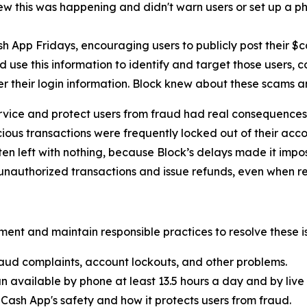
new this was happening and didn't warn users or set up a pho
h App Fridays, encouraging users to publicly post their $
 use this information to identify and target those users, 
er their login information. Block knew about these scams 
rvice and protect users from fraud had real consequences 
ous transactions were frequently locked out of their acco
ten left with nothing, because Block’s delays made it imp
nauthorized transactions and issue refunds, even when re
ent and maintain responsible practices to resolve these is
aud complaints, account lockouts, and other problems.
n available by phone at least 13.5 hours a day and by live 
Cash App's safety and how it protects users from fraud.