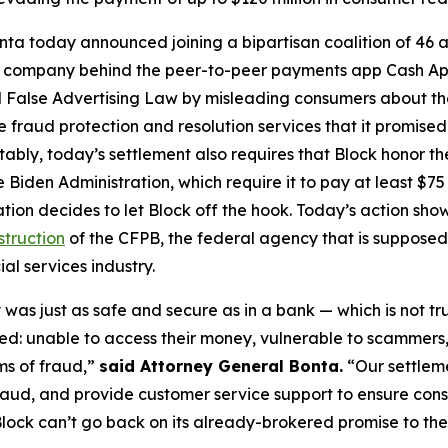
ta today announced joining a bipartisan coalition of 46 at
the company behind the peer-to-peer payments app Cash A
 False Advertising Law by misleading consumers about the 
de fraud protection and resolution services that it promise
Notably, today’s settlement also requires that Block honor t
 Biden Administration, which require it to pay at least $75 
ation decides to let Block off the hook. Today’s action s
struction
of the CFPB, the federal agency that is supposed
al services industry.
was just as safe and secure as in a bank — which is not tr
d: unable to access their money, vulnerable to scammers
ms of fraud,”
said Attorney General Bonta.
“Our settlem
raud, and provide customer service support to ensure con
lock can’t go back on its already-brokered promise to the