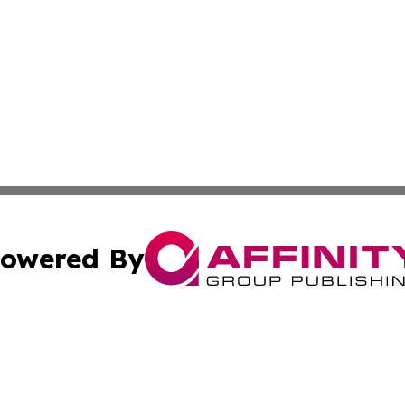
owered By
ubmit Press Release
Terms & Conditions
Copyright/DMCA
Inc. dba Affinity Group Publishing & Georgian Culture Be