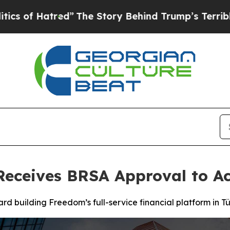
red”
The Story Behind Trump’s Terrible Approval
Receives BRSA Approval to Ac
d building Freedom’s full-service financial platform in Tü