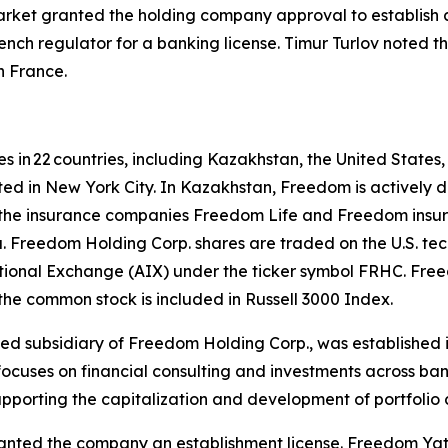
rket granted the holding company approval to establish a
ench regulator for a banking license. Timur Turlov noted 
n France.
s in 22 countries, including Kazakhstan, the United States
ted in New York City. In Kazakhstan, Freedom is actively d
he insurance companies Freedom Life and Freedom insuran
ta. Freedom Holding Corp. shares are traded on the U.S.
ional Exchange (AIX) under the ticker symbol FRHC. Freed
he common stock is included in Russell 3000 Index.
ned subsidiary of Freedom Holding Corp., was established i
 focuses on financial consulting and investments across ba
supporting the capitalization and development of portfolio
ranted the company an establishment license. Freedom Yat