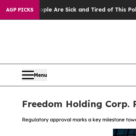
People Are Sick and Tired of This Politics of Hat
AGP PICKS
Menu
Freedom Holding Corp. 
Regulatory approval marks a key milestone towar