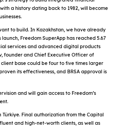
 with a history dating back to 1982, will become
usinesses.
want to build. In Kazakhstan, we have already
 its launch, Freedom SuperApp has reached 5.67
cial services and advanced digital products
v, founder and Chief Executive Officer of
client base could be four to five times larger
proven its effectiveness, and BRSA approval is
ervision and will gain access to Freedom’s
ent.
 Türkiye. Final authorization from the Capital
luent and high-net-worth clients, as well as