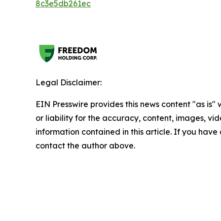
8c3e5db261ec
Legal Disclaimer:
EIN Presswire provides this news content "as is"
or liability for the accuracy, content, images, vide
information contained in this article. If you have 
contact the author above.