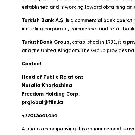
established and is working toward obtaining an 
Turkish Bank A.Ş.
is a commercial bank operatin
including corporate, commercial and retail banki
TurkishBank Group
, established in 1901, is a 
and the United Kingdom. The Group provides ban
Contact
Head of Public Relations
Natalia Kharlashina
Freedom Holding Corp.
prglobal@ffin.kz
+77013641454
A photo accompanying this announcement is ava