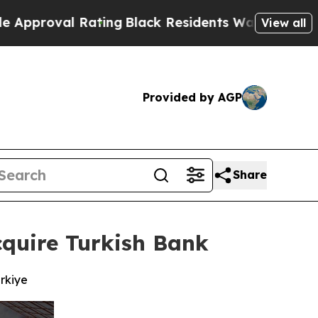
 Rating
Black Residents Warned of Abusive Cops f
View all
Provided by AGP
Share
quire Turkish Bank
rkiye