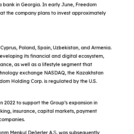
 bank in Georgia. In early June, Freedom
that the company plans to invest approximately
, Cyprus, Poland, Spain, Uzbekistan, and Armenia.
eveloping its financial and digital ecosystem,
ce, as well as a lifestyle segment that
 technology exchange NASDAQ, the Kazakhstan
om Holding Corp. is regulated by the U.S.
n 2022 to support the Group’s expansion in
nking, insurance, capital markets, payment
 companies.
ırım Menkul Değerler A.Ş. was subsequently