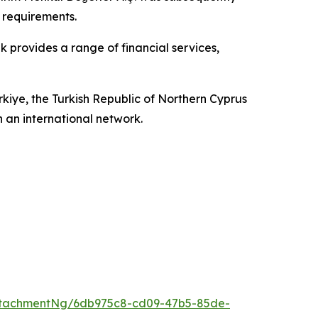
 requirements.
provides a range of financial services,
ürkiye, the Turkish Republic of Northern Cyprus
an international network.
ttachmentNg/6db975c8-cd09-47b5-85de-