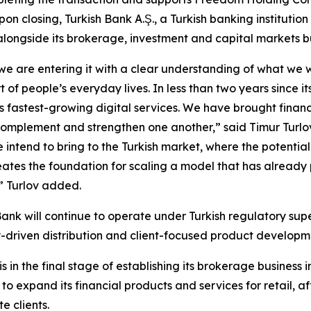
on closing, Turkish Bank A.Ş., a Turkish banking institution
 alongside its brokerage, investment and capital markets b
 we are entering it with a clear understanding of what we 
 of people’s everyday lives. In less than two years since
’s fastest-growing digital services. We have brought finan
 complement and strengthen one another,” said Timur Turlo
ntend to bring to the Turkish market, where the potential 
eates the foundation for scaling a model that has already 
,” Turlov added.
 Bank will continue to operate under Turkish regulatory sup
gy-driven distribution and client-focused product developm
 the final stage of establishing its brokerage business in
 expand its financial products and services for retail, aff
 clients.