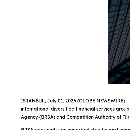
ISTANBUL, July 01, 2026 (GLOBE NEWSWIRE) -- F
international diversified financial services gro
Agency (BRSA) and Competition Authority of Türki
BRSA approval is an important step toward compl