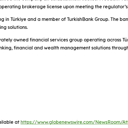
operating brokerage license upon meeting the regulator’s
g in Türkiye and a member of TurkishBank Group. The bank 
ng solutions.
privately owned financial services group operating across T
king, financial and wealth management solutions through 
ilable at
https://www.globenewswire.com/NewsRoom/A