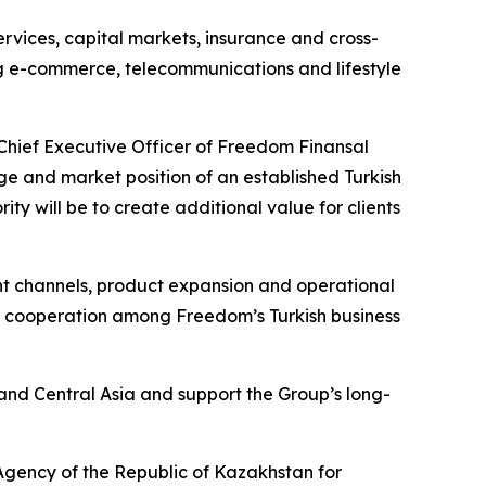
rvices, capital markets, insurance and cross-
ng e-commerce, telecommunications and lifestyle
Chief Executive Officer of Freedom Finansal
age and market position of an established Turkish
ity will be to create additional value for clients
nt channels, product expansion and operational
and cooperation among Freedom’s Turkish business
and Central Asia and support the Group’s long-
 Agency of the Republic of Kazakhstan for