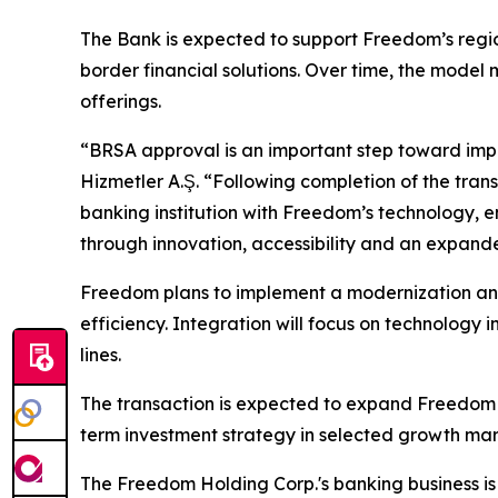
The Bank is expected to support Freedom’s regio
border financial solutions. Over time, the mode
offerings.
“BRSA approval is an important step toward impl
Hizmetler A.Ş. “Following completion of the tran
banking institution with Freedom’s technology, ent
through innovation, accessibility and an expande
Freedom plans to implement a modernization and
efficiency. Integration will focus on technolog
lines.
The transaction is expected to expand Freedom H
term investment strategy in selected growth mar
The Freedom Holding Corp.'s banking business is 