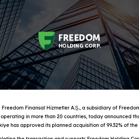
reedom Finansal Hizmetler A.Ş., a subsidiary of Freedo
up operating in more than 20 countries, today announced t
ye has approved its planned acquisition of 99.32% of the s
eting the transaction and supports Freedom Holding Corp.’