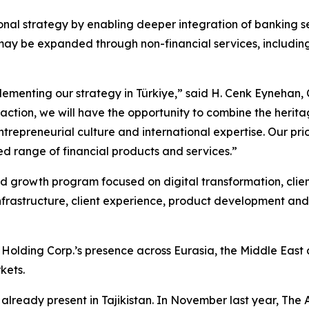
nal strategy by enabling deeper integration of banking se
l may be expanded through non-financial services, includi
ementing our strategy in Türkiye,” said H. Cenk Eynehan, 
saction, we will have the opportunity to combine the herit
repreneurial culture and international expertise. Our prior
d range of financial products and services.”
 growth program focused on digital transformation, clie
y infrastructure, client experience, product development 
olding Corp.’s presence across Eurasia, the Middle East 
kets.
already present in Tajikistan. In November last year, The