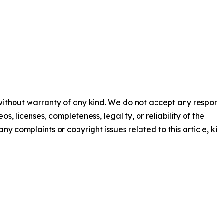
 without warranty of any kind. We do not accept any respons
os, licenses, completeness, legality, or reliability of the
any complaints or copyright issues related to this article, k