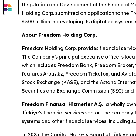
Regulation and Development of the Financial Ma
Holding Corp. submitted an application to the Fr
€500 million in developing its digital ecosystem i
About Freedom Holding Corp.
Freedom Holding Corp. provides financial service
The Company’s principal executive office is loca
which includes Freedom Bank, Freedom Broker, t
features Arbuz.kz, Freedom Ticketon, and Avia
Stock Exchange (KASE), and the Astana Internat
Securities and Exchange Commission (SEC) and t
Freedom Finansal Hizmetler A.Ş.
, a wholly ow
Türkiye’s financial services sector. The company
systems and other financial services, including 
In 2025, the Capital Markets Board of Türkiye g