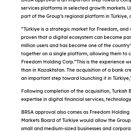
services platforms in selected growth markets. Up
part of the Group’s regional platform in Türkiye,
“Türkiye is a strategic market for Freedom, and
proven that a digital ecosystem can become part
million users and has become one of the country
together on a single platform, allowing them to
Freedom Holding Corp.“This is the experience we i
than in Kazakhstan. The acquisition of a bank cr
an important step toward launching it in Türkiye
Following completion of the acquisition, Turkish
expertise in digital financial services, technolo
BRSA approval also comes as Freedom Holding is in
Markets Board of Türkiye would allow the Group to
small and medium-sized businesses and corporate