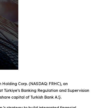
m Holding Corp. (NASDAQ: FRHC), an
hat Türkiye’s Banking Regulation and Supervision
hare capital of Turkish Bank A.Ş.
s strategy to build integrated financial