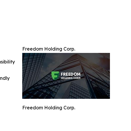
Freedom Holding Corp.
ibility
indly
Freedom Holding Corp.