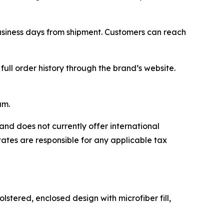
business days from shipment. Customers can reach
ll order history through the brand’s website.
am.
and does not currently offer international
tates are responsible for any applicable tax
stered, enclosed design with microfiber fill,