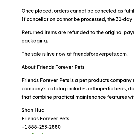
Once placed, orders cannot be canceled as fulfil
If cancellation cannot be processed, the 30‑day r
Returned items are refunded to the original paym
packaging.
The sale is live now at friendsforeverpets.com.
About Friends Forever Pets
Friends Forever Pets is a pet products company s
company’s catalog includes orthopedic beds, do
that combine practical maintenance features wi
Shan Hua
Friends Forever Pets
+1 888-253-2880