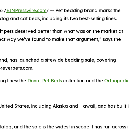
6 /
EINPresswire.com
/ -- Pet bedding brand marks the
dog and cat beds, including its two best-selling lines.
lt pets deserved better than what was on the market at
direct way we’ve found to make that argument,” says the
and, has launched a sitewide bedding sale, covering
oreverpets.com.
ng lines: the
Donut Pet Beds
collection and the
Orthopedic
 United States, including Alaska and Hawaii, and has built i
alog, and the sale is the widest in scope it has run across i