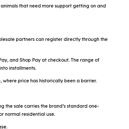
er animals that need more support getting on and
esale partners can register directly through the
 Pay, and Shop Pay at checkout. The range of
to installments.
where price has historically been a barrier.
 the sale carries the brand’s standard one-
r normal residential use.
ase.