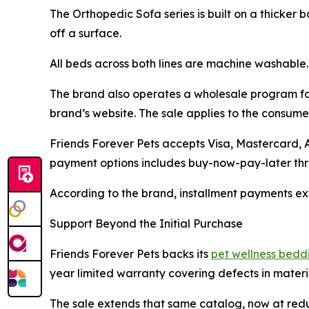
The Orthopedic Sofa series is built on a thicker
off a surface.
All beds across both lines are machine washable.
The brand also operates a wholesale program for
brand’s website. The sale applies to the consumer
Friends Forever Pets accepts Visa, Mastercard,
payment options includes buy-now-pay-later thro
According to the brand, installment payments ext
Support Beyond the Initial Purchase
Friends Forever Pets backs its
pet wellness bedd
year limited warranty covering defects in materi
The sale extends that same catalog, now at red