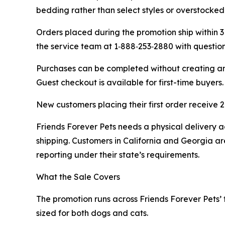
bedding rather than select styles or overstocked
Orders placed during the promotion ship within 3
the service team at 1‑888‑253‑2880 with questio
Purchases can be completed without creating an 
Guest checkout is available for first-time buyers.
New customers placing their first order receive
Friends Forever Pets needs a physical delivery ad
shipping. Customers in California and Georgia are
reporting under their state’s requirements.
What the Sale Covers
The promotion runs across Friends Forever Pets’ f
sized for both dogs and cats.