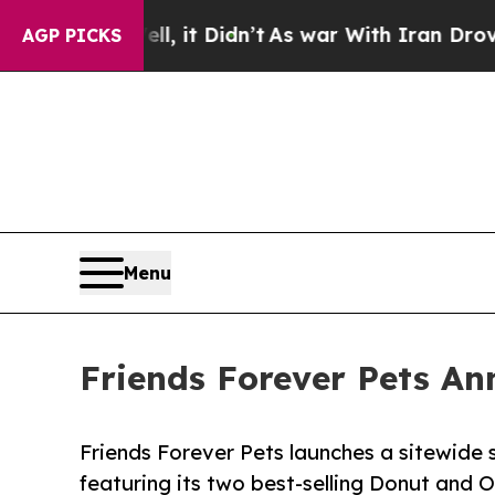
ell, it Didn’t
As war With Iran Drove oil Price
AGP PICKS
Menu
Friends Forever Pets An
Friends Forever Pets launches a sitewide s
featuring its two best-selling Donut and 