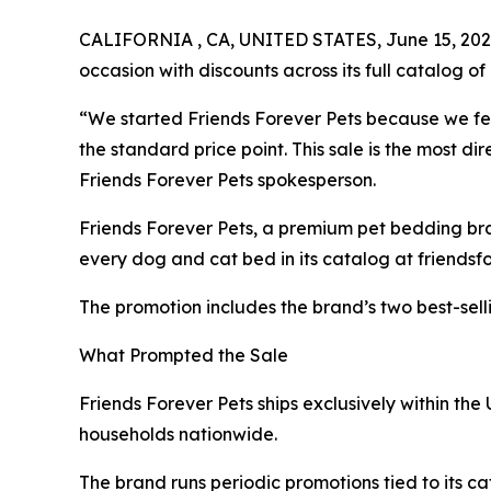
CALIFORNIA , CA, UNITED STATES, June 15, 202
occasion with discounts across its full catalog of 
“We started Friends Forever Pets because we fe
the standard price point. This sale is the most 
Friends Forever Pets spokesperson.
Friends Forever Pets, a premium pet bedding br
every dog and cat bed in its catalog at friendsf
The promotion includes the brand’s two best-selli
What Prompted the Sale
Friends Forever Pets ships exclusively within the
households nationwide.
The brand runs periodic promotions tied to its cat