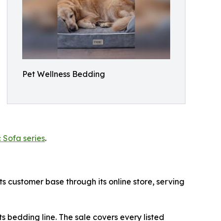
Pet Wellness Bedding
 Sofa series
.
ts customer base through its online store, serving
ts bedding line. The sale covers every listed