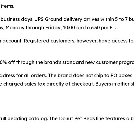
 items.
 business days. UPS Ground delivery arrives within 5 to 7 
ns, Monday through Friday, 10:00 am to 6:30 pm ET.
account. Registered customers, however, have access to fu
 20% off through the brand's standard new customer progr
dress for all orders. The brand does not ship to PO boxes 
 charged sales tax directly at checkout. Buyers in other s
ull bedding catalog. The Donut Pet Beds line features a bol