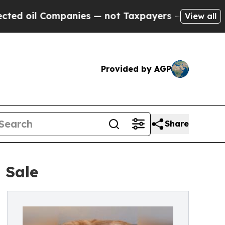
ompanies — not Taxpayers — the Chance to Cash i
View all
Provided by AGP
Share
 Sale