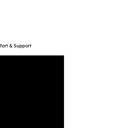
ort & Support