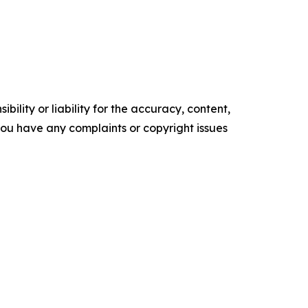
ility or liability for the accuracy, content,
f you have any complaints or copyright issues