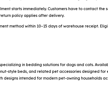
lment starts immediately. Customers have to contact the s
eturn policy applies after delivery.
ent method within 10–15 days of warehouse receipt. Eligib
pecializing in bedding solutions for dogs and cats. Availa
nut-style beds, and related pet accessories designed for
th designs intended for modern pet-owning households acr