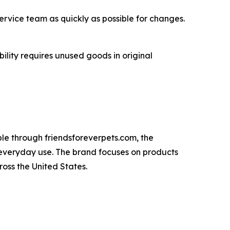
ervice team as quickly as possible for changes.
ility requires unused goods in original
ble through friendsforeverpets.com, the
 everyday use. The brand focuses on products
oss the United States.