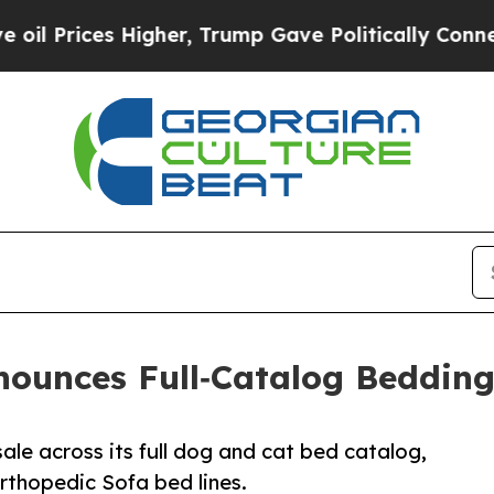
s Higher, Trump Gave Politically Connected oil C
nounces Full‑Catalog Bedding
ale across its full dog and cat bed catalog,
Orthopedic Sofa bed lines.