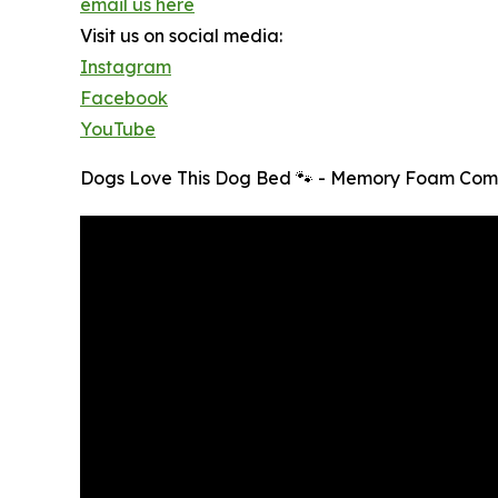
email us here
Visit us on social media:
Instagram
Facebook
YouTube
Dogs Love This Dog Bed 🐾 - Memory Foam Comf