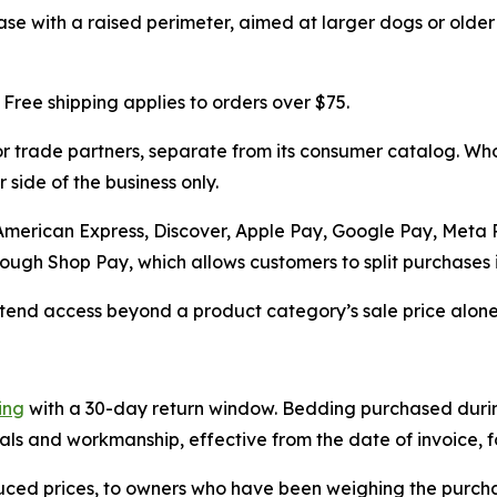
 base with a raised perimeter, aimed at larger dogs or old
 Free shipping applies to orders over $75.
 trade partners, separate from its consumer catalog. Whol
 side of the business only.
 American Express, Discover, Apple Pay, Google Pay, Meta
ugh Shop Pay, which allows customers to split purchases in
end access beyond a product category’s sale price alone, 
ing
with a 30-day return window. Bedding purchased during
als and workmanship, effective from the date of invoice, fo
uced prices, to owners who have been weighing the purch