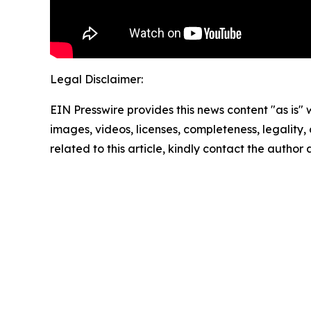
Legal Disclaimer:
EIN Presswire provides this news content "as is" 
images, videos, licenses, completeness, legality, o
related to this article, kindly contact the author