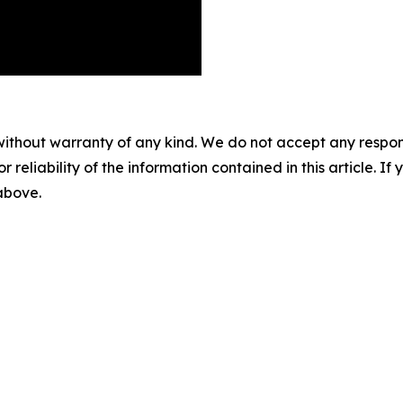
without warranty of any kind. We do not accept any responsib
r reliability of the information contained in this article. I
 above.