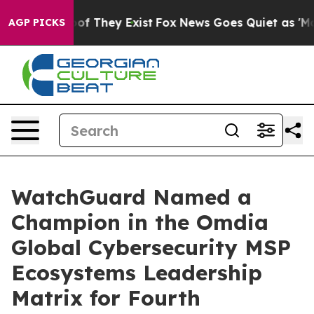
s no Proof They Exist
Fox News Goes Quiet as 'Maga Me
AGP PICKS
WatchGuard Named a
Champion in the Omdia
Global Cybersecurity MSP
Ecosystems Leadership
Matrix for Fourth