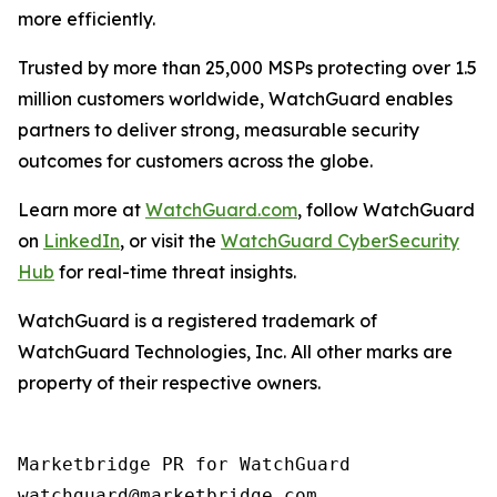
more efficiently.
Trusted by more than 25,000 MSPs protecting over 1.5
million customers worldwide, WatchGuard enables
partners to deliver strong, measurable security
outcomes for customers across the globe.
Learn more at
WatchGuard.com
, follow WatchGuard
on
LinkedIn
, or visit the
WatchGuard CyberSecurity
Hub
for real-time threat insights.
WatchGuard is a registered trademark of
WatchGuard Technologies, Inc. All other marks are
property of their respective owners.
Marketbridge PR for WatchGuard
