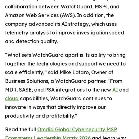
collaboration between WatchGuard, MSPs, and
Amazon Web Services (AWS). In addition, the
company advanced its AI strategy, which uses
telemetry analysis to improve investigation speed
and detection quality.
“What sets WatchGuard apart is its ability to bring
together the technologies and support we need to
scale efficiently,” said Mike Lofaro, Owner of
Business Solutions, a WatchGuard partner. “From
MDR, SASE, and PSA integrations to the new
AI
and
cloud
capabilities, WatchGuard continues to
innovate in ways that directly improve our
productivity and profitability.”
Read the full
Omdia Global Cybersecurity MSP
Ecosystems Leadership Matrix 2026
and learn why