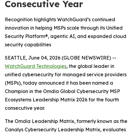
Consecutive Year
Recognition highlights WatchGuard’s continued
innovation in helping MSPs scale through its Unified
Security Platform®, agentic AI, and expanded cloud
security capabilities
SEATTLE, June 04, 2026 (GLOBE NEWSWIRE) --
WatchGuard Technologies
, the global leader in
unified cybersecurity for managed service providers
(MSPs), today announced it has been named a
Champion in the
Omdia Global Cybersecurity MSP
Ecosystems Leadership Matrix 2026
for the fourth
consecutive year.
The Omdia Leadership Matrix, formerly known as the
Canalys Cybersecurity Leadership Matrix,
evaluates