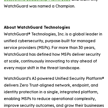
WatchGuard was named a Champion.
About WatchGuard Technologies
WatchGuard® Technologies, Inc. is a global leader in
unified cybersecurity, purpose‑built for managed
service providers (MSPs). For more than 30 years,
WatchGuard has defined how MSPs deliver security
at scale, continuously innovating to stay ahead of
every major shift in the threat landscape.
WatchGuard’s AI‑powered Unified Security Platform®
delivers Zero Trust‑aligned network, endpoint, and
identity protection in a single, integrated platform,
enabling MSPs to reduce operational complexity,
improve security outcomes, and grow their businesses