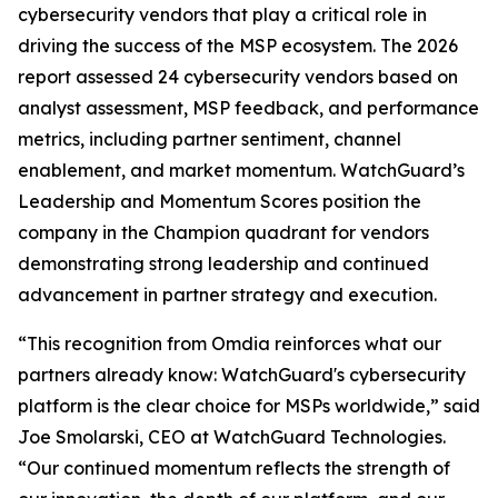
cybersecurity vendors that play a critical role in
driving the success of the MSP ecosystem. The 2026
report assessed 24 cybersecurity vendors based on
analyst assessment, MSP feedback, and performance
metrics, including partner sentiment, channel
enablement, and market momentum. WatchGuard’s
Leadership and Momentum Scores position the
company in the Champion quadrant for vendors
demonstrating strong leadership and continued
advancement in partner strategy and execution.
“This recognition from Omdia reinforces what our
partners already know: WatchGuard's cybersecurity
platform is the clear choice for MSPs worldwide,” said
Joe Smolarski, CEO at WatchGuard Technologies.
“Our continued momentum reflects the strength of