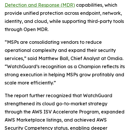
Detection and Response (MDR)
capabilities, which
provide unified protection across endpoint, network,
identity, and cloud, while supporting third-party tools
through Open MDR.
“MSPs are consolidating vendors to reduce
operational complexity and expand their security
services,” said Matthew Ball, Chief Analyst at Omdia.
“WatchGuard’s recognition as a Champion reflects its
strong execution in helping MSPs grow profitably and
scale more efficiently.”
The report further recognized that WatchGuard
strengthened its cloud go-to-market strategy
through the AWS ISV Accelerate Program, expanded
AWS Marketplace listings, and achieved AWS
Security Competency status, enabling deeper