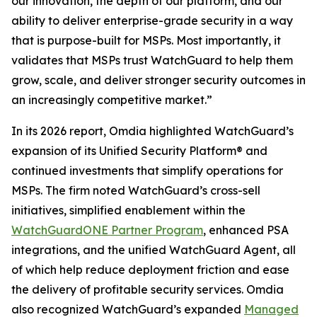
our innovation, the depth of our platform, and our
ability to deliver enterprise-grade security in a way
that is purpose-built for MSPs. Most importantly, it
validates that MSPs trust WatchGuard to help them
grow, scale, and deliver stronger security outcomes in
an increasingly competitive market.”
In its 2026 report, Omdia highlighted WatchGuard’s
expansion of its Unified Security Platform® and
continued investments that simplify operations for
MSPs. The firm noted WatchGuard’s cross-sell
initiatives, simplified enablement within the
WatchGuardONE Partner Program
, enhanced PSA
integrations, and the unified WatchGuard Agent, all
of which help reduce deployment friction and ease
the delivery of profitable security services. Omdia
also recognized WatchGuard’s expanded
Managed