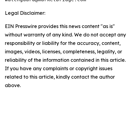
Legal Disclaimer:
EIN Presswire provides this news content "as is"
without warranty of any kind. We do not accept any
responsibility or liability for the accuracy, content,
images, videos, licenses, completeness, legality, or
reliability of the information contained in this article.
If you have any complaints or copyright issues
related to this article, kindly contact the author
above.