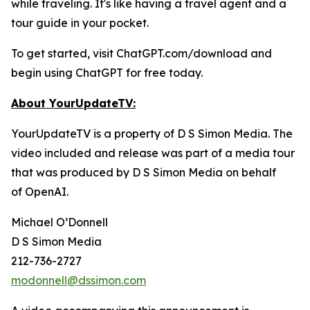
while traveling. It's like having a travel agent and a
tour guide in your pocket.
To get started, visit ChatGPT.com/download and
begin using ChatGPT for free today.
About YourUpdateTV:
YourUpdateTV is a property of D S Simon Media. The
video included and release was part of a media tour
that was produced by D S Simon Media on behalf
of
OpenAI.
Michael O’Donnell
D S Simon Media
212-736-2727
modonnell@dssimon.com