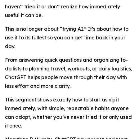
haven’t tried it or don’t realize how immediately
useful it can be.
This is no longer about “trying AI.” It’s about how to
use it to its fullest so you can get time back in your
day.
From answering quick questions and organizing to-
do lists to planning travel, workouts, or daily logistics,
ChatGPT helps people move through their day with
less effort and more clarity.
This segment shows exactly how to start using it
immediately, with simple, repeatable habits anyone
can adopt, whether you’ve never tried it or only used
it once.