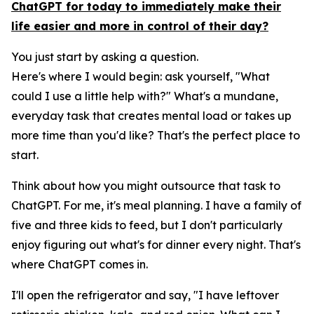
ChatGPT for today to immediately make their
life easier and more in control of their day?
You just start by asking a question.
Here's where I would begin: ask yourself, "What
could I use a little help with?" What's a mundane,
everyday task that creates mental load or takes up
more time than you'd like? That's the perfect place to
start.
Think about how you might outsource that task to
ChatGPT. For me, it's meal planning. I have a family of
five and three kids to feed, but I don't particularly
enjoy figuring out what's for dinner every night. That's
where ChatGPT comes in.
I'll open the refrigerator and say, "I have leftover