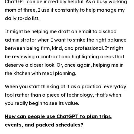
ChatGPT can be incredibly helpful. As a busy working
mom of three, I use it constantly to help manage my
daily to-do list.
It might be helping me draft an email to a school
administrator when I want to strike the right balance
between being firm, kind, and professional. It might
be reviewing a contract and highlighting areas that
deserve a closer look. Or, once again, helping me in
the kitchen with meal planning.
When you start thinking of it as a practical everyday
tool rather than a piece of technology, that's when
you really begin to see its value.
How can people use ChatGPT to plan trips,
events, and packed schedules?