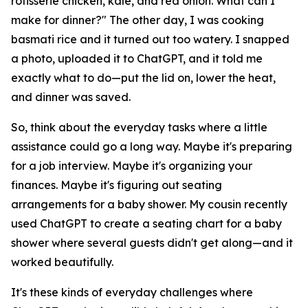
rotisserie chicken, kale, and red onion. What can I
make for dinner?" The other day, I was cooking
basmati rice and it turned out too watery. I snapped
a photo, uploaded it to ChatGPT, and it told me
exactly what to do—put the lid on, lower the heat,
and dinner was saved.
So, think about the everyday tasks where a little
assistance could go a long way. Maybe it's preparing
for a job interview. Maybe it's organizing your
finances. Maybe it's figuring out seating
arrangements for a baby shower. My cousin recently
used ChatGPT to create a seating chart for a baby
shower where several guests didn't get along—and it
worked beautifully.
It's these kinds of everyday challenges where