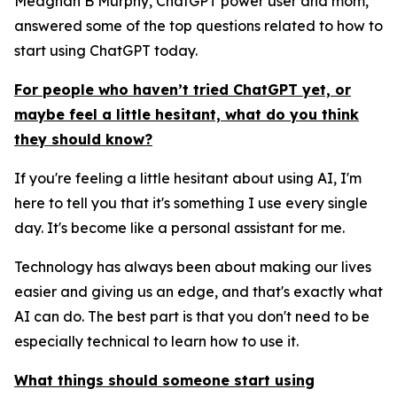
Meaghan B Murphy, ChatGPT power user and mom,
answered some of the top questions related to how to
start using ChatGPT today.
For people who haven’t tried ChatGPT yet, or
maybe feel a little hesitant, what do you think
they should know?
If you're feeling a little hesitant about using AI, I'm
here to tell you that it's something I use every single
day. It's become like a personal assistant for me.
Technology has always been about making our lives
easier and giving us an edge, and that's exactly what
AI can do. The best part is that you don't need to be
especially technical to learn how to use it.
What things should someone start using