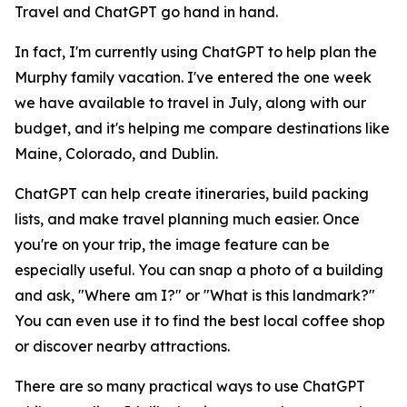
Travel and ChatGPT go hand in hand.
In fact, I'm currently using ChatGPT to help plan the
Murphy family vacation. I've entered the one week
we have available to travel in July, along with our
budget, and it's helping me compare destinations like
Maine, Colorado, and Dublin.
ChatGPT can help create itineraries, build packing
lists, and make travel planning much easier. Once
you're on your trip, the image feature can be
especially useful. You can snap a photo of a building
and ask, "Where am I?" or "What is this landmark?"
You can even use it to find the best local coffee shop
or discover nearby attractions.
There are so many practical ways to use ChatGPT