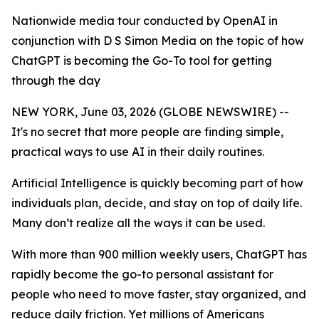
Nationwide media tour conducted by OpenAI in
conjunction with D S Simon Media on the topic of how
ChatGPT is becoming the Go-To tool for getting
through the day
NEW YORK, June 03, 2026 (GLOBE NEWSWIRE) --
It's no secret that more people are finding simple,
practical ways to use AI in their daily routines.
Artificial Intelligence is quickly becoming part of how
individuals plan, decide, and stay on top of daily life.
Many don’t realize all the ways it can be used.
With more than 900 million weekly users, ChatGPT has
rapidly become the go-to personal assistant for
people who need to move faster, stay organized, and
reduce daily friction. Yet millions of Americans