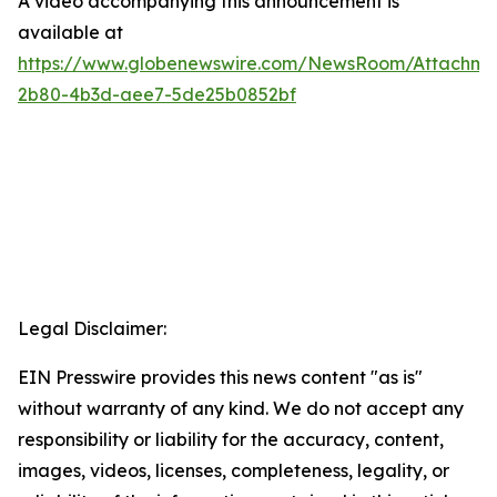
A video accompanying this announcement is
available at
https://www.globenewswire.com/NewsRoom/Attachme
2b80-4b3d-aee7-5de25b0852bf
Legal Disclaimer:
EIN Presswire provides this news content "as is"
without warranty of any kind. We do not accept any
responsibility or liability for the accuracy, content,
images, videos, licenses, completeness, legality, or