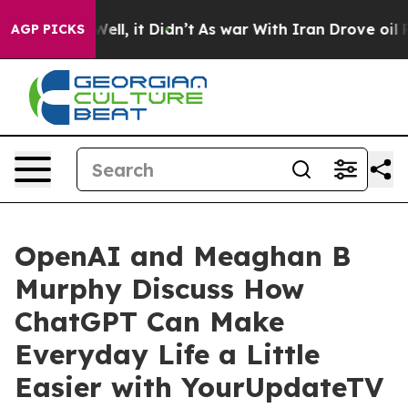
0%. Well, it Didn’t
As war With Iran Drove oil Prices
AGP PICKS
OpenAI and Meaghan B
Murphy Discuss How
ChatGPT Can Make
Everyday Life a Little
Easier with YourUpdateTV