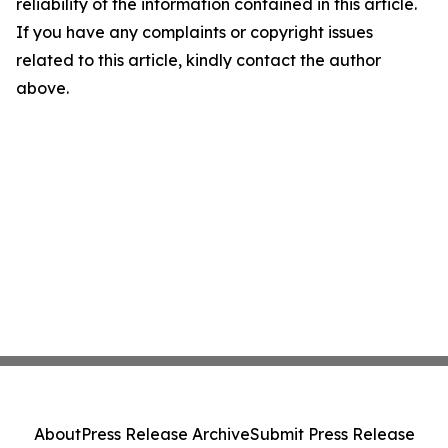
reliability of the information contained in this article.
If you have any complaints or copyright issues
related to this article, kindly contact the author
above.
About
Press Release Archive
Submit Press Release