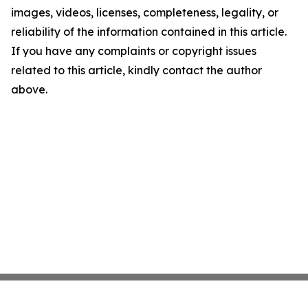
images, videos, licenses, completeness, legality, or
reliability of the information contained in this article.
If you have any complaints or copyright issues
related to this article, kindly contact the author
above.