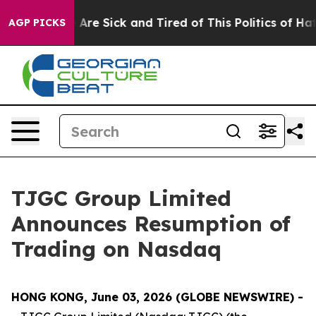
 “People Are Sick and Tired of This Politics of Hatred”
AGP PICKS
TJGC Group Limited
Announces Resumption of
Trading on Nasdaq
HONG KONG, June 03, 2026 (GLOBE NEWSWIRE) -