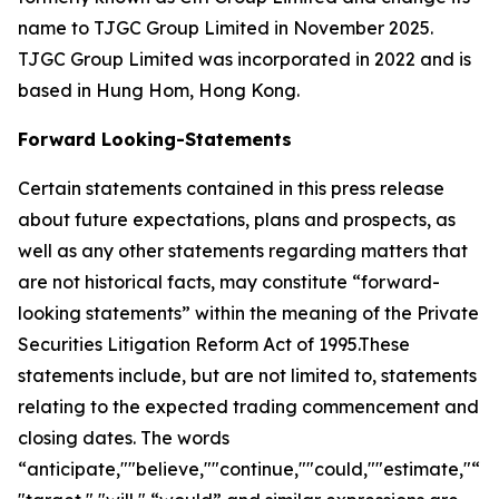
name to TJGC Group Limited in November 2025.
TJGC Group Limited was incorporated in 2022 and is
based in Hung Hom, Hong Kong.
Forward Looking-Statements
Certain statements contained in this press release
about future expectations, plans and prospects, as
well as any other statements regarding matters that
are not historical facts, may constitute “forward-
looking statements” within the meaning of the Private
Securities Litigation Reform Act of 1995.These
statements include, but are not limited to, statements
relating to the expected trading commencement and
closing dates. The words
“anticipate,""believe,""continue,""could,""estimate,"“ex