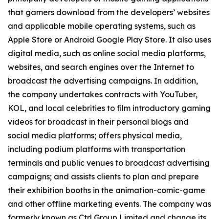
that gamers download from the developers’ websites
and applicable mobile operating systems, such as
Apple Store or Android Google Play Store. It also uses
digital media, such as online social media platforms,
websites, and search engines over the Internet to
broadcast the advertising campaigns. In addition,
the company undertakes contracts with YouTuber,
KOL, and local celebrities to film introductory gaming
videos for broadcast in their personal blogs and
social media platforms; offers physical media,
including podium platforms with transportation
terminals and public venues to broadcast advertising
campaigns; and assists clients to plan and prepare
their exhibition booths in the animation-comic-game
and other offline marketing events. The company was
formerly known as Ctrl Group Limited and change its