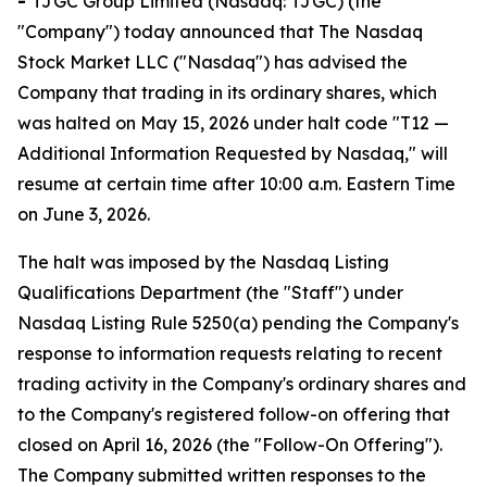
-
TJGC Group Limited (Nasdaq: TJGC) (the
"Company") today announced that The Nasdaq
Stock Market LLC ("Nasdaq") has advised the
Company that trading in its ordinary shares, which
was halted on May 15, 2026 under halt code "T12 —
Additional Information Requested by Nasdaq," will
resume at certain time after 10:00 a.m. Eastern Time
on June 3, 2026.
The halt was imposed by the Nasdaq Listing
Qualifications Department (the "Staff") under
Nasdaq Listing Rule 5250(a) pending the Company's
response to information requests relating to recent
trading activity in the Company's ordinary shares and
to the Company's registered follow-on offering that
closed on April 16, 2026 (the "Follow-On Offering").
The Company submitted written responses to the