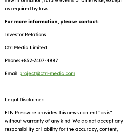
new information, future events or otherwise, except
as required by law.
For more information, please contact:
Investor Relations
Ctrl Media Limited
Phone: +852-3107-4887
Email:
project@ctrl-media.com
Legal Disclaimer:
EIN Presswire provides this news content "as is"
without warranty of any kind. We do not accept any
responsibility or liability for the accuracy, content,