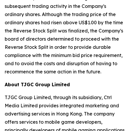
subsequent trading activity in the Company's
ordinary shares. Although the trading price of the
ordinary shares had risen above US$1.00 by the time
the Reverse Stock Split was finalized, the Company's
board of directors determined to proceed with the
Reverse Stock Split in order to provide durable
compliance with the minimum bid price requirement,
and to avoid the costs and disruption of having to
recommence the same action in the future.
About TJGC Group Limited
TJGC Group Limited, through its subsidiary, Ctrl
Media Limited provides integrated marketing and
advertising services in Hong Kong. The company
offers services to mobile game developers,
principally developers of mobile gaming applications