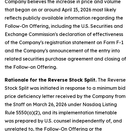
Company believes the increase in price and volume
that began on or around April 15, 2026 most likely
reflects publicly available information regarding the
Follow-On Offering, including the U.S. Securities and
Exchange Commission's declaration of effectiveness
of the Company's registration statement on Form F-1
and the Company's announcement of the entry into
related securities purchase agreement and closing of
the Follow-on Offering.
Rationale for the Reverse Stock Split.
The Reverse
Stock Split was initiated in response to a minimum bid
price deficiency letter received by the Company from
the Staff on March 26, 2026 under Nasdaq Listing
Rule 5550(a)(2), and its implementation timetable
was prepared by U.S. counsel independently of, and
unrelated to, the Follow-On Offering or the