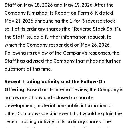
Staff on May 18, 2026 and May 19, 2026. After the
Company furnished its Report on Form 6-K dated
May 21, 2026 announcing the 1-for-3 reverse stock
split of its ordinary shares (the "Reverse Stock Split"),
the Staff issued a further information request, to
which the Company responded on May 26, 2026.
Following its review of the Company's responses, the
Staff has advised the Company that it has no further
questions at this time.
Recent trading activity and the Follow-On
Offering.
Based on its internal review, the Company is
not aware of any undisclosed corporate
development, material non-public information, or
other Company-specific event that would explain the
recent trading activity in its ordinary shares. The