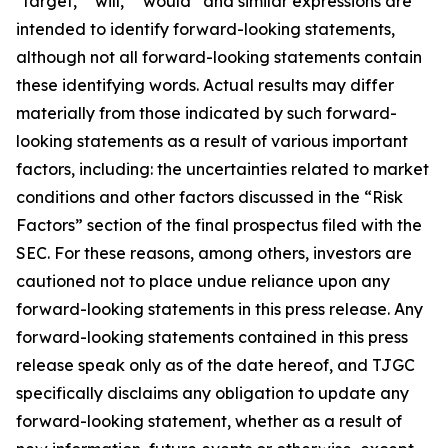
"target," "will," “would” and similar expressions are
intended to identify forward-looking statements,
although not all forward-looking statements contain
these identifying words. Actual results may differ
materially from those indicated by such forward-
looking statements as a result of various important
factors, including: the uncertainties related to market
conditions and other factors discussed in the “Risk
Factors” section of the final prospectus filed with the
SEC. For these reasons, among others, investors are
cautioned not to place undue reliance upon any
forward-looking statements in this press release. Any
forward-looking statements contained in this press
release speak only as of the date hereof, and TJGC
specifically disclaims any obligation to update any
forward-looking statement, whether as a result of