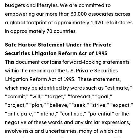
budgets and lifestyles. We are committed to
empowering our more than 30,000 associates across
a global footprint of approximately 1,420 retail stores
in approximately 70 countries.
Safe Harbor Statement Under the Private
Securities Litigation Reform Act of 1995
This document contains forward-looking statements
within the meaning of the U.S. Private Securities
Litigation Reform Act of 1995. These statements,
which may be identified by words such as “estimate,”
“commit,” “will,” “target,” “forecast,” “goal,”
“project,” “plan,” “believe,” “seek,” “strive,” “expect,”
“anticipate,” “intend,” “continue,” “potential” or the
negative of these words and any similar expressions,
involve risks and uncertainties, many of which are