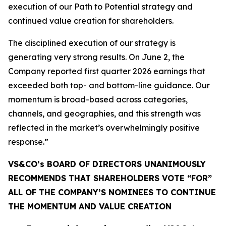
execution of our Path to Potential strategy and
continued value creation for shareholders.
The disciplined execution of our strategy is
generating very strong results. On June 2, the
Company reported first quarter 2026 earnings that
exceeded both top- and bottom-line guidance. Our
momentum is broad-based across categories,
channels, and geographies, and this strength was
reflected in the market’s overwhelmingly positive
response.”
VS&CO’s BOARD OF DIRECTORS UNANIMOUSLY
RECOMMENDS THAT SHAREHOLDERS VOTE “FOR”
ALL OF THE COMPANY’S NOMINEES TO CONTINUE
THE MOMENTUM AND VALUE CREATION