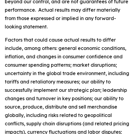
beyond our control, and are not guarantees of future
performance. Actual results may differ materially
from those expressed or implied in any forward-
looking statement.
Factors that could cause actual results to differ
include, among others: general economic conditions,
inflation, and changes in consumer confidence and
consumer spending patterns; market disruptions;
uncertainty in the global trade environment, including
tariffs and retaliatory measures; our ability to
successfully implement our strategic plan; leadership
changes and turnover in key positions; our ability to
source, produce, distribute and sell merchandise
globally, including risks related to geopolitical
conflicts, supply chain disruptions (and related pricing
impacts), currency fluctuations and labor disputes;