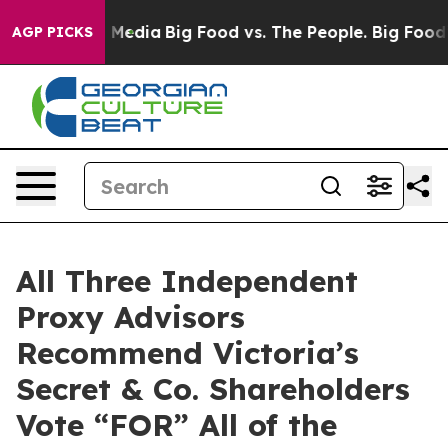
n Social Media
Big Food vs. The People. Big Food’s 239
AGP PICKS
All Three Independent
Proxy Advisors
Recommend Victoria’s
Secret & Co. Shareholders
Vote “FOR” All of the