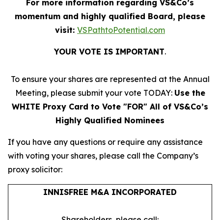
For more information regarding VS&Co’s
momentum and highly qualified Board, please
visit:
VSPathtoPotential.com
YOUR VOTE IS IMPORTANT
​.
To ensure your shares are represented at the Annual
Meeting, please submit your vote TODAY:
Use the
WHITE Proxy Card to Vote "FOR" All of VS&Co’s
Highly Qualified Nominees
If you have any questions or require any assistance
with voting your shares, please call the Company’s
proxy solicitor:
INNISFREE M&A INCORPORATED
Shareholders, please call: