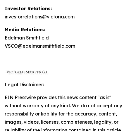
Investor Relations:
investorrelations@victoria.com
Media Relations:
Edelman Smithfield
VSCO@edelmansmithfield.com
Legal Disclaimer:
EIN Presswire provides this news content "as is"
without warranty of any kind. We do not accept any
responsibility or liability for the accuracy, content,
images, videos, licenses, completeness, legality, or
reliability of the information contained in this article.