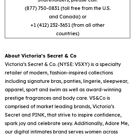
(877) 750-0831 (toll free from the U.S.
and Canada) or
+1 (412) 232-3651 (from all other
countries)
About Victoria’s Secret & Co
Victoria’s Secret & Co. (NYSE: VSXY) is a specialty
retailer of modern, fashion-inspired collections
including signature bras, panties, lingerie, sleepwear,
apparel, sport and swim as well as award-winning
prestige fragrances and body care. VS&Co is
comprised of market leading brands, Victoria’s
Secret and PINK, that strive to inspire confidence,
spark joy and celebrate sexy. Additionally, Adore Me,
our digital intimates brand serves women across