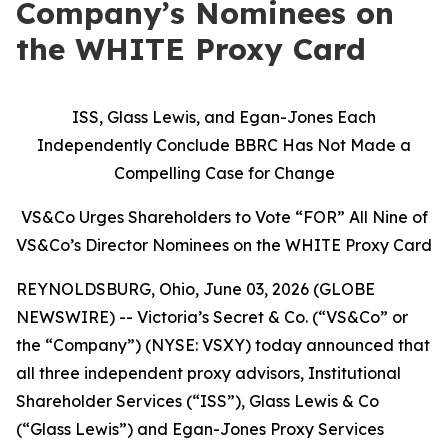
Company’s Nominees on
the WHITE Proxy Card
ISS, Glass Lewis, and Egan-Jones Each
Independently Conclude BBRC Has Not Made a
Compelling Case for Change
VS&Co Urges Shareholders to Vote “FOR” All Nine of
VS&Co’s Director Nominees on the WHITE Proxy Card
REYNOLDSBURG, Ohio, June 03, 2026 (GLOBE
NEWSWIRE) -- Victoria’s Secret & Co. (“VS&Co” or
the “Company”) (NYSE: VSXY) today announced that
all three independent proxy advisors, Institutional
Shareholder Services (“ISS”), Glass Lewis & Co
(“Glass Lewis”) and Egan-Jones Proxy Services