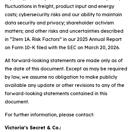
fluctuations in freight, product input and energy
costs; cybersecurity risks and our ability to maintain
data security and privacy; shareholder activism
matters; and other risks and uncertainties described
in “Item 1A. Risk Factors” in our 2025 Annual Report
on Form 10-K filed with the SEC on March 20, 2026.
All forward-looking statements are made only as of
the date of this document. Except as may be required
by law, we assume no obligation to make publicly
available any update or other revisions to any of the
forward-looking statements contained in this
document.
For further information, please contact:
Victoria’s Secret & Co.: