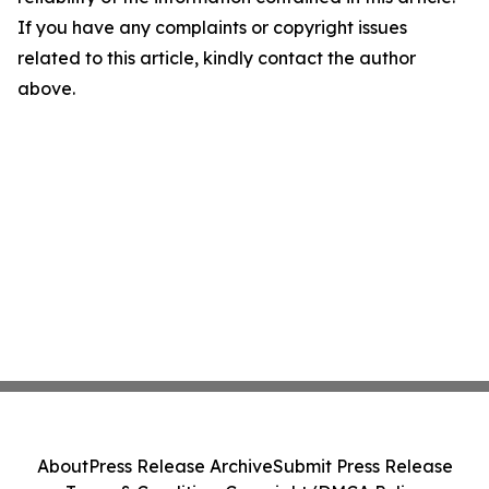
If you have any complaints or copyright issues
related to this article, kindly contact the author
above.
About
Press Release Archive
Submit Press Release