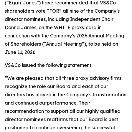
(“Egan-Jones”) have recommended that VS&Co
shareholders vote “FOR” all nine of the Company’s
director nominees, including Independent Chair
Donna James, on the WHITE proxy card in
connection with the Company’s 2026 Annual Meeting
of Shareholders (“Annual Meeting”), to be held on
June 11, 2026.
VS&Co issued the following statement:
“We are pleased that all three proxy advisory firms
recognize the role our Board and each of our
directors has played in the Company’s transformation
and continued outperformance. Their
recommendation to support all our highly qualified
director nominees reaffirms that our Board is best
positioned to continue overseeing the successful