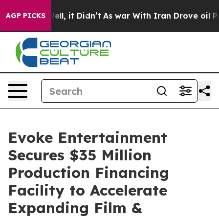
0%. Well, it Didn’t
As war With Iran Drove oil Prices
AGP PICKS
Evoke Entertainment
Secures $35 Million
Production Financing
Facility to Accelerate
Expanding Film &