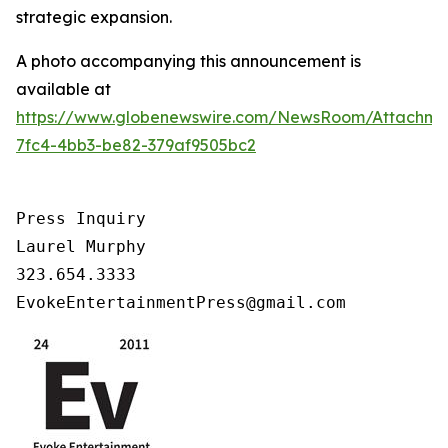
strategic expansion.
A photo accompanying this announcement is
available at
https://www.globenewswire.com/NewsRoom/Attachm
7fc4-4bb3-be82-379af9505bc2
Press Inquiry

Laurel Murphy

323.654.3333

EvokeEntertainmentPress@gmail.com