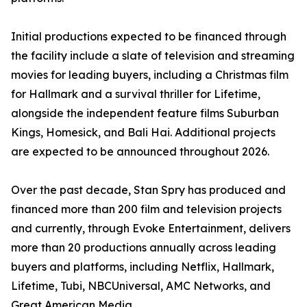
Initial productions expected to be financed through
the facility include a slate of television and streaming
movies for leading buyers, including a Christmas film
for Hallmark and a survival thriller for Lifetime,
alongside the independent feature films Suburban
Kings, Homesick, and Bali Hai. Additional projects
are expected to be announced throughout 2026.
Over the past decade, Stan Spry has produced and
financed more than 200 film and television projects
and currently, through Evoke Entertainment, delivers
more than 20 productions annually across leading
buyers and platforms, including Netflix, Hallmark,
Lifetime, Tubi, NBCUniversal, AMC Networks, and
Great American Media.