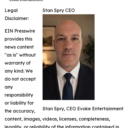
Legal
Stan Spry CEO
Disclaimer:
EIN Presswire
provides this
news content
"as is" without
warranty of
any kind. We
do not accept
any
responsibility
or liability for
Stan Spry, CEO Evoke Entertainment
the accuracy,
content, images, videos, licenses, completeness,
legality, or reliability of the information contained in