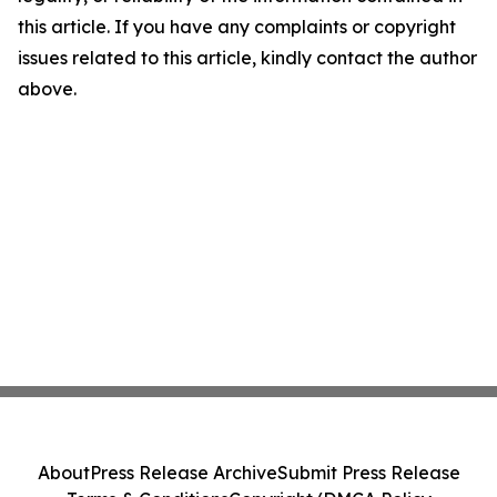
this article. If you have any complaints or copyright
issues related to this article, kindly contact the author
above.
About
Press Release Archive
Submit Press Release