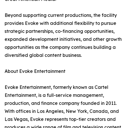
Beyond supporting current productions, the facility
provides Evoke with additional flexibility to pursue
strategic partnerships, co-financing opportunities,
expanded development initiatives, and other growth
opportunities as the company continues building a
diversified global content business.
About Evoke Entertainment
Evoke Entertainment, formerly known as Cartel
Entertainment, is a full-service management,
production, and finance company founded in 2011.
With offices in Los Angeles, New York, Canada, and
Las Vegas, Evoke represents top-tier creators and
produces a wide range of film and television content