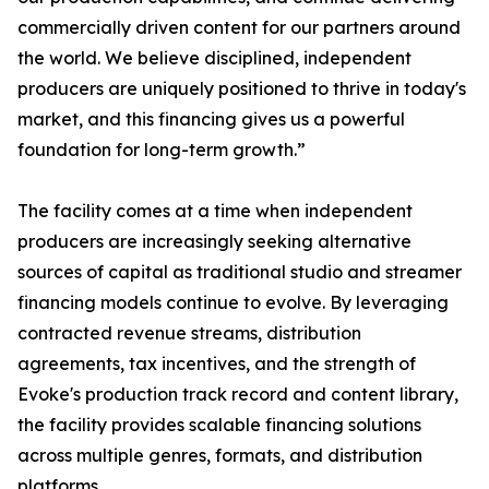
commercially driven content for our partners around
the world. We believe disciplined, independent
producers are uniquely positioned to thrive in today's
market, and this financing gives us a powerful
foundation for long-term growth.”
The facility comes at a time when independent
producers are increasingly seeking alternative
sources of capital as traditional studio and streamer
financing models continue to evolve. By leveraging
contracted revenue streams, distribution
agreements, tax incentives, and the strength of
Evoke's production track record and content library,
the facility provides scalable financing solutions
across multiple genres, formats, and distribution
platforms.