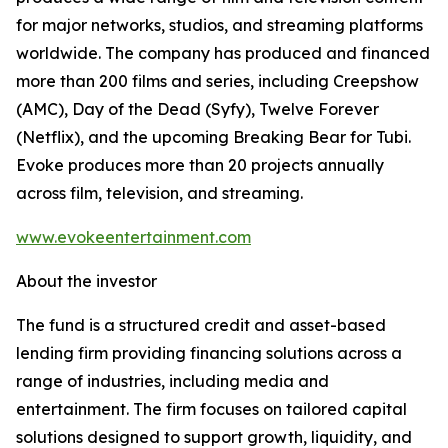
for major networks, studios, and streaming platforms
worldwide. The company has produced and financed
more than 200 films and series, including Creepshow
(AMC), Day of the Dead (Syfy), Twelve Forever
(Netflix), and the upcoming Breaking Bear for Tubi.
Evoke produces more than 20 projects annually
across film, television, and streaming.
www.evokeentertainment.com
About the investor
The fund is a structured credit and asset-based
lending firm providing financing solutions across a
range of industries, including media and
entertainment. The firm focuses on tailored capital
solutions designed to support growth, liquidity, and