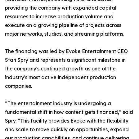
providing the company with expanded capital
resources to increase production volume and
execute on a growing pipeline of projects across
major networks, studios, and streaming platforms.
The financing was led by Evoke Entertainment CEO
Stan Spry and represents a significant milestone in
the company's continued growth as one of the
industry's most active independent production
companies.
“The entertainment industry is undergoing a
fundamental shift in how content gets financed,” said
Spry. “This facility provides Evoke with the flexibility
and scale to move quickly on opportunities, expand
our production capabilities, and continue delivering