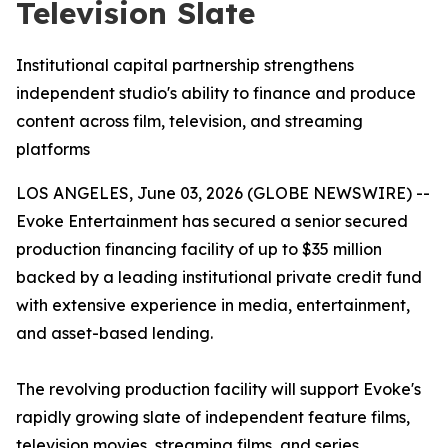
Television Slate
Institutional capital partnership strengthens
independent studio's ability to finance and produce
content across film, television, and streaming
platforms
LOS ANGELES, June 03, 2026 (GLOBE NEWSWIRE) --
Evoke Entertainment has secured a senior secured
production financing facility of up to $35 million
backed by a leading institutional private credit fund
with extensive experience in media, entertainment,
and asset-based lending.
The revolving production facility will support Evoke's
rapidly growing slate of independent feature films,
television movies, streaming films, and series,