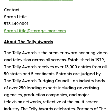
Contact:
Sarah Little
573.449.0091
Sarah.Little@storage-mart.com
About The Telly Awards
The Telly Awards is the premier award honoring video
and television across all screens. Established in 1979,
The Telly Awards receives over 13,000 entries from all
50 states and 5 continents. Entrants are judged by
The Telly Awards Judging Council—an industry body
of over 250 leading experts including advertising
agencies, production companies, and major
television networks, reflective of the multi-screen
industry The Telly Awards celebrates. Partners of The