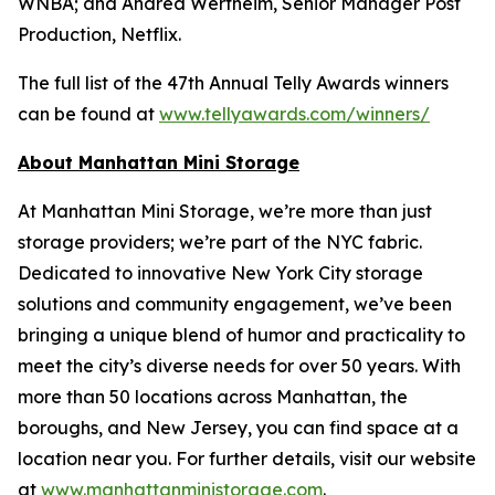
WNBA; and Andrea Wertheim, Senior Manager Post
Production, Netflix.
The full list of the 47th Annual Telly Awards winners
can be found at
www.tellyawards.com/winners/
About Manhattan Mini Storage
At Manhattan Mini Storage, we’re more than just
storage providers; we’re part of the NYC fabric.
Dedicated to innovative New York City storage
solutions and community engagement, we’ve been
bringing a unique blend of humor and practicality to
meet the city’s diverse needs for over 50 years. With
more than 50 locations across Manhattan, the
boroughs, and New Jersey, you can find space at a
location near you. For further details, visit our website
at
www.manhattanministorage.com
.