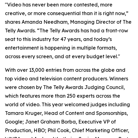
"Video has never been more contested, more
creative, or more consequential than it is right now,”
shares Amanda Needham, Managing Director of The
Telly Awards. “The Telly Awards has had a front-row
seat to this industry for 47 years, and today’s
entertainment is happening in multiple formats,
across every screen, and at every budget level."
With over 13,000 entries from across the globe and
top video and television content producers. Winners
were chosen by The Telly Awards Judging Council,
which features more than 250 experts across the
world of video. This year welcomed judges including
Tamara Kruger, Head of Content and Sponsorships,
Google; Janet Graham Borba, Executive VP of
Production, HBO; Phil Cook, Chief Marketing Officer,