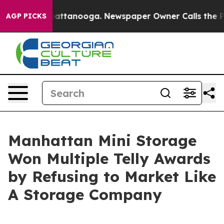
s in Chattanooga. Newspaper Owner Calls the People 
AGP PICKS
Manhattan Mini Storage
Won Multiple Telly Awards
by Refusing to Market Like
A Storage Company