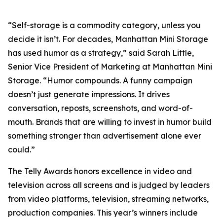
“Self-storage is a commodity category, unless you
decide it isn’t. For decades, Manhattan Mini Storage
has used humor as a strategy,” said Sarah Little,
Senior Vice President of Marketing at Manhattan Mini
Storage. “Humor compounds. A funny campaign
doesn’t just generate impressions. It drives
conversation, reposts, screenshots, and word-of-
mouth. Brands that are willing to invest in humor build
something stronger than advertisement alone ever
could.”
The Telly Awards honors excellence in video and
television across all screens and is judged by leaders
from video platforms, television, streaming networks,
production companies. This year’s winners include