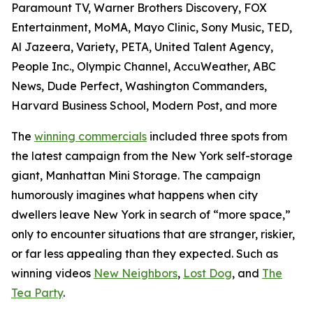
Paramount TV, Warner Brothers Discovery, FOX
Entertainment, MoMA, Mayo Clinic, Sony Music, TED,
Al Jazeera, Variety, PETA, United Talent Agency,
People Inc., Olympic Channel, AccuWeather, ABC
News, Dude Perfect, Washington Commanders,
Harvard Business School, Modern Post, and more
The
winning commercials
included three spots from
the latest campaign from the New York self-storage
giant, Manhattan Mini Storage. The campaign
humorously imagines what happens when city
dwellers leave New York in search of “more space,”
only to encounter situations that are stranger, riskier,
or far less appealing than they expected. Such as
winning videos
New Neighbors
,
Lost Dog
, and
The
Tea Party
.