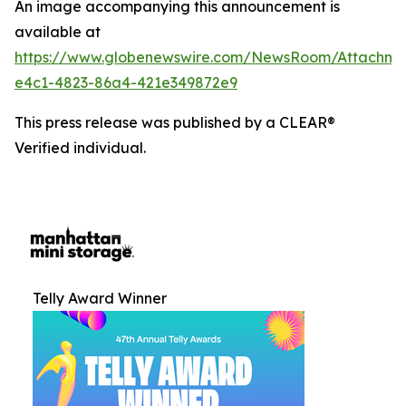
An image accompanying this announcement is
available at
https://www.globenewswire.com/NewsRoom/Attachm
e4c1-4823-86a4-421e349872e9
This press release was published by a CLEAR®
Verified individual.
Telly Award Winner