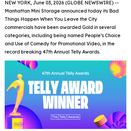
NEW YORK, June 03, 2026 (GLOBE NEWSWIRE) --
Manhattan Mini Storage announced today its
Bad
Things Happen When You Leave the City
commercials have been awarded Gold in several
categories, including being named People’s Choice
and Use of Comedy for Promotional Video, in the
record breaking 47th Annual Telly Awards.