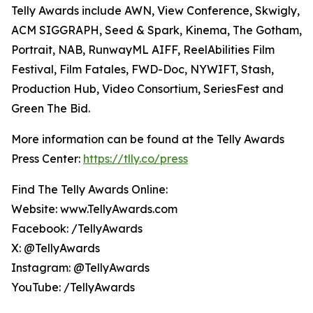
Telly Awards include AWN, View Conference, Skwigly,
ACM SIGGRAPH, Seed & Spark, Kinema, The Gotham,
Portrait, NAB, RunwayML AIFF, ReelAbilities Film
Festival, Film Fatales, FWD-Doc, NYWIFT, Stash,
Production Hub, Video Consortium, SeriesFest and
Green The Bid.
More information can be found at the Telly Awards
Press Center:
https://tlly.co/press
Find The Telly Awards Online:
Website: www.TellyAwards.com
Facebook: /TellyAwards
X: @TellyAwards
Instagram: @TellyAwards
YouTube: /TellyAwards