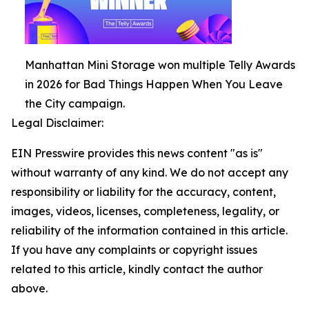
Manhattan Mini Storage won multiple Telly Awards
in 2026 for Bad Things Happen When You Leave
the City campaign.
Legal Disclaimer:
EIN Presswire provides this news content "as is"
without warranty of any kind. We do not accept any
responsibility or liability for the accuracy, content,
images, videos, licenses, completeness, legality, or
reliability of the information contained in this article.
If you have any complaints or copyright issues
related to this article, kindly contact the author
above.