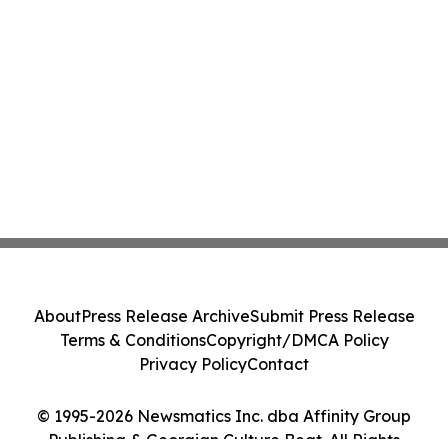
About
Press Release Archive
Submit Press Release
Terms & Conditions
Copyright/DMCA Policy
Privacy Policy
Contact
© 1995-2026 Newsmatics Inc. dba Affinity Group
Publishing & Georgian Culture Beat. All Rights