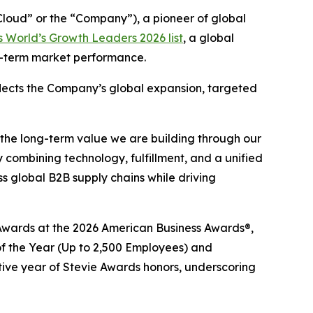
oud” or the “Company”), a pioneer of global
 World’s Growth Leaders 2026 list
, a global
ng-term market performance.
eflects the Company’s global expansion, targeted
 the long-term value we are building through our
 combining technology, fulfillment, and a unified
 global B2B supply chains while driving
e® Awards at the 2026 American Business Awards®,
 the Year (Up to 2,500 Employees) and
tive year of Stevie Awards honors, underscoring