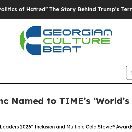
f Hatred”
The Story Behind Trump’s Terrible Appr
nc Named to TIME’s ‘World’s
 Leaders 2026” Inclusion and Multiple Gold Stevie® Award