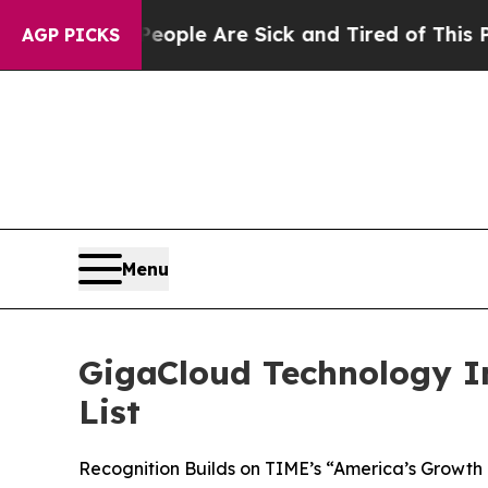
in: “People Are Sick and Tired of This Politics o
AGP PICKS
Menu
GigaCloud Technology I
List
Recognition Builds on TIME’s “America’s Growth