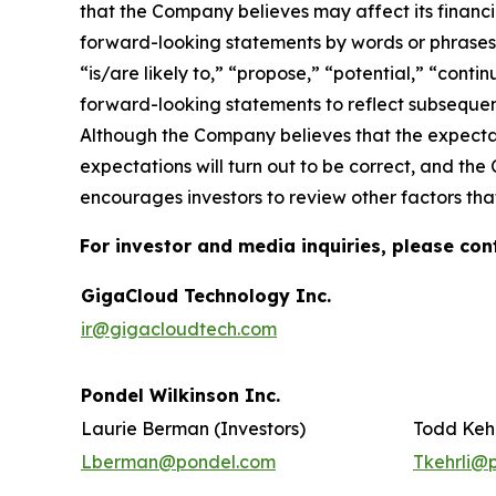
that the Company believes may affect its financia
forward-looking statements by words or phrases su
“is/are likely to,” “propose,” “potential,” “cont
forward-looking statements to reflect subsequent
Although the Company believes that the expectat
expectations will turn out to be correct, and the
encourages investors to review other factors that
For investor and media inquiries, please con
GigaCloud Technology Inc.
ir@gigacloudtech.com
Pondel Wilkinson Inc.
Laurie Berman (Investors)
Todd Kehr
Lberman@pondel.com
Tkehrli@