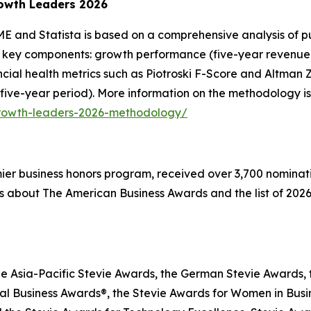
owth Leaders 2026
E and Statista is based on a comprehensive analysis of pu
 key components: growth performance (five-year revenue g
inancial health metrics such as Piotroski F-Score and Altma
 five-year period). More information on the methodology is
growth-leaders-2026-methodology/
emier business honors program, received over 3,700 nominat
s about The American Business Awards and the list of 2026
he Asia-Pacific Stevie Awards, the German Stevie Awards, 
l Business Awards®, the Stevie Awards for Women in Busin