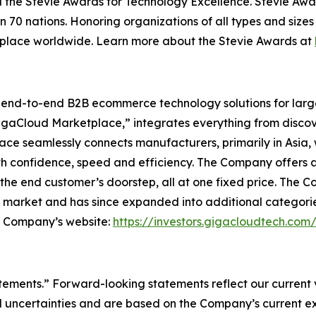
 the Stevie Awards for Technology Excellence. Stevie Awa
n 70 nations. Honoring organizations of all types and size
kplace worldwide. Learn more about the Stevie Awards at
l end-to-end B2B ecommerce technology solutions for lar
GigaCloud Marketplace,” integrates everything from discove
 seamlessly connects manufacturers, primarily in Asia, with
th confidence, speed and efficiency. The Company offers a 
he end customer’s doorstep, all at one fixed price. The C
e market and has since expanded into additional categori
he Company’s website:
https://investors.gigacloudtech.com
atements.” Forward-looking statements reflect our current
 uncertainties and are based on the Company’s current ex