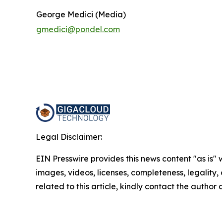
George Medici (Media)
gmedici@pondel.com
Legal Disclaimer:
EIN Presswire provides this news content "as is" 
images, videos, licenses, completeness, legality, o
related to this article, kindly contact the author