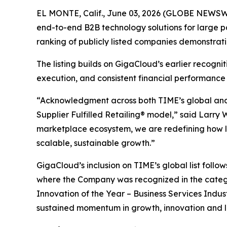
EL MONTE, Calif., June 03, 2026 (GLOBE NEWSWI
end-to-end B2B technology solutions for large p
ranking of publicly listed companies demonstrat
The listing builds on GigaCloud’s earlier recogn
execution, and consistent financial performance
“Acknowledgment across both TIME’s global and U
Supplier Fulfilled Retailing® model,” said Larry
marketplace ecosystem, we are redefining how la
scalable, sustainable growth.”
GigaCloud’s inclusion on TIME’s global list follo
where the Company was recognized in the categ
Innovation of the Year – Business Services Indus
sustained momentum in growth, innovation and 