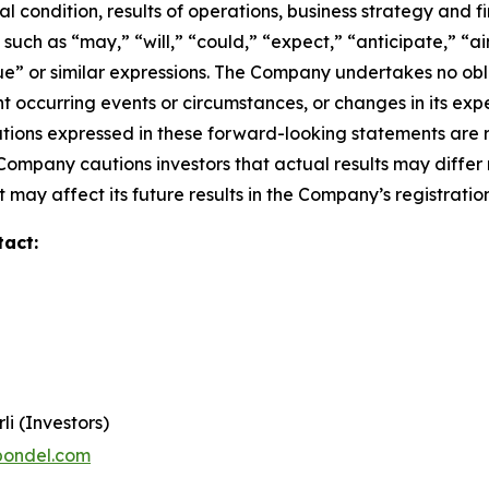
l condition, results of operations, business strategy and f
ch as “may,” “will,” “could,” “expect,” “anticipate,” “aim
inue” or similar expressions. The Company undertakes no obl
 occurring events or circumstances, or changes in its exp
ions expressed in these forward-looking statements are r
 Company cautions investors that actual results may differ
 may affect its future results in the Company’s registratio
tact:
li (Investors)
pondel.com