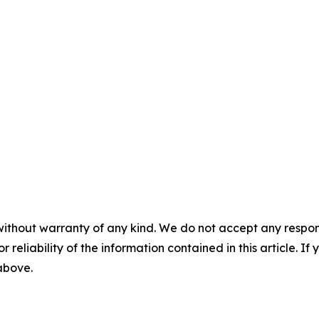
without warranty of any kind. We do not accept any responsib
r reliability of the information contained in this article. I
 above.