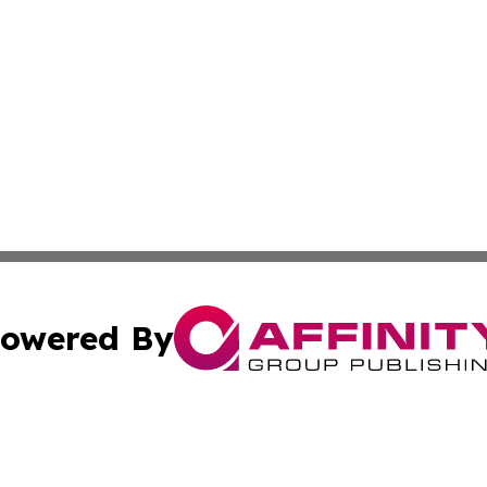
owered By
ubmit Press Release
Terms & Conditions
Copyright/DMCA
Inc. dba Affinity Group Publishing & Georgian Culture Be