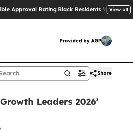
oval Rating
Black Residents Warned of Abusive C
View all
Provided by AGP
Share
 Growth Leaders 2026’
s