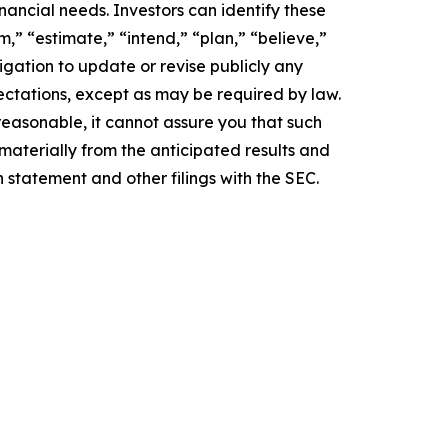
inancial needs. Investors can identify these
,” “estimate,” “intend,” “plan,” “believe,”
igation to update or revise publicly any
ectations, except as may be required by law.
easonable, it cannot assure you that such
 materially from the anticipated results and
n statement and other filings with the SEC.