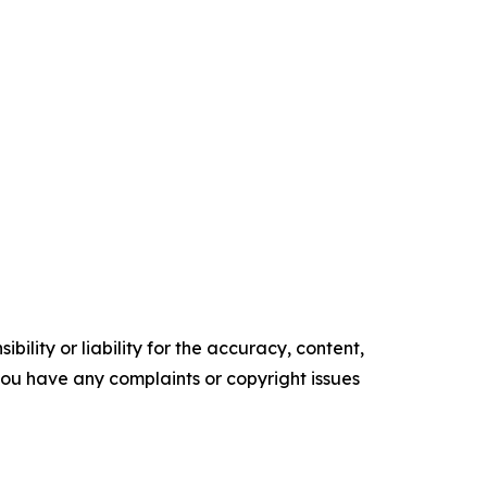
ility or liability for the accuracy, content,
f you have any complaints or copyright issues