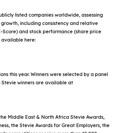
blicly listed companies worldwide, assessing
rowth, including consistency and relative
n Z-Score) and stock performance (share price
 available here:
ions this year. Winners were selected by a panel
 Stevie winners are available at
the Middle East & North Africa Stevie Awards,
ess, the Stevie Awards for Great Employers, the