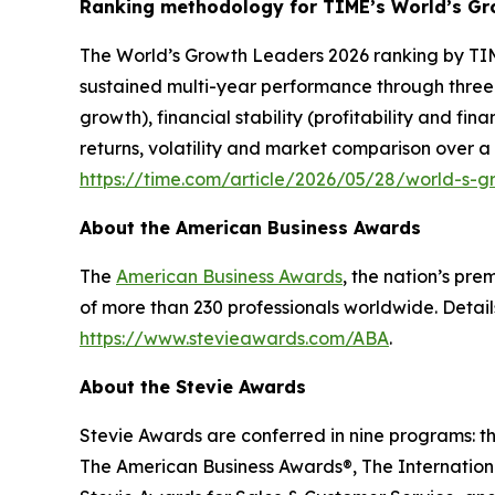
Ranking methodology for
TIME’s
World’s Gr
The
World’s Growth Leaders 2026
ranking by TIM
sustained multi-year performance through three
growth), financial stability (profitability and f
returns, volatility and market comparison over a
https://time.com/article/2026/05/28/world-s-
About the American Business Awards
The
American Business Awards
, the nation’s pr
of more than 230 professionals worldwide. Detail
https://www.stevieawards.com/ABA
.
About the Stevie Awards
Stevie Awards are conferred in nine programs: t
The American Business Awards®, The Internationa