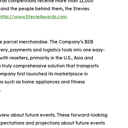
rds competitions receive more than 12,000
s and the people behind them, the Stevies
http://www.StevieAwards.com
.
ge parcel merchandise. The Company’s B2B
ry, payments and logistics tools into one easy-
 resellers, primarily in the U.S., Asia and
truly comprehensive solution that transports
ompany first launched its marketplace in
es such as home appliances and fitness
/
.
 view about future events. These forward-looking
pectations and projections about future events