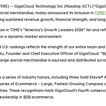
RE) -- GigaCloud Technology Inc (Nasdaq: GCT) (“GigaCl
arcel merchandise, today announced its inclusion in
TIME’s
ing sustained revenue growth, financial strength, and lo
ition in TIME’s “America’s Growth Leaders 2026” list and r
 in a dynamic market environment.
.S. rankings reflects the strength of our entire team and
 Wu, Founder and Chief Executive Officer of GigaCloud. “By
rge-parcel merchandise is sourced and distributed across
ws a series of industry honors, including three Gold Stevi
ories of Ecommerce – Large, Fastest-Growing Company of
tries. These recognitions mark GigaCloud’s fourth consecu
leadership in B2B ecommerce.