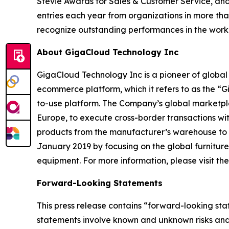
Stevie Awards for Sales & Customer Service, and
entries each year from organizations in more tha
recognize outstanding performances in the wor
About GigaCloud Technology Inc
GigaCloud Technology Inc is a pioneer of globa
ecommerce platform, which it refers to as the “
to-use platform. The Company’s global marketplace
Europe, to execute cross-border transactions wi
products from the manufacturer’s warehouse to t
January 2019 by focusing on the global furnitur
equipment. For more information, please visit t
Forward-Looking Statements
This press release contains “forward-looking st
statements involve known and unknown risks and