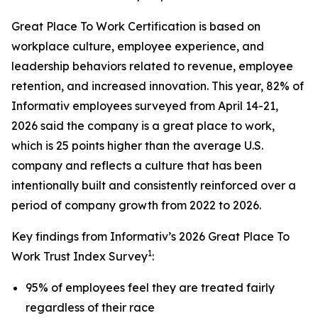
Great Place To Work Certification is based on
workplace culture, employee experience, and
leadership behaviors related to revenue, employee
retention, and increased innovation. This year, 82% of
Informativ employees surveyed from April 14-21,
2026 said the company is a great place to work,
which is 25 points higher than the average U.S.
company and reflects a culture that has been
intentionally built and consistently reinforced over a
period of company growth from 2022 to 2026.
Key findings from Informativ’s 2026 Great Place To
1
Work Trust Index Survey
:
95% of employees feel they are treated fairly
regardless of their race