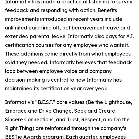
Informativ has made a practice of listening to survey
feedback and responding with action. Benefits
improvements introduced in recent years include
unlimited paid time off, pet bereavement leave and
extended parental leave. Informativ also pays for A.I.
certification courses for any employee who wants it.
These additions came directly from what employees
said they needed. Informativ believes that feedback
loop between employee voice and company
decision-making is central to how Informativ has
maintained its certification year over year.
Informativ’s “B.E.S.T.” core values (Be the Lighthouse,
Embrace and Drive Change, Seek and Create
Sincere Connections, and Trust, Respect, and Do the
Right Thing) are reinforced through the company’s
BESTie Awards program. Each quarter, employees