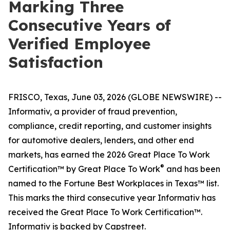
Marking Three
Consecutive Years of
Verified Employee
Satisfaction
FRISCO, Texas, June 03, 2026 (GLOBE NEWSWIRE) --
Informativ, a provider of fraud prevention,
compliance, credit reporting, and customer insights
for automotive dealers, lenders, and other end
markets, has earned the 2026 Great Place To Work
®
Certification™ by Great Place To Work
and has been
named to the Fortune Best Workplaces in Texas™ list.
This marks the third consecutive year Informativ has
received the Great Place To Work Certification™.
Informativ is backed by Capstreet.