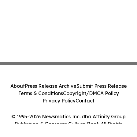
About
Press Release Archive
Submit Press Release
Terms & Conditions
Copyright/DMCA Policy
Privacy Policy
Contact
© 1995-2026 Newsmatics Inc. dba Affinity Group
Publishing & Georgian Culture Beat. All Rights
Reserved.