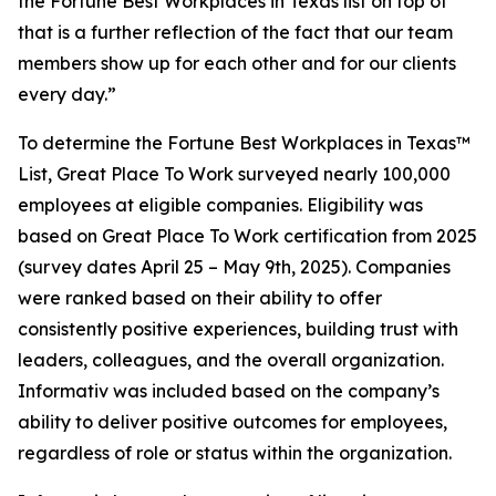
the Fortune Best Workplaces in Texas list on top of
that is a further reflection of the fact that our team
members show up for each other and for our clients
every day.”
To determine the
Fortune
Best Workplaces in Texas™
List, Great Place To Work surveyed nearly 100,000
employees at eligible companies. Eligibility was
based on Great Place To Work certification from 2025
(survey dates April 25 – May 9th, 2025). Companies
were ranked based on their ability to offer
consistently positive experiences, building trust with
leaders, colleagues, and the overall organization.
Informativ was included based on the company’s
ability to deliver positive outcomes for employees,
regardless of role or status within the organization.