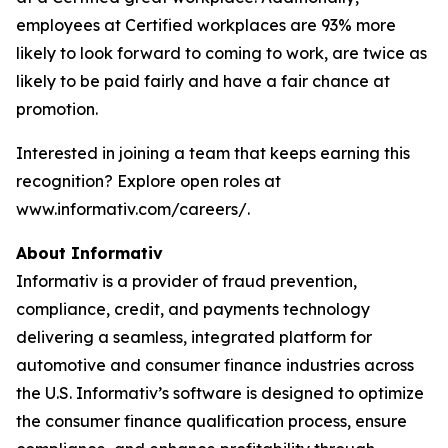
employees at Certified workplaces are 93% more
likely to look forward to coming to work, are twice as
likely to be paid fairly and have a fair chance at
promotion.
Interested in joining a team that keeps earning this
recognition? Explore open roles at
www.informativ.com/careers/.
About Informativ
Informativ is a provider of fraud prevention,
compliance, credit, and payments technology
delivering a seamless, integrated platform for
automotive and consumer finance industries across
the U.S. Informativ’s software is designed to optimize
the consumer finance qualification process, ensure