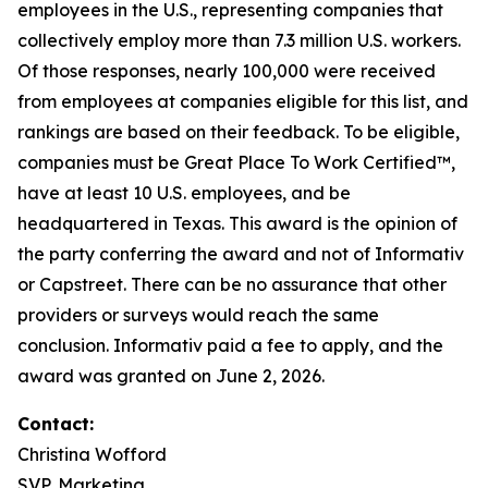
employees in the U.S., representing companies that
collectively employ more than 7.3 million U.S. workers.
Of those responses, nearly 100,000 were received
from employees at companies eligible for this list, and
rankings are based on their feedback. To be eligible,
companies must be Great Place To Work Certified™,
have at least 10 U.S. employees, and be
headquartered in Texas. This award is the opinion of
the party conferring the award and not of Informativ
or Capstreet. There can be no assurance that other
providers or surveys would reach the same
conclusion. Informativ paid a fee to apply, and the
award was granted on June 2, 2026.
Contact:
Christina Wofford
SVP, Marketing