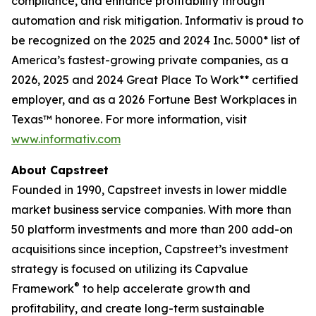
compliance, and enhance profitability through
automation and risk mitigation. Informativ is proud to
be recognized on the 2025 and 2024 Inc. 5000* list of
America’s fastest-growing private companies, as a
2026, 2025 and 2024 Great Place To Work** certified
employer, and as a 2026 Fortune Best Workplaces in
Texas™ honoree. For more information, visit
www.informativ.com
About Capstreet
Founded in 1990, Capstreet invests in lower middle
market business service companies. With more than
50 platform investments and more than 200 add-on
acquisitions since inception, Capstreet’s investment
strategy is focused on utilizing its Capvalue
®
Framework
to help accelerate growth and
profitability, and create long-term sustainable