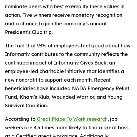
nominate peers who best exemplify these values in
action. Five winners receive monetary recognition
and a chance to join the company’s annual
President’s Club trip.
The fact that 93% of employees feel good about how
Informativ contributes to the community reflects the
continued impact of Informativ Gives Back, an
employee-led charitable initiative that identifies a
new nonprofit to support each month. Recent
beneficiaries have included NADA Emergency Relief
Fund, Kham’s Klub, Wounded Warrior, and Young
Survival Coalition.
According to
Great Place To Work research
, job
seekers are 4.5 times more likely to find a great boss
at a Certified great workplace. Additionally,