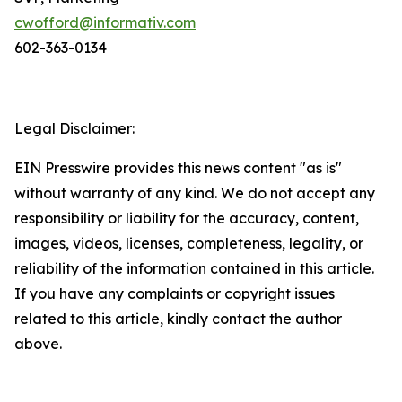
cwofford@informativ.com
602-363-0134
Legal Disclaimer:
EIN Presswire provides this news content "as is"
without warranty of any kind. We do not accept any
responsibility or liability for the accuracy, content,
images, videos, licenses, completeness, legality, or
reliability of the information contained in this article.
If you have any complaints or copyright issues
related to this article, kindly contact the author
above.