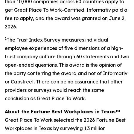
than 10,000 companies across 60 countries apply to
get Great Place To Work-Certified. Informativ paid a
fee to apply, and the award was granted on June 2,
2026.
1
The Trust Index Survey measures individual
employee experiences of five dimensions of a high-
trust company culture through 60 statements and two
open-ended questions. This award is the opinion of
the party conferring the award and not of Informativ
or Capstreet. There can be no assurance that other
providers or surveys would reach the same
conclusion as Great Place To Work.
About the Fortune Best Workplaces in Texas™
Great Place To Work selected the 2026 Fortune Best
Workplaces in Texas by surveying 1.3 million