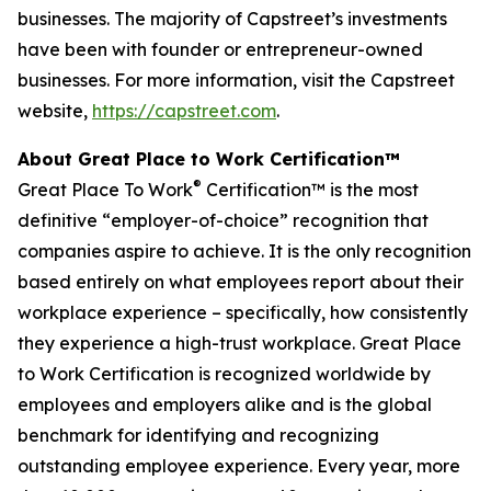
businesses. The majority of Capstreet’s investments
have been with founder or entrepreneur-owned
businesses. For more information, visit the Capstreet
website,
https://capstreet.com
.
About Great Place to Work Certification™
®
Great Place To Work
Certification™ is the most
definitive “employer-of-choice” recognition that
companies aspire to achieve. It is the only recognition
based entirely on what employees report about their
workplace experience – specifically, how consistently
they experience a high-trust workplace. Great Place
to Work Certification is recognized worldwide by
employees and employers alike and is the global
benchmark for identifying and recognizing
outstanding employee experience. Every year, more