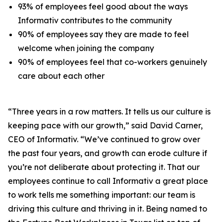
93% of employees feel good about the ways
Informativ contributes to the community
90% of employees say they are made to feel
welcome when joining the company
90% of employees feel that co-workers genuinely
care about each other
“Three years in a row matters. It tells us our culture is
keeping pace with our growth,” said David Carner,
CEO of Informativ. “We’ve continued to grow over
the past four years, and growth can erode culture if
you’re not deliberate about protecting it. That our
employees continue to call Informativ a great place
to work tells me something important: our team is
driving this culture and thriving in it. Being named to