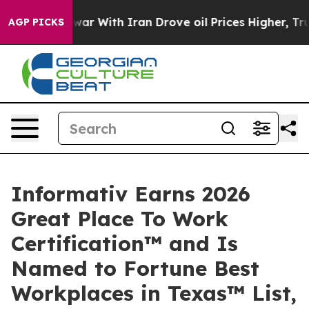
dn’t
As war With Iran Drove oil Prices Higher, Trump 
AGP PICKS
Informativ Earns 2026
Great Place To Work
Certification™ and Is
Named to Fortune Best
Workplaces in Texas™ List,