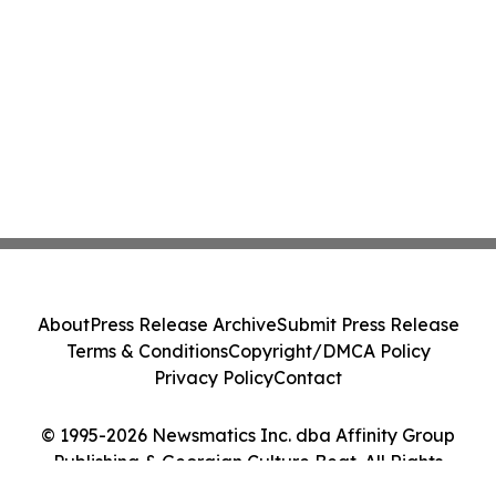
About
Press Release Archive
Submit Press Release
Terms & Conditions
Copyright/DMCA Policy
Privacy Policy
Contact
© 1995-2026 Newsmatics Inc. dba Affinity Group
Publishing & Georgian Culture Beat. All Rights
Reserved.