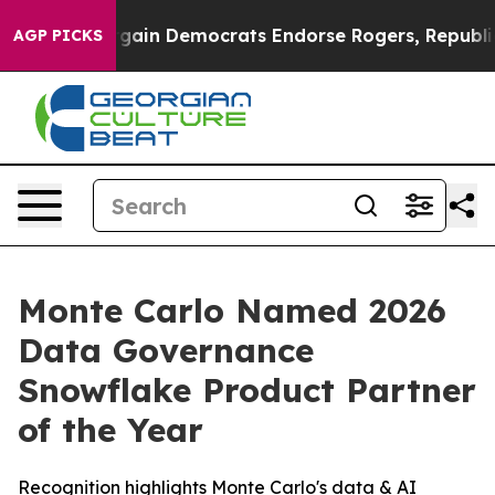
triotic Bargain Democrats Endorse Rogers, Republican
AGP PICKS
Monte Carlo Named 2026
Data Governance
Snowflake Product Partner
of the Year
Recognition highlights Monte Carlo's data & AI