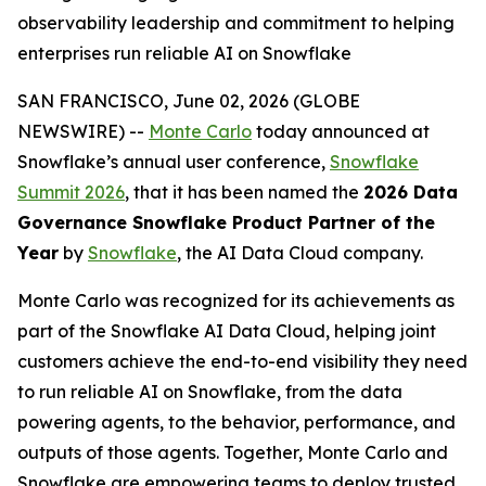
observability leadership and commitment to helping
enterprises run reliable AI on Snowflake
SAN FRANCISCO, June 02, 2026 (GLOBE
NEWSWIRE) --
Monte Carlo
today announced at
Snowflake’s annual user conference,
Snowflake
Summit 2026
, that it has been named the
2026 Data
Governance Snowflake Product Partner of the
Year
by
Snowflake
, the AI Data Cloud company.
Monte Carlo was recognized for its achievements as
part of the Snowflake AI Data Cloud, helping joint
customers achieve the end-to-end visibility they need
to run reliable AI on Snowflake, from the data
powering agents, to the behavior, performance, and
outputs of those agents. Together, Monte Carlo and
Snowflake are empowering teams to deploy trusted