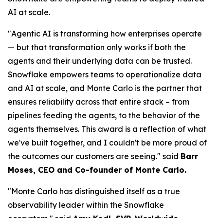
AI at scale.
"Agentic AI is transforming how enterprises operate
— but that transformation only works if both the
agents and their underlying data can be trusted.
Snowflake empowers teams to operationalize data
and AI at scale, and Monte Carlo is the partner that
ensures reliability across that entire stack – from
pipelines feeding the agents, to the behavior of the
agents themselves. This award is a reflection of what
we've built together, and I couldn't be more proud of
the outcomes our customers are seeing."
said
Barr
Moses, CEO and Co-founder of Monte Carlo.
"Monte Carlo has distinguished itself as a true
observability leader within the Snowflake