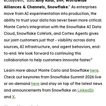
ecosystem," said
Amy Kodl, SVP, Worldwide
Alliances & Channels, Snowflake
." As enterprises
move from AI experimentation into production, the
ability to trust your data has never been more critical.
Monte Carlo's integration with the Snowflake AI Data
Cloud, Snowflake CoWork, and Cortex Agents gives
our joint customers just that - visibility across data
sources, AI infrastructure, and agent behaviors, end-
to-end. We look forward to continuing this
collaboration to help customers innovate faster.”
Learn more about Monte Carlo and Snowflake
here
.
Check out keynotes from Snowflake Summit 2026 live
or on-demand
here
and stay on top of the latest news
and announcements from Snowflake on
LinkedIn
and
X
.