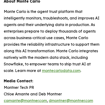
About Monte Carlo
Monte Carlo is the agent trust platform that
intelligently monitors, troubleshoots, and improves AI
agents and their underlying data in production. As
enterprises prepare to deploy thousands of agents
across business-critical use cases, Monte Carlo
provides the reliability infrastructure to support them
along this AI transformation. Monte Carlo integrates
natively with the modern data stack, including
Snowflake, to empower teams to ship trust AI at
scale. Learn more at
montecarlodata.com
.
Media Contact:
Montner Tech PR
Chloe Amante and Deb Montner
camante@montner.com
,
dmontner@montner.com