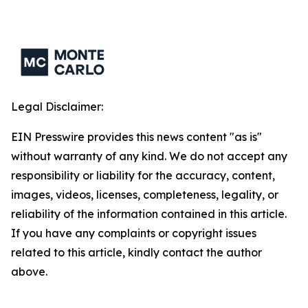
Legal Disclaimer:
EIN Presswire provides this news content "as is"
without warranty of any kind. We do not accept any
responsibility or liability for the accuracy, content,
images, videos, licenses, completeness, legality, or
reliability of the information contained in this article.
If you have any complaints or copyright issues
related to this article, kindly contact the author
above.