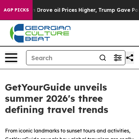
ove oil Prices Higher, Trump Gave Politically Connec
AGP PICKS
GetYourGuide unveils
summer 2026's three
defining travel trends
From iconic landmarks to sunset tours and activities,