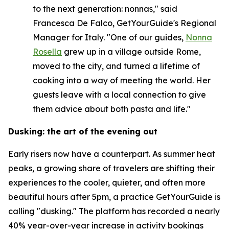
to the next generation: nonnas," said
Francesca De Falco, GetYourGuide's Regional
Manager for Italy. "One of our guides,
Nonna
Rosella
grew up in a village outside Rome,
moved to the city, and turned a lifetime of
cooking into a way of meeting the world. Her
guests leave with a local connection to give
them advice about both pasta and life."
Dusking: the art of the evening out
Early risers now have a counterpart. As summer heat
peaks, a growing share of travelers are shifting their
experiences to the cooler, quieter, and often more
beautiful hours after 5pm, a practice GetYourGuide is
calling "dusking." The platform has recorded a nearly
40% year-over-year increase in activity bookings