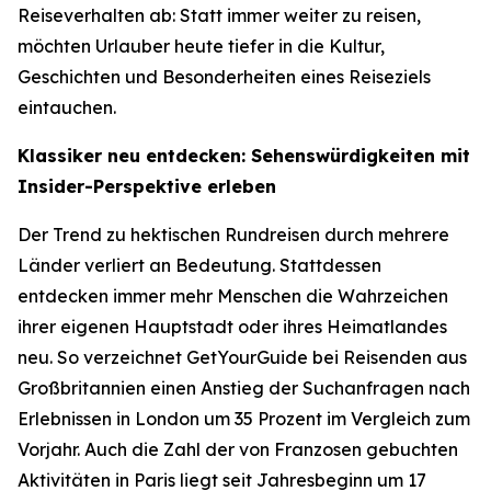
Reiseverhalten ab: Statt immer weiter zu reisen,
möchten Urlauber heute tiefer in die Kultur,
Geschichten und Besonderheiten eines Reiseziels
eintauchen.
Klassiker neu entdecken: Sehenswürdigkeiten mit
Insider-Perspektive erleben
Der Trend zu hektischen Rundreisen durch mehrere
Länder verliert an Bedeutung. Stattdessen
entdecken immer mehr Menschen die Wahrzeichen
ihrer eigenen Hauptstadt oder ihres Heimatlandes
neu. So verzeichnet GetYourGuide bei Reisenden aus
Großbritannien einen Anstieg der Suchanfragen nach
Erlebnissen in London um 35 Prozent im Vergleich zum
Vorjahr. Auch die Zahl der von Franzosen gebuchten
Aktivitäten in Paris liegt seit Jahresbeginn um 17