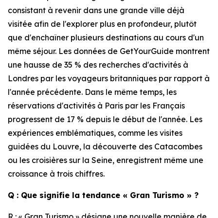
consistant à revenir dans une grande ville déjà
visitée afin de l'explorer plus en profondeur, plutôt
que d'enchaîner plusieurs destinations au cours d'un
même séjour. Les données de GetYourGuide montrent
une hausse de 35 % des recherches d'activités à
Londres par les voyageurs britanniques par rapport à
l'année précédente. Dans le même temps, les
réservations d'activités à Paris par les Français
progressent de 17 % depuis le début de l'année. Les
expériences emblématiques, comme les visites
guidées du Louvre, la découverte des Catacombes
ou les croisières sur la Seine, enregistrent même une
croissance à trois chiffres.
Q : Que signifie la tendance « Gran Turismo » ?
R : « Gran Turismo » désigne une nouvelle manière de