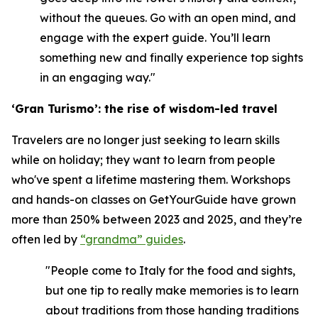
without the queues. Go with an open mind, and
engage with the expert guide. You’ll learn
something new and finally experience top sights
in an engaging way."
‘Gran Turismo’: the rise of wisdom-led travel
Travelers are no longer just seeking to learn skills
while on holiday; they want to learn from people
who've spent a lifetime mastering them. Workshops
and hands-on classes on GetYourGuide have grown
more than 250% between 2023 and 2025, and they’re
often led by
“grandma” guides
.
"People come to Italy for the food and sights,
but one tip to really make memories is to learn
about traditions from those handing traditions