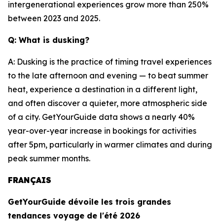
intergenerational experiences grow more than 250%
between 2023 and 2025.
Q: What is dusking?
A: Dusking is the practice of timing travel experiences
to the late afternoon and evening — to beat summer
heat, experience a destination in a different light,
and often discover a quieter, more atmospheric side
of a city. GetYourGuide data shows a nearly 40%
year-over-year increase in bookings for activities
after 5pm, particularly in warmer climates and during
peak summer months.
FRANÇAIS
GetYourGuide dévoile les trois grandes
tendances voyage de l'été 2026