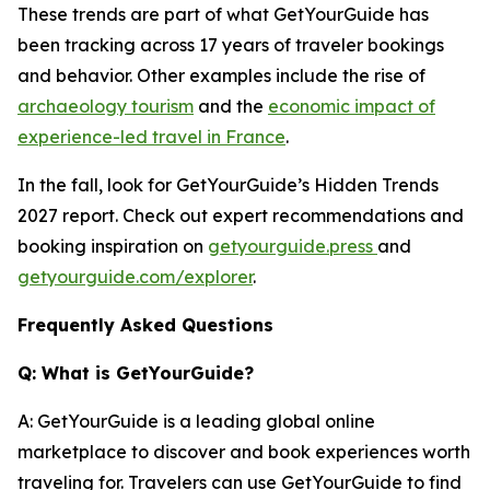
These trends are part of what GetYourGuide has
been tracking across 17 years of traveler bookings
and behavior. Other examples include the rise of
archaeology tourism
and the
economic impact of
experience-led travel in France
.
In the fall, look for GetYourGuide’s Hidden Trends
2027 report. Check out expert recommendations and
booking inspiration on
getyourguide.press
and
getyourguide.com/explorer
.
Frequently Asked Questions
Q: What is GetYourGuide?
A: GetYourGuide is a leading global online
marketplace to discover and book experiences worth
traveling for. Travelers can use GetYourGuide to find