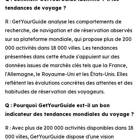
tendances de voyage ?
R : GetYourGuide analyse les comportements de
recherche, de navigation et de réservation observés
sur sa plateforme mondiale, qui propose plus de 200
000 activités dans 18 000 villes. Les tendances
présentées dans cette étude s'appuient sur des
données issues de marchés clés tels que la France,
l'Allemagne, le Royaume-Uni et les États-Unis. Elles
reflètent les évolutions concrètes des attentes et des
habitudes de réservation des voyageurs.
Q : Pourquoi GetYourGuide est-il un bon
indicateur des tendances mondiales du voyage ?
R : Avec plus de 200 000 activités disponibles dans 18
000 villes, GetYourGuide dispose d'une vision