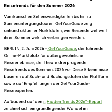
Reisetrends für den Sommer 2026
Von ikonischen Sehenswürdigkeiten bis hin zu
Sonnenuntergangstouren: GetYourGuide zeigt
anhand aktueller Marktdaten, wie Reisende weltweit
ihren Sommer wirklich verbringen werden.
BERLIN, 2. Juni 2026 –
GetYourGuide
, der führende
Online-Marktplatz für außergewöhnliche
Reiseerlebnisse, stellt heute drei prägende
Reisetrends des Sommers 2026 vor. Diese Erkenntnisse
basieren auf Such- und Buchungsdaten der Plattform
sowie auf Empfehlungen der GetYourGuide-
Reiseexperten.
Aufbauend auf dem
„Hidden Trends 2026"-Report
zeichnet sich ein grundlegender Wandel im