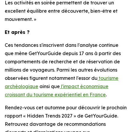
Les activités en soirée permettent de trouver un
excellent équilibre entre découverte, bien-être et
mouvement. »
Et après ?
Ces tendances s'inscrivent dans l'analyse continue
que mène GetYourGuide depuis 17 ans à partir des
comportements de recherche et de réservation de
millions de voyageurs. Parmi les autres évolutions
observées figurent notamment l'essor du
tourisme
archéologique
ainsi que
l'impact économique
croissant du tourisme expérientiel en France
.
Rendez-vous cet automne pour découvrir le prochain
rapport « Hidden Trends 2027 » de GetYourGuide.
Retrouvez davantage de recommandations