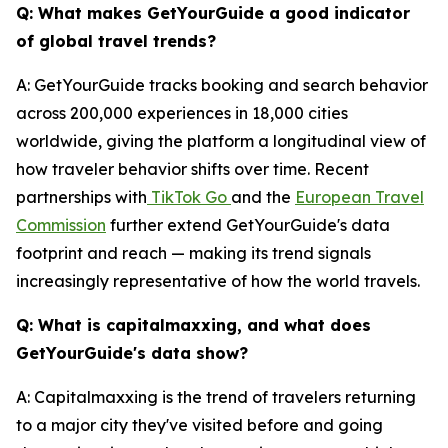
Q: What makes GetYourGuide a good indicator
of global travel trends?
A: GetYourGuide tracks booking and search behavior
across 200,000 experiences in 18,000 cities
worldwide, giving the platform a longitudinal view of
how traveler behavior shifts over time. Recent
partnerships with
TikTok Go
and the
European Travel
Commission
further extend GetYourGuide's data
footprint and reach — making its trend signals
increasingly representative of how the world travels.
Q: What is capitalmaxxing, and what does
GetYourGuide's data show?
A: Capitalmaxxing is the trend of travelers returning
to a major city they've visited before and going