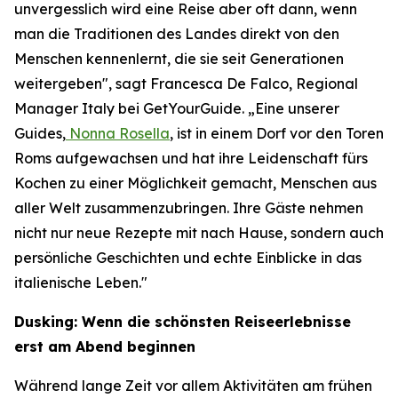
unvergesslich wird eine Reise aber oft dann, wenn
man die Traditionen des Landes direkt von den
Menschen kennenlernt, die sie seit Generationen
weitergeben", sagt Francesca De Falco, Regional
Manager Italy bei GetYourGuide. „Eine unserer
Guides,
Nonna Rosella
, ist in einem Dorf vor den Toren
Roms aufgewachsen und hat ihre Leidenschaft fürs
Kochen zu einer Möglichkeit gemacht, Menschen aus
aller Welt zusammenzubringen. Ihre Gäste nehmen
nicht nur neue Rezepte mit nach Hause, sondern auch
persönliche Geschichten und echte Einblicke in das
italienische Leben."
Dusking: Wenn die schönsten Reiseerlebnisse
erst am Abend beginnen
Während lange Zeit vor allem Aktivitäten am frühen