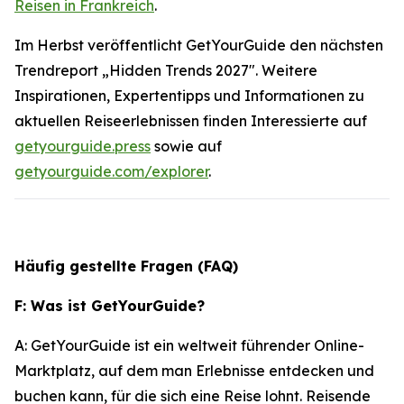
Reisen in Frankreich
.
Im Herbst veröffentlicht GetYourGuide den nächsten
Trendreport „Hidden Trends 2027". Weitere
Inspirationen, Expertentipps und Informationen zu
aktuellen Reiseerlebnissen finden Interessierte auf
getyourguide.press
sowie auf
getyourguide.com/explorer
.
Häufig gestellte Fragen (FAQ)
F: Was ist GetYourGuide?
A: GetYourGuide ist ein weltweit führender Online-
Marktplatz, auf dem man Erlebnisse entdecken und
buchen kann, für die sich eine Reise lohnt. Reisende