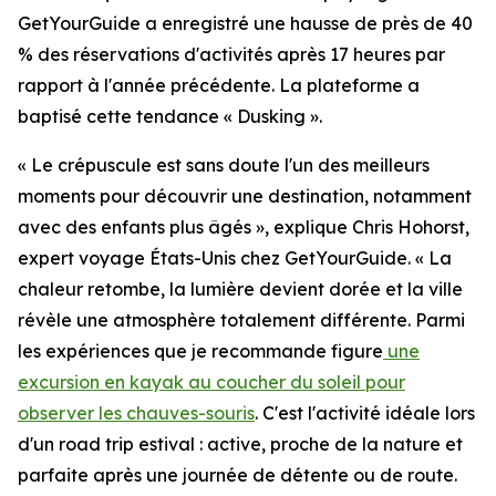
GetYourGuide a enregistré une hausse de près de 40
% des réservations d'activités après 17 heures par
rapport à l'année précédente. La plateforme a
baptisé cette tendance « Dusking ».
« Le crépuscule est sans doute l'un des meilleurs
moments pour découvrir une destination, notamment
avec des enfants plus âgés », explique Chris Hohorst,
expert voyage États-Unis chez GetYourGuide. « La
chaleur retombe, la lumière devient dorée et la ville
révèle une atmosphère totalement différente. Parmi
les expériences que je recommande figure
une
excursion en kayak au coucher du soleil pour
observer les chauves-souris
. C'est l'activité idéale lors
d'un road trip estival : active, proche de la nature et
parfaite après une journée de détente ou de route.