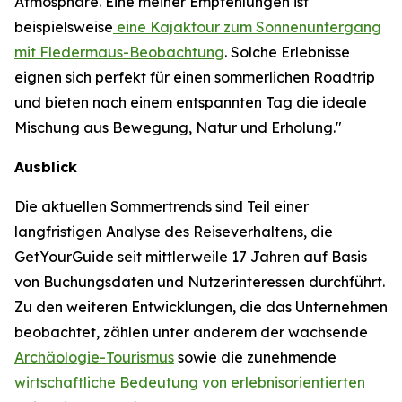
Atmosphäre. Eine meiner Empfehlungen ist
beispielsweise
eine Kajaktour zum Sonnenuntergang
mit Fledermaus-Beobachtung
. Solche Erlebnisse
eignen sich perfekt für einen sommerlichen Roadtrip
und bieten nach einem entspannten Tag die ideale
Mischung aus Bewegung, Natur und Erholung."
Ausblick
Die aktuellen Sommertrends sind Teil einer
langfristigen Analyse des Reiseverhaltens, die
GetYourGuide seit mittlerweile 17 Jahren auf Basis
von Buchungsdaten und Nutzerinteressen durchführt.
Zu den weiteren Entwicklungen, die das Unternehmen
beobachtet, zählen unter anderem der wachsende
Archäologie-Tourismus
sowie die zunehmende
wirtschaftliche Bedeutung von erlebnisorientierten