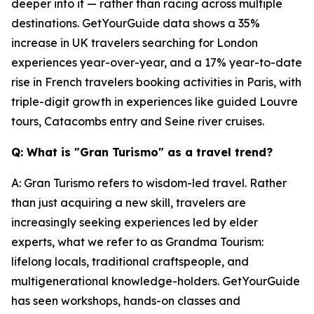
deeper into it — rather than racing across multiple
destinations. GetYourGuide data shows a 35%
increase in UK travelers searching for London
experiences year-over-year, and a 17% year-to-date
rise in French travelers booking activities in Paris, with
triple-digit growth in experiences like guided Louvre
tours, Catacombs entry and Seine river cruises.
Q: What is "Gran Turismo" as a travel trend?
A: Gran Turismo refers to wisdom-led travel. Rather
than just acquiring a new skill, travelers are
increasingly seeking experiences led by elder
experts, what we refer to as Grandma Tourism:
lifelong locals, traditional craftspeople, and
multigenerational knowledge-holders. GetYourGuide
has seen workshops, hands-on classes and