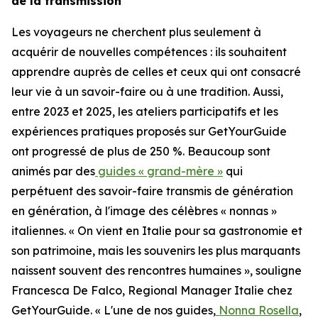
de la transmission
Les voyageurs ne cherchent plus seulement à
acquérir de nouvelles compétences : ils souhaitent
apprendre auprès de celles et ceux qui ont consacré
leur vie à un savoir-faire ou à une tradition. Aussi,
entre 2023 et 2025, les ateliers participatifs et les
expériences pratiques proposés sur GetYourGuide
ont progressé de plus de 250 %. Beaucoup sont
animés par des
guides « grand-mère »
qui
perpétuent des savoir-faire transmis de génération
en génération, à l'image des célèbres « nonnas »
italiennes. « On vient en Italie pour sa gastronomie et
son patrimoine, mais les souvenirs les plus marquants
naissent souvent des rencontres humaines », souligne
Francesca De Falco, Regional Manager Italie chez
GetYourGuide. « L'une de nos guides,
Nonna Rosella
,