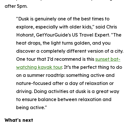
after 5pm.
"Dusk is genuinely one of the best times to
explore, especially with older kids," said Chris
Hohorst, GetYourGuide's US Travel Expert. "The
heat drops, the light turns golden, and you
discover a completely different version of a city.
One tour that I’d recommend is this
sunset bat-
watching kayak tour
. It’s the perfect thing to do
on a summer roadtrip: something active and
nature-focused after a day of relaxation or
driving. Doing activities at dusk is a great way
to ensure balance between relaxation and
being active."
What's next