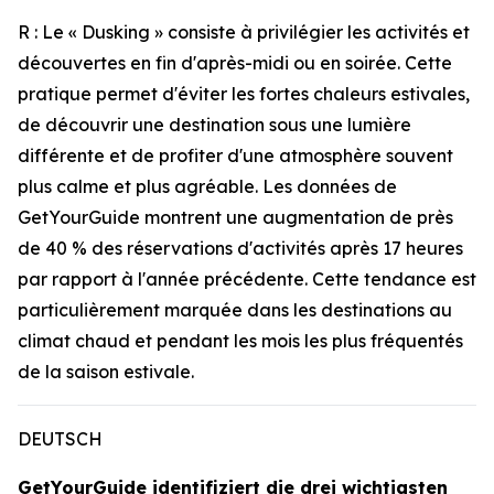
R : Le « Dusking » consiste à privilégier les activités et
découvertes en fin d'après-midi ou en soirée. Cette
pratique permet d'éviter les fortes chaleurs estivales,
de découvrir une destination sous une lumière
différente et de profiter d'une atmosphère souvent
plus calme et plus agréable. Les données de
GetYourGuide montrent une augmentation de près
de 40 % des réservations d'activités après 17 heures
par rapport à l'année précédente. Cette tendance est
particulièrement marquée dans les destinations au
climat chaud et pendant les mois les plus fréquentés
de la saison estivale.
DEUTSCH
GetYourGuide identifiziert die drei wichtigsten