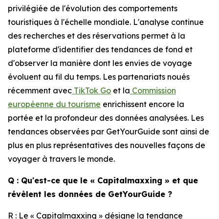
privilégiée de l'évolution des comportements
touristiques à l'échelle mondiale. L'analyse continue
des recherches et des réservations permet à la
plateforme d'identifier des tendances de fond et
d'observer la manière dont les envies de voyage
évoluent au fil du temps. Les partenariats noués
récemment avec
TikTok Go
et la
Commission
européenne du tourisme
enrichissent encore la
portée et la profondeur des données analysées. Les
tendances observées par GetYourGuide sont ainsi de
plus en plus représentatives des nouvelles façons de
voyager à travers le monde.
Q : Qu'est-ce que le « Capitalmaxxing » et que
révèlent les données de GetYourGuide ?
R : Le « Capitalmaxxing » désigne la tendance