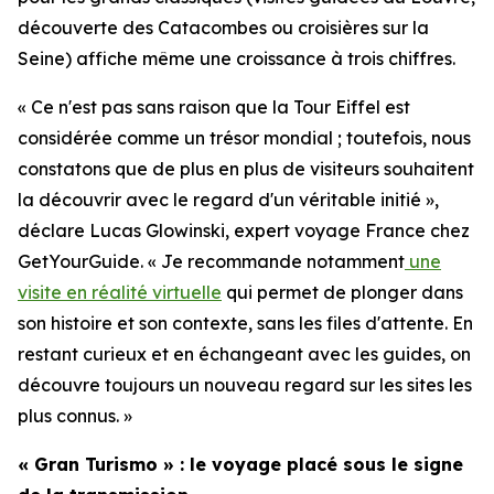
découverte des Catacombes ou croisières sur la
Seine) affiche même une croissance à trois chiffres.
« Ce n'est pas sans raison que la Tour Eiffel est
considérée comme un trésor mondial ; toutefois, nous
constatons que de plus en plus de visiteurs souhaitent
la découvrir avec le regard d'un véritable initié »,
déclare Lucas Glowinski, expert voyage France chez
GetYourGuide. « Je recommande notamment
une
visite en réalité virtuelle
qui permet de plonger dans
son histoire et son contexte, sans les files d'attente. En
restant curieux et en échangeant avec les guides, on
découvre toujours un nouveau regard sur les sites les
plus connus. »
« Gran Turismo » : le voyage placé sous le signe