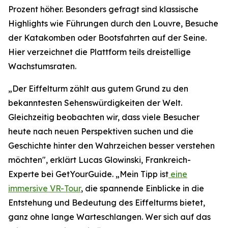
Prozent höher. Besonders gefragt sind klassische
Highlights wie Führungen durch den Louvre, Besuche
der Katakomben oder Bootsfahrten auf der Seine.
Hier verzeichnet die Plattform teils dreistellige
Wachstumsraten.
„Der Eiffelturm zählt aus gutem Grund zu den
bekanntesten Sehenswürdigkeiten der Welt.
Gleichzeitig beobachten wir, dass viele Besucher
heute nach neuen Perspektiven suchen und die
Geschichte hinter den Wahrzeichen besser verstehen
möchten", erklärt Lucas Glowinski, Frankreich-
Experte bei GetYourGuide. „Mein Tipp ist
eine
immersive VR-Tour
, die spannende Einblicke in die
Entstehung und Bedeutung des Eiffelturms bietet,
ganz ohne lange Warteschlangen. Wer sich auf das