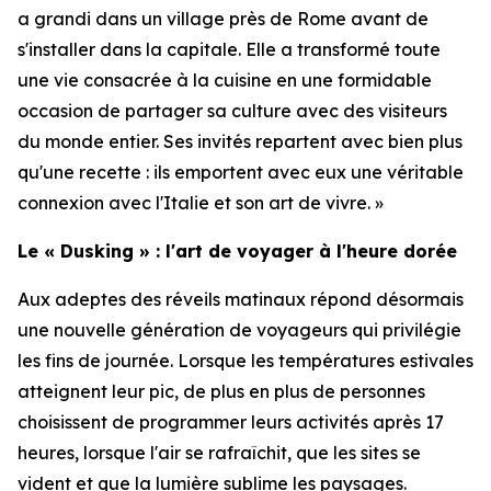
a grandi dans un village près de Rome avant de
s'installer dans la capitale. Elle a transformé toute
une vie consacrée à la cuisine en une formidable
occasion de partager sa culture avec des visiteurs
du monde entier. Ses invités repartent avec bien plus
qu'une recette : ils emportent avec eux une véritable
connexion avec l'Italie et son art de vivre. »
Le « Dusking » : l'art de voyager à l'heure dorée
Aux adeptes des réveils matinaux répond désormais
une nouvelle génération de voyageurs qui privilégie
les fins de journée. Lorsque les températures estivales
atteignent leur pic, de plus en plus de personnes
choisissent de programmer leurs activités après 17
heures, lorsque l'air se rafraîchit, que les sites se
vident et que la lumière sublime les paysages.