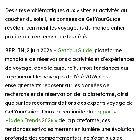
Des sites emblématiques aux visites et activités au
coucher du soleil, les données de GetYourGuide
révèlent comment les voyageurs du monde entier
profiteront réellement de leur été.
BERLIN, 2 juin 2026 –
GetYourGuide
, plateforme
mondiale de réservations d'activités et d'expériences
de voyage, dévoile aujourd'hui trois tendances qui
façonneront les voyages de l'été 2026. Ces
enseignements reposent sur les données de
recherche et de réservation de la plateforme, ainsi
que sur les recommandations des experts voyage de
GetYourGuide. Dans la continuité du
rapport «
Hidden Trends 2026 »
de la plateforme, ces
tendances estivales mettent en lumière une évolution
profonde des comportements : il ne s'agit plus de