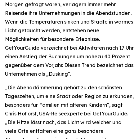
Morgen gefragt waren, verlagern immer mehr
Reisende ihre Unternehmungen in die Abendstunden.
Wenn die Temperaturen sinken und Städte in warmes
Licht getaucht werden, entstehen neue
Möglichkeiten für besondere Erlebnisse.
GetYourGuide verzeichnet bei Aktivitäten nach 17 Uhr
einen Anstieg der Buchungen um nahezu 40 Prozent
gegenüber dem Vorjahr. Diesen Trend bezeichnet das
Unternehmen als „Dusking".
„Die Abenddämmerung gehört zu den schönsten
Tageszeiten, um eine Stadt oder Region zu erkunden,
besonders für Familien mit älteren Kindern", sagt
Chris Hohorst, USA-Reiseexperte bei GetYourGuide.
„Die Hitze lässt nach, das Licht wird weicher und
viele Orte entfalten eine ganz besondere