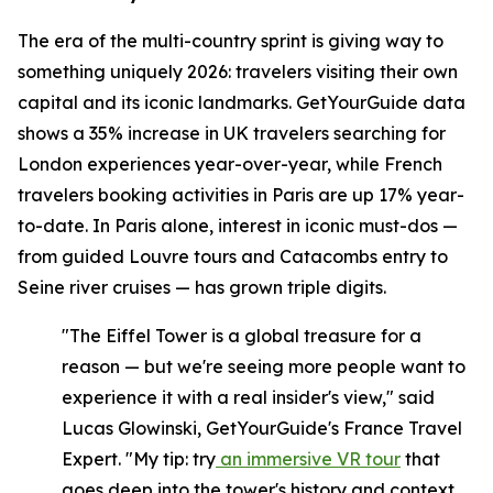
The era of the multi-country sprint is giving way to
something uniquely 2026: travelers visiting their own
capital and its iconic landmarks. GetYourGuide data
shows a 35% increase in UK travelers searching for
London experiences year-over-year, while French
travelers booking activities in Paris are up 17% year-
to-date. In Paris alone, interest in iconic must-dos —
from guided Louvre tours and Catacombs entry to
Seine river cruises — has grown triple digits.
"The Eiffel Tower is a global treasure for a
reason — but we're seeing more people want to
experience it with a real insider's view," said
Lucas Glowinski, GetYourGuide's France Travel
Expert. "My tip: try
an immersive VR tour
that
goes deep into the tower's history and context,