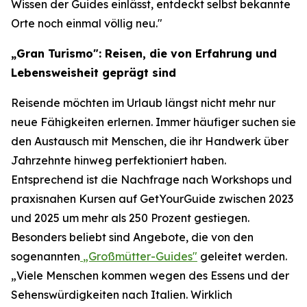
Wissen der Guides einlässt, entdeckt selbst bekannte
Orte noch einmal völlig neu."
„Gran Turismo": Reisen, die von Erfahrung und
Lebensweisheit geprägt sind
Reisende möchten im Urlaub längst nicht mehr nur
neue Fähigkeiten erlernen. Immer häufiger suchen sie
den Austausch mit Menschen, die ihr Handwerk über
Jahrzehnte hinweg perfektioniert haben.
Entsprechend ist die Nachfrage nach Workshops und
praxisnahen Kursen auf GetYourGuide zwischen 2023
und 2025 um mehr als 250 Prozent gestiegen.
Besonders beliebt sind Angebote, die von den
sogenannten
„Großmütter-Guides"
geleitet werden.
„Viele Menschen kommen wegen des Essens und der
Sehenswürdigkeiten nach Italien. Wirklich