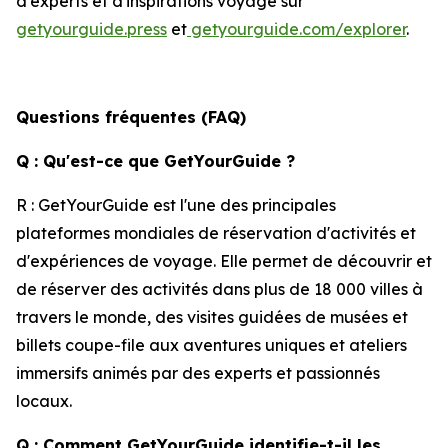
d'experts et d'inspirations voyage sur
getyourguide.press
et
getyourguide.com/explorer
.
Questions fréquentes (FAQ)
Q : Qu'est-ce que GetYourGuide ?
R : GetYourGuide est l'une des principales
plateformes mondiales de réservation d'activités et
d'expériences de voyage. Elle permet de découvrir et
de réserver des activités dans plus de 18 000 villes à
travers le monde, des visites guidées de musées et
billets coupe-file aux aventures uniques et ateliers
immersifs animés par des experts et passionnés
locaux.
Q : Comment GetYourGuide identifie-t-il les