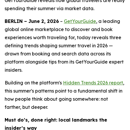
GetYourGuide reveals how global travelers are really
spending their summer via market data.
BERLIN – June 2, 2026
–
GetYourGuide
, a leading
global online marketplace to discover and book
experiences worth traveling for, today reveals three
defining trends shaping summer travel in 2026 —
drawn from booking and search data across its
platform alongside tips from its GetYourGuide expert
insiders.
Building on the platform's
Hidden Trends 2026
report
,
this summer's patterns point to a fundamental shift in
how people think about going somewhere: not
farther, but deeper.
Must do’s, done right: local landmarks the
insider’s way