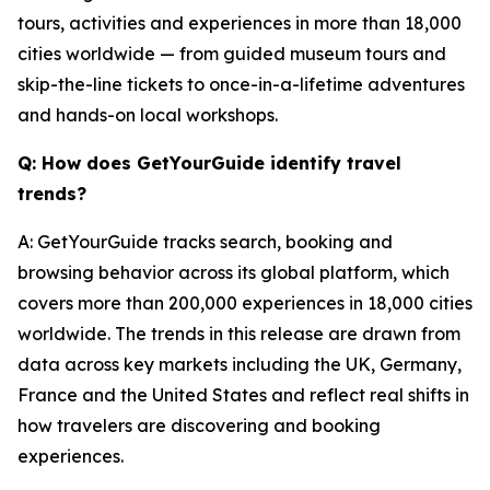
tours, activities and experiences in more than 18,000
cities worldwide — from guided museum tours and
skip-the-line tickets to once-in-a-lifetime adventures
and hands-on local workshops.
Q: How does GetYourGuide identify travel
trends?
A: GetYourGuide tracks search, booking and
browsing behavior across its global platform, which
covers more than 200,000 experiences in 18,000 cities
worldwide. The trends in this release are drawn from
data across key markets including the UK, Germany,
France and the United States and reflect real shifts in
how travelers are discovering and booking
experiences.