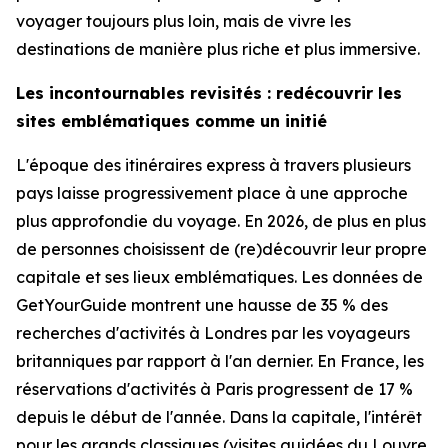
voyager toujours plus loin, mais de vivre les
destinations de manière plus riche et plus immersive.
Les incontournables revisités : redécouvrir les
sites emblématiques comme un initié
L'époque des itinéraires express à travers plusieurs
pays laisse progressivement place à une approche
plus approfondie du voyage. En 2026, de plus en plus
de personnes choisissent de (re)découvrir leur propre
capitale et ses lieux emblématiques. Les données de
GetYourGuide montrent une hausse de 35 % des
recherches d'activités à Londres par les voyageurs
britanniques par rapport à l'an dernier. En France, les
réservations d'activités à Paris progressent de 17 %
depuis le début de l'année. Dans la capitale, l'intérêt
pour les grands classiques (visites guidées du Louvre,