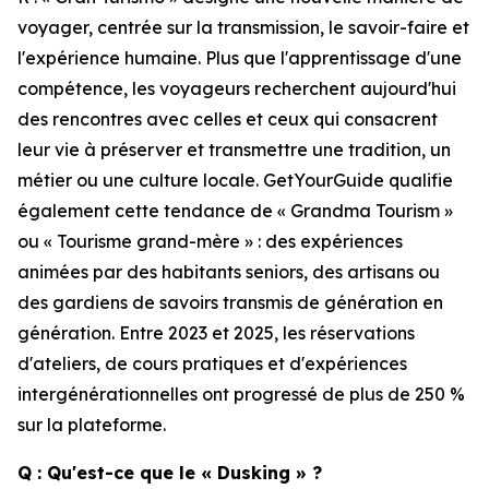
voyager, centrée sur la transmission, le savoir-faire et
l'expérience humaine. Plus que l'apprentissage d'une
compétence, les voyageurs recherchent aujourd'hui
des rencontres avec celles et ceux qui consacrent
leur vie à préserver et transmettre une tradition, un
métier ou une culture locale. GetYourGuide qualifie
également cette tendance de « Grandma Tourism »
ou « Tourisme grand-mère » : des expériences
animées par des habitants seniors, des artisans ou
des gardiens de savoirs transmis de génération en
génération. Entre 2023 et 2025, les réservations
d'ateliers, de cours pratiques et d'expériences
intergénérationnelles ont progressé de plus de 250 %
sur la plateforme.
Q : Qu'est-ce que le « Dusking » ?