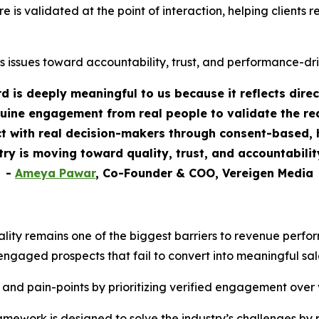
re is validated at the point of interaction, helping clients
s issues toward accountability, trust, and performance-dr
 is deeply meaningful to us because it reflects dire
uine engagement from real people to validate the rea
 with real decision-makers through consent-based, h
stry is moving toward quality, trust, and accountabili
-
Ameya Pawar
, Co-Founder & COO, Vereigen Media
ality remains one of the biggest barriers to revenue perf
engaged prospects that fail to convert into meaningful sal
 and pain-points by prioritizing verified engagement over
ework is designed to solve the industry’s challenges by 