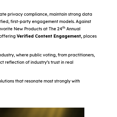
te privacy compliance, maintain strong data
erified, first-party engagement models. Against
th
vorite New Products at The 24
Annual
 offering
Verified Content Engagement,
places
ndustry, where public voting, from practitioners,
eflection of industry’s trust in real
lutions that resonate most strongly with