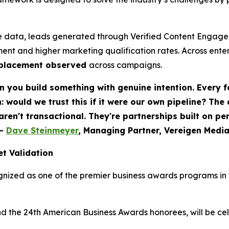
 data, leads generated through Verified Content Engagem
ent and higher marketing qualification rates. Across ent
eplacement observed
across campaigns.
 you build something with genuine intention. Every f
would we trust this if it were our own pipeline? The
 aren't transactional. They're partnerships built on p
-
Dave Steinmeyer
, Managing Partner, Vereigen Medi
t Validation
nized as one of the premier business awards programs in t
nd the 24th American Business Awards honorees, will be c