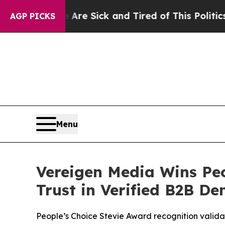
e Sick and Tired of This Politics of Hatred”
The 
AGP PICKS
Menu
Vereigen Media Wins Peo
Trust in Verified B2B D
People’s Choice Stevie Award recognition valida