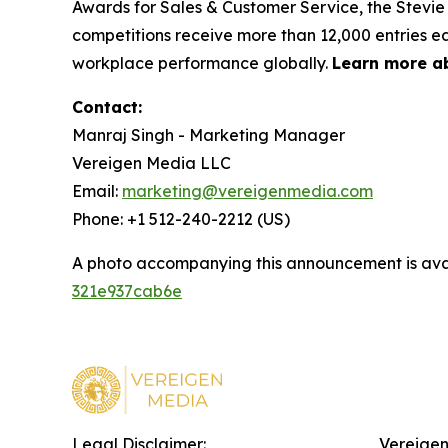
Awards for Sales & Customer Service, the Stevie
competitions receive more than 12,000 entries ea
workplace performance globally.
Learn more a
Contact:
Manraj Singh - Marketing Manager
Vereigen Media LLC
Email:
marketing@vereigenmedia.com
Phone: +1 512-240-2212 (US)
A photo accompanying this announcement is ava
321e937cab6e
Legal Disclaimer:
Vereigen