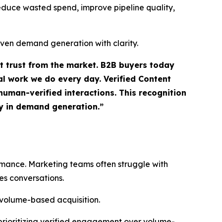
 reduce wasted spend, improve pipeline quality,
iven demand generation with clarity.
ct trust from the market. B2B buyers today
l work we do every day. Verified Content
uman-verified interactions. This recognition
ty in demand generation.”
ormance. Marketing teams often struggle with
es conversations.
 volume-based acquisition.
prioritizing verified engagement over volume-