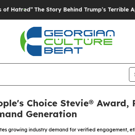
Story Behind Trump’s Terrible Approval Rating
B
ple's Choice Stevie® Award, 
emand Generation
tes growing industry demand for verified engagement, ethi