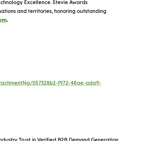
echnology Excellence. Stevie Awards
ations and territories, honoring outstanding
com
.
ttachmentNg/057328b2-f972-48ae-ada9-
ndustry Trust in Verified B2B Demand Generation