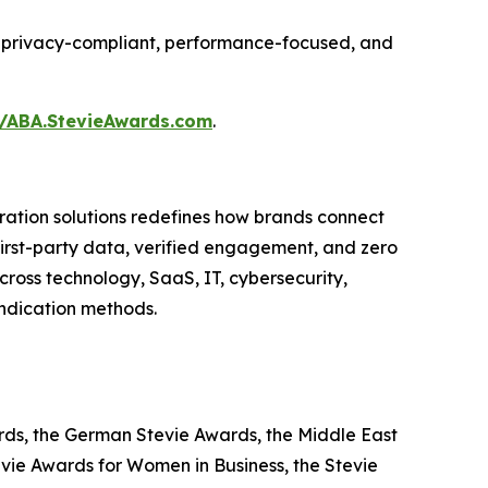
ing privacy-compliant, performance-focused, and
//ABA.StevieAwards.com
.
ation solutions redefines how brands connect
 first-party data, verified engagement, and zero
ross technology, SaaS, IT, cybersecurity,
yndication methods.
ards, the German Stevie Awards, the Middle East
evie Awards for Women in Business, the Stevie