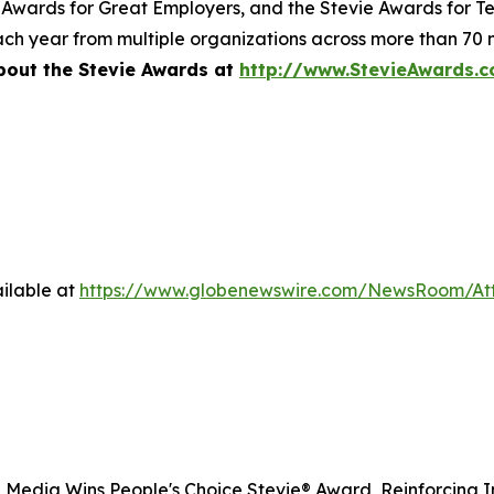
 Awards for Great Employers, and the Stevie Awards for T
ch year from multiple organizations across more than 70 n
bout the Stevie Awards at
http://www.StevieAwards.
ilable at
https://www.globenewswire.com/NewsRoom/A
 Media Wins People's Choice Stevie® Award, Reinforcing I