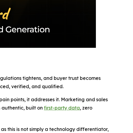
regulations tightens, and buyer trust becomes
ed, verified, and qualified.
in points, it addresses it. Marketing and sales
authentic, built on
first-party data
, zero
 this is not simply a technology differentiator,