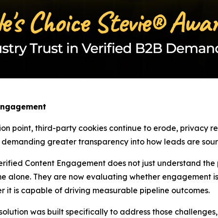
 Engagement
ion point, third-party cookies continue to erode, privacy 
w demanding greater transparency into how leads are sourc
rified Content Engagement does not just understand the pa
e alone. They are now evaluating whether engagement is 
r it is capable of driving measurable pipeline outcomes.
tion was built specifically to address those challenges, as