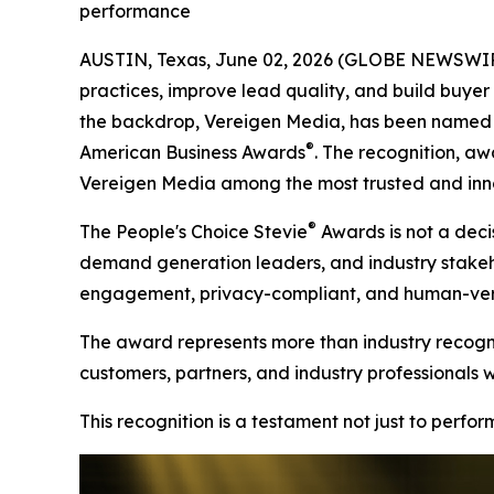
performance
AUSTIN, Texas, June 02, 2026 (GLOBE NEWSWIRE)
practices, improve lead quality, and build buyer t
the backdrop, Vereigen Media, has been named a
®
American Business Awards
. The recognition, aw
Vereigen Media among the most trusted and inno
®
The People's Choice Stevie
Awards is not a decis
demand generation leaders, and industry stakehold
engagement, privacy-compliant, and human-verif
The award represents more than industry recognit
customers, partners, and industry professionals 
This recognition is a testament not just to perfo