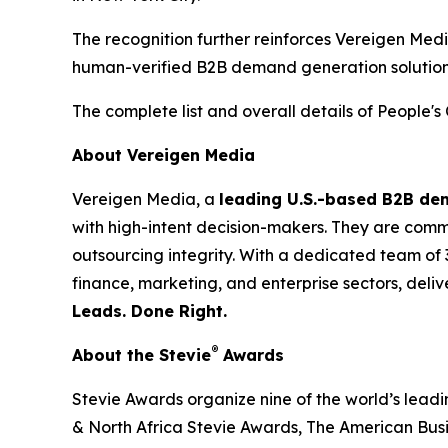
The recognition further reinforces Vereigen Med
human-verified B2B demand generation solution
The complete list and overall details of People'
About Vereigen Media
Vereigen Media, a
leading U.S.-based B2B d
with high-intent decision-makers. They are commit
outsourcing integrity. With a dedicated team of 
finance, marketing, and enterprise sectors, deli
Leads. Done Right.
®
About the Stevie
Awards
Stevie Awards organize nine of the world’s lead
& North Africa Stevie Awards, The American Bus