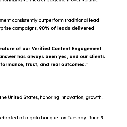
ent consistently outperform traditional lead
erprise campaigns,
90% of leads delivered
eature of our Verified Content Engagement
 answer has always been yes, and our clients
erformance, trust, and real outcomes."
a
he United States, honoring innovation, growth,
elebrated at a gala banquet on Tuesday, June 9,