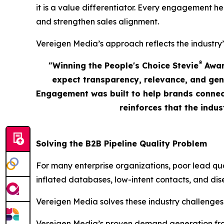
it is a value differentiator. Every engagement he
and strengthen sales alignment.
Vereigen Media’s approach reflects the industry’
®
"Winning the People's Choice Stevie
Award
expect transparency, relevance, and gen
Engagement was built to help brands connect
reinforces that the indu
Solving the B2B Pipeline Quality Problem
For many enterprise organizations, poor lead qu
inflated databases, low-intent contacts, and dis
Vereigen Media solves these industry challenges
Vereigen Media’s proven demand generation fram