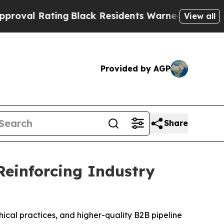
lack Residents Warned of Abusive Cops for Years
View all
Provided by AGP
Share
Reinforcing Industry
cal practices, and higher-quality B2B pipeline