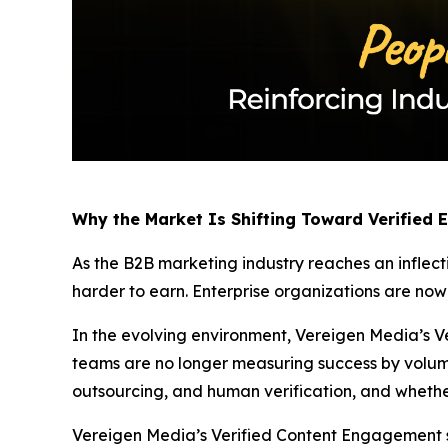
Why the Market Is Shifting Toward Verified
As the B2B marketing industry reaches an inflect
harder to earn. Enterprise organizations are no
In the evolving environment, Vereigen Media’s Ve
teams are no longer measuring success by volum
outsourcing, and human verification, and whethe
Vereigen Media’s Verified Content Engagement solu