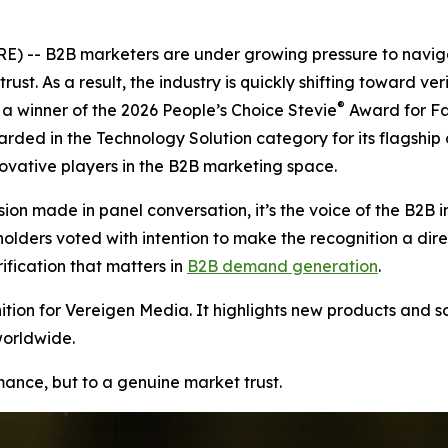
 -- B2B marketers are under growing pressure to naviga
rust. As a result, the industry is quickly shifting toward v
®
 winner of the 2026 People’s Choice Stevie
Award for Fa
arded in the Technology Solution category for its flagship
vative players in the B2B marketing space.
ion made in panel conversation, it’s the voice of the B2B i
ers voted with intention to make the recognition a direct r
ication that matters in
B2B demand generation
.
ion for Vereigen Media. It highlights new products and so
worldwide.
rmance, but to a genuine market trust.