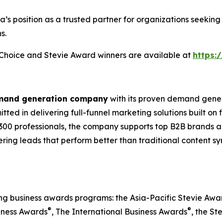
ia’s position as a trusted partner for organizations seek
s.
s Choice and Stevie Award winners are available at
https:
emand generation company
with its proven demand gener
ted in delivering full-funnel marketing solutions built on
300 professionals, the company supports top B2B brands ac
vering leads that perform better than traditional content s
ing business awards programs: the Asia-Pacific Stevie Aw
®
®
iness Awards
, The International Business Awards
, the St