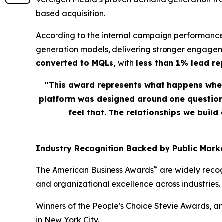
based acquisition.
According to the internal campaign performance
generation models, delivering stronger engagem
converted to MQLs,
with
less than 1% lead r
"This award represents what happens when
platform was designed around one question: 
feel that. The relationships we build
Industry Recognition Backed by Public Marke
®
The American Business Awards
are widely recog
and organizational excellence across industries.
Winners of the People's Choice Stevie Awards, a
in New York City.