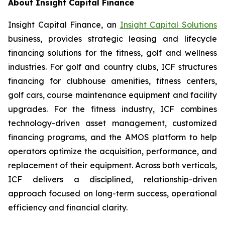
About Insight Capital Finance
Insight Capital Finance, an
Insight Capital Solutions
business, provides strategic leasing and lifecycle
financing solutions for the fitness, golf and wellness
industries. For golf and country clubs, ICF structures
financing for clubhouse amenities, fitness centers,
golf cars, course maintenance equipment and facility
upgrades. For the fitness industry, ICF combines
technology-driven asset management, customized
financing programs, and the AMOS platform to help
operators optimize the acquisition, performance, and
replacement of their equipment. Across both verticals,
ICF delivers a disciplined, relationship-driven
approach focused on long-term success, operational
efficiency and financial clarity.