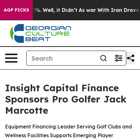
ound 40%. Well, it Didn’t
As war With Iran Drove oil 
AGP PICKS
Insight Capital Finance
Sponsors Pro Golfer Jack
Marcotte
Equipment Financing Leader Serving Golf Clubs and
Wellness Facilities Supports Emerging Player