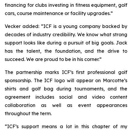
financing for clubs investing in fitness equipment, golf
cars, course maintenance or facility upgrades.”
Vecker added: “ICF is a young company backed by
decades of industry credibility. We know what strong
support looks like during a pursuit of big goals. Jack
has the talent, the foundation, and the drive to
succeed. We are proud to be in his corner.”
The partnership marks ICF’s first professional golf
sponsorship. The ICF logo will appear on Marcotte’s
shirts and golf bag during tournaments, and the
agreement includes social and video content
collaboration as well as event appearances
throughout the term.
“ICF’s support means a lot in this chapter of my