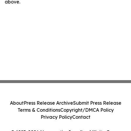
above.
About
Press Release Archive
Submit Press Release
Terms & Conditions
Copyright/DMCA Policy
Privacy Policy
Contact