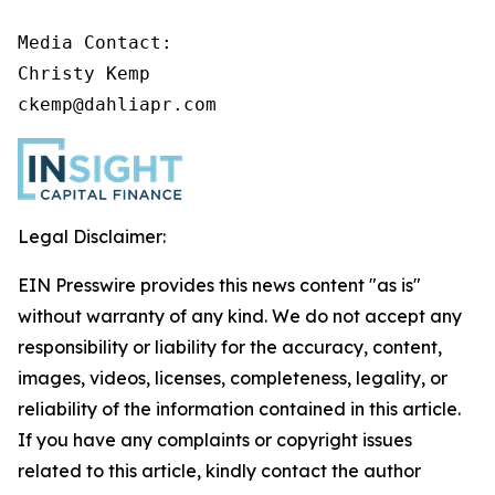
Media Contact:

Christy Kemp

ckemp@dahliapr.com
Legal Disclaimer:
EIN Presswire provides this news content "as is"
without warranty of any kind. We do not accept any
responsibility or liability for the accuracy, content,
images, videos, licenses, completeness, legality, or
reliability of the information contained in this article.
If you have any complaints or copyright issues
related to this article, kindly contact the author