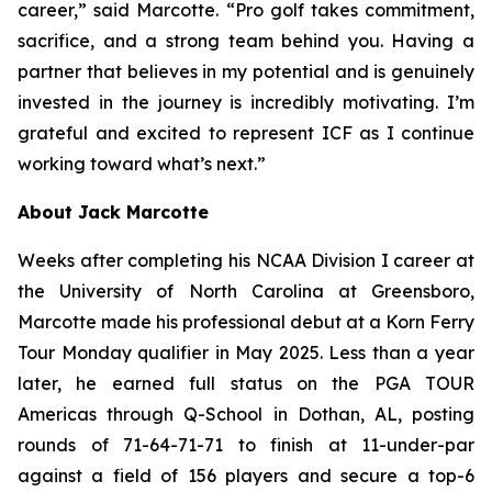
career,” said Marcotte. “Pro golf takes commitment,
sacrifice, and a strong team behind you. Having a
partner that believes in my potential and is genuinely
invested in the journey is incredibly motivating. I’m
grateful and excited to represent ICF as I continue
working toward what’s next.”
About Jack Marcotte
Weeks after completing his NCAA Division I career at
the University of North Carolina at Greensboro,
Marcotte made his professional debut at a Korn Ferry
Tour Monday qualifier in May 2025. Less than a year
later, he earned full status on the PGA TOUR
Americas through Q-School in Dothan, AL, posting
rounds of 71-64-71-71 to finish at 11-under-par
against a field of 156 players and secure a top-6