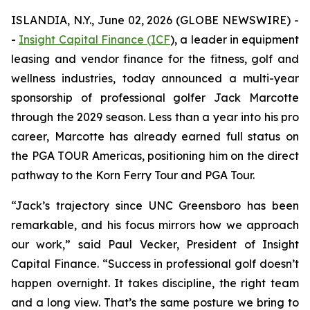
ISLANDIA, N.Y., June 02, 2026 (GLOBE NEWSWIRE) -
-
Insight Capital Finance (ICF
), a leader in equipment
leasing and vendor finance for the fitness, golf and
wellness industries, today announced a multi-year
sponsorship of professional golfer Jack Marcotte
through the 2029 season. Less than a year into his pro
career, Marcotte has already earned full status on
the PGA TOUR Americas, positioning him on the direct
pathway to the Korn Ferry Tour and PGA Tour.
“Jack’s trajectory since UNC Greensboro has been
remarkable, and his focus mirrors how we approach
our work,” said Paul Vecker, President of Insight
Capital Finance. “Success in professional golf doesn’t
happen overnight. It takes discipline, the right team
and a long view. That’s the same posture we bring to