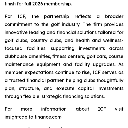
finish for full 2026 membership.
For ICF, the partnership reflects a broader
commitment to the golf industry. The firm provides
innovative leasing and financial solutions tailored for
golf clubs, country clubs, and health and wellness-
focused facilities, supporting investments across
clubhouse amenities, fitness centers, golf cars, course
maintenance equipment and facility upgrades. As
member expectations continue to rise, ICF serves as
a trusted financial partner, helping clubs thoughtfully
plan, structure, and execute capital investments
through flexible, strategic financing solutions.
For more information about ICF visit
insightcapitalfinance.com.