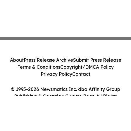
About
Press Release Archive
Submit Press Release
Terms & Conditions
Copyright/DMCA Policy
Privacy Policy
Contact
© 1995-2026 Newsmatics Inc. dba Affinity Group
Publishing & Georgian Culture Beat. All Rights
Reserved.
Cookie Settings / Your Privacy Choices