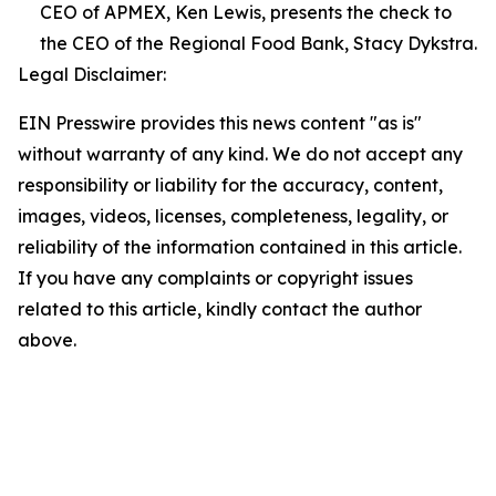
CEO of APMEX, Ken Lewis, presents the check to
the CEO of the Regional Food Bank, Stacy Dykstra.
Legal Disclaimer:
EIN Presswire provides this news content "as is"
without warranty of any kind. We do not accept any
responsibility or liability for the accuracy, content,
images, videos, licenses, completeness, legality, or
reliability of the information contained in this article.
If you have any complaints or copyright issues
related to this article, kindly contact the author
above.