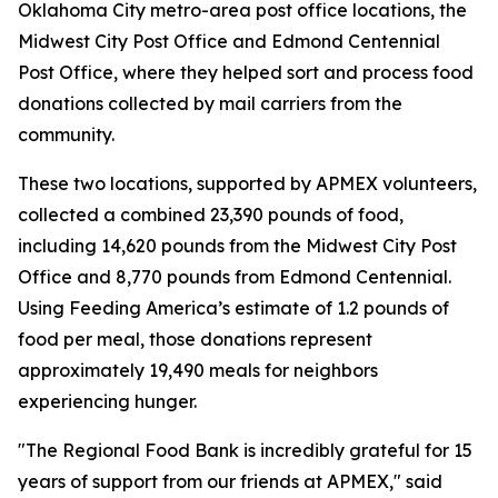
Oklahoma City metro-area post office locations, the
Midwest City Post Office and Edmond Centennial
Post Office, where they helped sort and process food
donations collected by mail carriers from the
community.
These two locations, supported by APMEX volunteers,
collected a combined 23,390 pounds of food,
including 14,620 pounds from the Midwest City Post
Office and 8,770 pounds from Edmond Centennial.
Using Feeding America’s estimate of 1.2 pounds of
food per meal, those donations represent
approximately 19,490 meals for neighbors
experiencing hunger.
"The Regional Food Bank is incredibly grateful for 15
years of support from our friends at APMEX," said