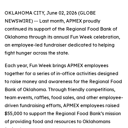
OKLAHOMA CITY, June 02, 2026 (GLOBE
NEWSWIRE) -- Last month, APMEX proudly
continued its support of the Regional Food Bank of
Oklahoma through its annual Fun Week celebration,
an employee-led fundraiser dedicated to helping
fight hunger across the state.
Each year, Fun Week brings APMEX employees
together for a series of in-office activities designed
to raise money and awareness for the Regional Food
Bank of Oklahoma. Through friendly competitions,
team events, raffles, food sales, and other employee-
driven fundraising efforts, APMEX employees raised
$55,000 to support the Regional Food Bank’s mission
of providing food and resources to Oklahomans