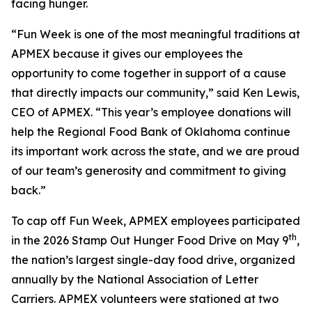
facing hunger.
“Fun Week is one of the most meaningful traditions at
APMEX because it gives our employees the
opportunity to come together in support of a cause
that directly impacts our community,” said Ken Lewis,
CEO of APMEX. “This year’s employee donations will
help the Regional Food Bank of Oklahoma continue
its important work across the state, and we are proud
of our team’s generosity and commitment to giving
back.”
To cap off Fun Week, APMEX employees participated
th
in the 2026 Stamp Out Hunger Food Drive on May 9
,
the nation’s largest single-day food drive, organized
annually by the National Association of Letter
Carriers. APMEX volunteers were stationed at two