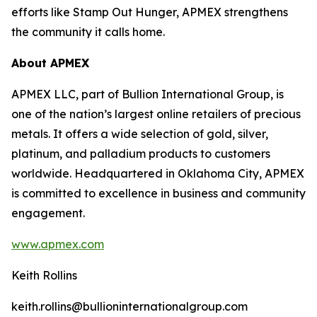
efforts like Stamp Out Hunger, APMEX strengthens
the community it calls home.
About APMEX
APMEX LLC, part of Bullion International Group, is
one of the nation’s largest online retailers of precious
metals. It offers a wide selection of gold, silver,
platinum, and palladium products to customers
worldwide. Headquartered in Oklahoma City, APMEX
is committed to excellence in business and community
engagement.
www.apmex.com
Keith Rollins
keith.rollins@bullioninternationalgroup.com