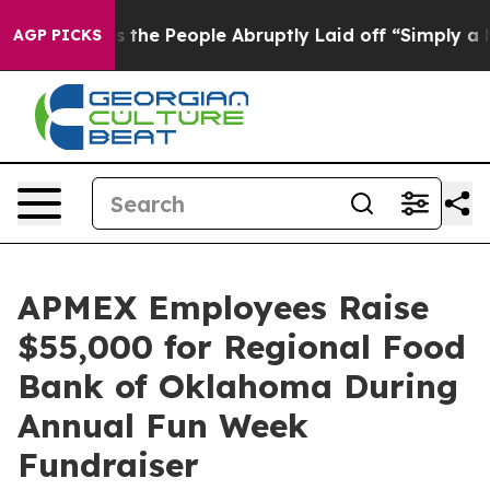
er Calls the People Abruptly Laid off “Simply a Mat
AGP PICKS
APMEX Employees Raise
$55,000 for Regional Food
Bank of Oklahoma During
Annual Fun Week
Fundraiser