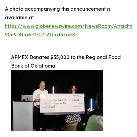
A photo accompanying this announcement is
available at
https://www.globenewswire.com/NewsRoom/Attachme
90e9-4ba6-9707-21ba137ae8ff
APMEX Donates $55,000 to the Regional Food
Bank of Oklahoma