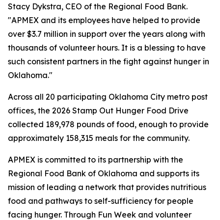
Stacy Dykstra, CEO of the Regional Food Bank.
"APMEX and its employees have helped to provide
over $3.7 million in support over the years along with
thousands of volunteer hours. It is a blessing to have
such consistent partners in the fight against hunger in
Oklahoma."
Across all 20 participating Oklahoma City metro post
offices, the 2026 Stamp Out Hunger Food Drive
collected 189,978 pounds of food, enough to provide
approximately 158,315 meals for the community.
APMEX is committed to its partnership with the
Regional Food Bank of Oklahoma and supports its
mission of leading a network that provides nutritious
food and pathways to self-sufficiency for people
facing hunger. Through Fun Week and volunteer