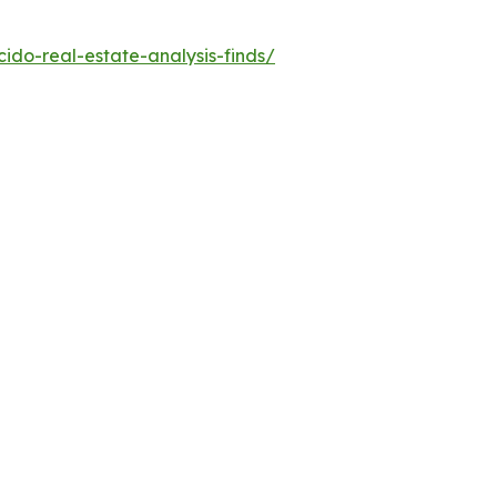
do-real-estate-analysis-finds/