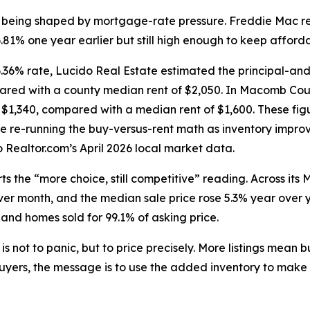
is being shaped by mortgage-rate pressure. Freddie Mac r
1% one year earlier but still high enough to keep affordab
36% rate, Lucido Real Estate estimated the principal-an
pared with a county median rent of $2,050. In Macomb Coun
$1,340, compared with a median rent of $1,600. These fig
e re-running the buy-versus-rent math as inventory impro
Realtor.com’s April 2026 local market data.
s the “more choice, still competitive” reading. Across its 
r month, and the median sale price rose 5.3% year over y
 and homes sold for 99.1% of asking price.
is not to panic, but to price precisely. More listings mean
yers, the message is to use the added inventory to make a 