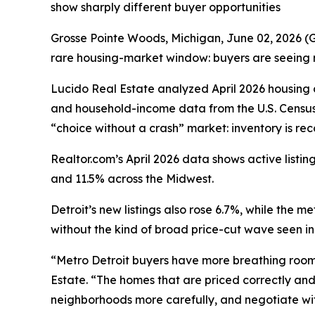
show sharply different buyer opportunities
Grosse Pointe Woods, Michigan, June 02, 2026
rare housing-market window: buyers are seeing mo
Lucido Real Estate analyzed April 2026 housin
and household-income data from the U.S. Census
“choice without a crash” market: inventory is re
Realtor.com’s April 2026 data shows active list
and 11.5% across the Midwest.
Detroit’s new listings also rose 6.7%, while the 
without the kind of broad price-cut wave seen i
“Metro Detroit buyers have more breathing room t
Estate. “The homes that are priced correctly and 
neighborhoods more carefully, and negotiate wit