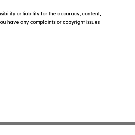
ility or liability for the accuracy, content,
f you have any complaints or copyright issues