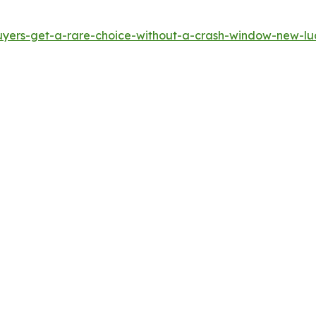
yers-get-a-rare-choice-without-a-crash-window-new-luci