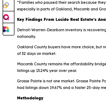
“Families who paused their search because they 
especially in parts of Oakland, Macomb and Gros
Key Findings From Lucido Real Estate’s Ana
Detroit-Warren-Dearborn inventory is recovering 
nationally.
Oakland County buyers have more choice, but not
of 32 days on market.
Macomb County remains the affordability bridge
listings up 13.24% year over year.
Grosse Pointe is not one market. Grosse Pointe P
had listings down 19.67% and a faster 25-day m
Methodology