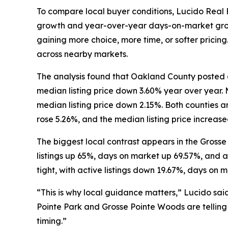
To compare local buyer conditions, Lucido Real 
growth and year-over-year days-on-market growth
gaining more choice, more time, or softer pricing
across nearby markets.
The analysis found that Oakland County posted a
median listing price down 3.60% year over year.
median listing price down 2.15%. Both counties a
rose 5.26%, and the median listing price increase
The biggest local contrast appears in the Grosse
listings up 65%, days on market up 69.57%, and a
tight, with active listings down 19.67%, days on 
“This is why local guidance matters,” Lucido sai
Pointe Park and Grosse Pointe Woods are telling t
timing.”