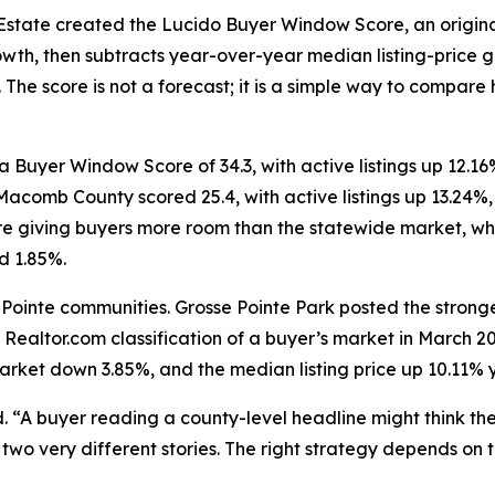
Estate created the Lucido Buyer Window Score, an origina
, then subtracts year-over-year median listing-price gro
. The score is not a forecast; it is a simple way to compa
 Buyer Window Score of 34.3, with active listings up 12.
 Macomb County scored 25.4, with active listings up 13.24
re giving buyers more room than the statewide market, whe
d 1.85%.
 Pointe communities. Grosse Pointe Park posted the stronge
 Realtor.com classification of a buyer’s market in March 
market down 3.85%, and the median listing price up 10.11% 
d. “A buyer reading a county-level headline might think th
wo very different stories. The right strategy depends on t