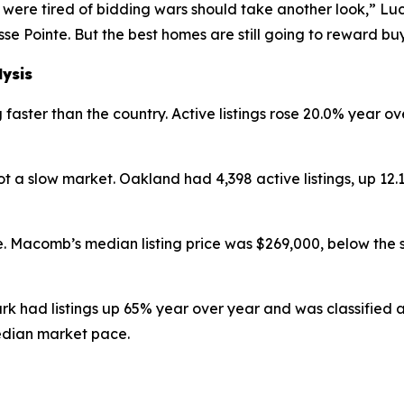
were tired of bidding wars should take another look,” Luc
se Pointe. But the best homes are still going to reward b
lysis
faster than the country. Active listings rose 20.0% year ov
 a slow market. Oakland had 4,398 active listings, up 12
. Macomb’s median listing price was $269,000, below the 
ark had listings up 65% year over year and was classified
edian market pace.