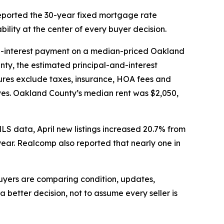
eported the 30-year fixed mortgage rate
ility at the center of every buyer decision.
d-interest payment on a median-priced Oakland
ty, the estimated principal-and-interest
ures exclude taxes, insurance, HOA fees and
ves. Oakland County’s median rent was $2,050,
MLS data, April new listings increased 20.7% from
ear. Realcomp also reported that nearly one in
 buyers are comparing condition, updates,
better decision, not to assume every seller is