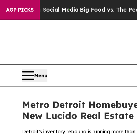
s on Social Media
Big Food vs. The People. Big Fo
AGP PICKS
Menu
Metro Detroit Homebuye
New Lucido Real Estate 
Detroit’s inventory rebound is running more tha