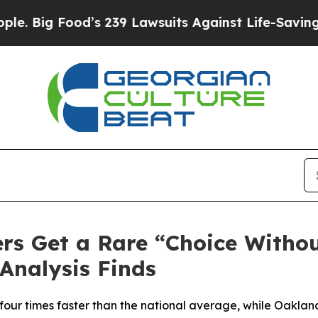
od’s 239 Lawsuits Against Life-Saving Policies
He
rs Get a Rare “Choice Witho
Analysis Finds
n four times faster than the national average, while Oakl