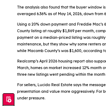
The analysis also found that the buyer window 
averaged 6.36% as of May 14, 2026, down from 6.8
Using a 20% down payment and Freddie Mac’s 6.
County listing at roughly $1,869 per month, com
payment on a median-priced listing was roughly 
maintenance, but they show why some renters ar
while Macomb County’s was $1,600, according to 
Realcomp’s April 2026 housing report also support
March, homes on market increased 12% month ove
three new listings went pending within the month
For sellers, Lucido Real Estate says the message 
presentation and value more aggressively. For bu
under pressure.