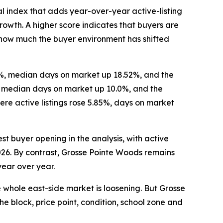
l index that adds year-over-year active-listing
wth. A higher score indicates that buyers are
re how much the buyer environment has shifted
16%, median days on market up 18.52%, and the
%, median days on market up 10.0%, and the
re active listings rose 5.85%, days on market
st buyer opening in the analysis, with active
2026. By contrast, Grosse Pointe Woods remains
year over year.
e whole east-side market is loosening. But Grosse
he block, price point, condition, school zone and