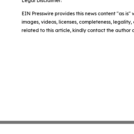
Legal Disclaimer:
EIN Presswire provides this news content "as is" 
images, videos, licenses, completeness, legality, o
related to this article, kindly contact the author