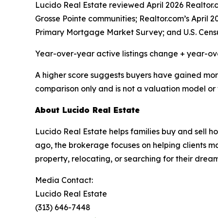
Lucido Real Estate reviewed April 2026 Realto
Grosse Pointe communities; Realtor.com’s April 
Primary Mortgage Market Survey; and U.S. Cens
Year-over-year active listings change + year-o
A higher score suggests buyers have gained more c
comparison only and is not a valuation model or 
About Lucido Real Estate
Lucido Real Estate helps families buy and sell
ago, the brokerage focuses on helping clients mak
property, relocating, or searching for their dre
Media Contact:
Lucido Real Estate
(313) 646-7448