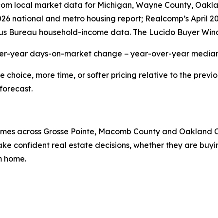
r.com local market data for Michigan, Wayne County, Oak
2026 national and metro housing report; Realcomp’s April 
us Bureau household-income data. The Lucido Buyer Wind
ver-year days-on-market change − year-over-year median 
hoice, more time, or softer pricing relative to the previo
forecast.
 homes across Grosse Pointe, Macomb County and Oakland 
e confident real estate decisions, whether they are buying
am home.