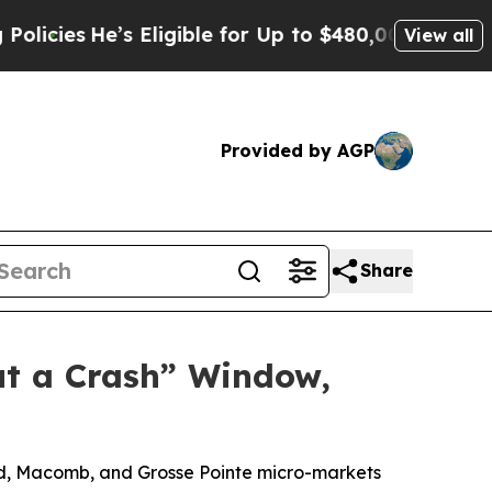
’s Eligible for Up to $480,000 After Being Wron
View all
Provided by AGP
Share
ut a Crash” Window,
and, Macomb, and Grosse Pointe micro-markets