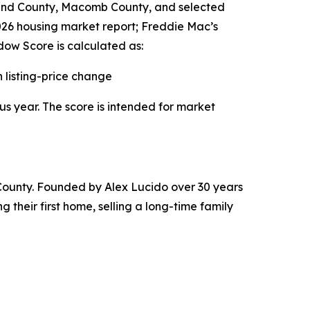
land County, Macomb County, and selected
2026 housing market report; Freddie Mac’s
ow Score is calculated as:
listing-price change
us year. The score is intended for market
County. Founded by Alex Lucido over 30 years
 their first home, selling a long-time family