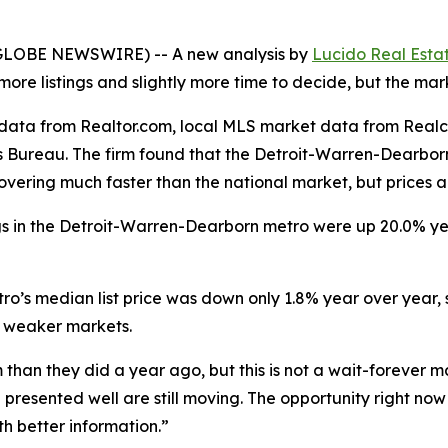
 (GLOBE NEWSWIRE) -- A new analysis by
Lucido Real Esta
re listings and slightly more time to decide, but the marke
g data from Realtor.com, local MLS market data from Rea
 Bureau. The firm found that the Detroit-Warren-Dearborn
covering much faster than the national market, but prices 
ings in the Detroit-Warren-Dearborn metro were up 20.0% y
metro’s median list price was down only 1.8% year over yea
n weaker markets.
han they did a year ago, but this is not a wait-forever m
presented well are still moving. The opportunity right now 
h better information.”