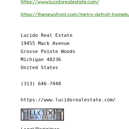
https://www.lucidorealestate.com/
https://thenewsfront.com/metro-detroit-homebu
Lucido Real Estate

19455 Mack Avenue

Grosse Pointe Woods

Michigan 48236

United States

(313) 646-7448

https://www.lucidorealestate.com/