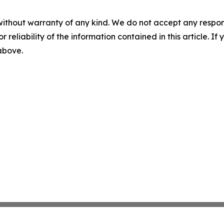
without warranty of any kind. We do not accept any responsib
r reliability of the information contained in this article. I
 above.