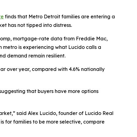
te
finds that Metro Detroit families are entering a
t has not tipped into distress.
lcomp, mortgage-rate data from Freddie Mac,
 metro is experiencing what Lucido calls a
and demand remain resilient.
ear over year, compared with 4.6% nationally
r, suggesting that buyers have more options
arket,” said Alex Lucido, founder of Lucido Real
is for families to be more selective, compare