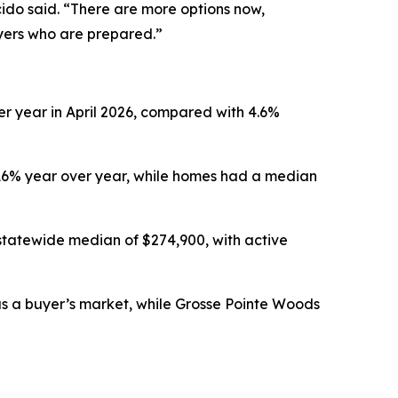
ido said. “There are more options now,
uyers who are prepared.”
er year in April 2026, compared with 4.6%
.16% year over year, while homes had a median
statewide median of $274,900, with active
 as a buyer’s market, while Grosse Pointe Woods