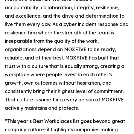
accountability, collaboration, integrity, resilience,
and excellence, and the drive and determination to
live them every day. As a cyber incident response and
resilience firm where the strength of the team is
inseparable from the quality of the work,
organizations depend on MOXFIVE to be ready,
reliable, and at their best. MOXFIVE has built that
trust with a culture that is equally strong, creating a
workplace where people invest in each other’s
growth, own outcomes without hesitation, and
consistently bring their highest level of commitment.
That culture is something every person at MOXFIVE
actively maintains and protects.
“This year’s Best Workplaces list goes beyond great
company culture–it highlights companies making