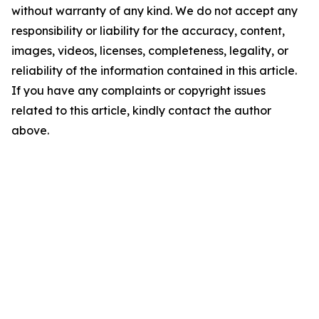
without warranty of any kind. We do not accept any
responsibility or liability for the accuracy, content,
images, videos, licenses, completeness, legality, or
reliability of the information contained in this article.
If you have any complaints or copyright issues
related to this article, kindly contact the author
above.