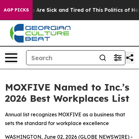
: “People Are Sick and Tired of This Politics of Hatre
AGP PICKS
MOXFIVE Named to Inc.’s
2026 Best Workplaces List
Annual list recognizes MOXFIVE as a business that
sets the standard for workplace excellence
WASHINGTON, June 02, 2026 (GLOBE NEWSWIRE) -