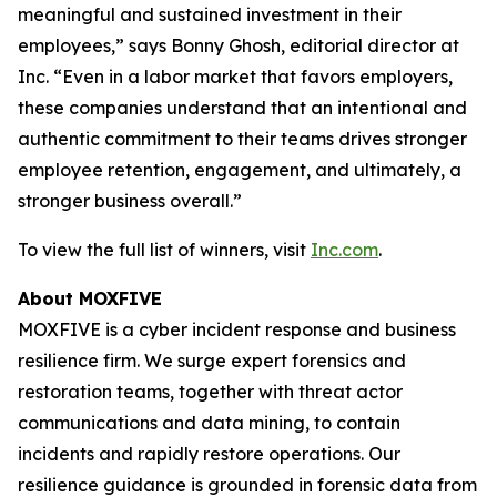
meaningful and sustained investment in their
employees,” says Bonny Ghosh, editorial director at
Inc. “Even in a labor market that favors employers,
these companies understand that an intentional and
authentic commitment to their teams drives stronger
employee retention, engagement, and ultimately, a
stronger business overall.”
To view the full list of winners, visit
Inc.com
.
About MOXFIVE
MOXFIVE is a cyber incident response and business
resilience firm. We surge expert forensics and
restoration teams, together with threat actor
communications and data mining, to contain
incidents and rapidly restore operations. Our
resilience guidance is grounded in forensic data from