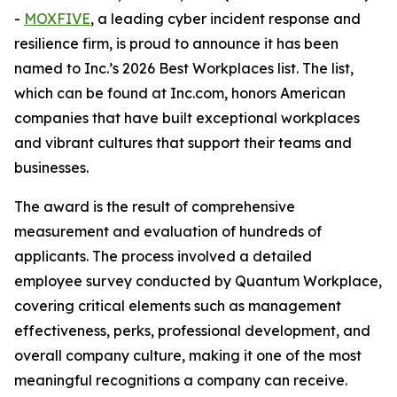
-
MOXFIVE
, a leading cyber incident response and
resilience firm, is proud to announce it has been
named to Inc.’s 2026 Best Workplaces list. The list,
which can be found at Inc.com, honors American
companies that have built exceptional workplaces
and vibrant cultures that support their teams and
businesses.
The award is the result of comprehensive
measurement and evaluation of hundreds of
applicants. The process involved a detailed
employee survey conducted by Quantum Workplace,
covering critical elements such as management
effectiveness, perks, professional development, and
overall company culture, making it one of the most
meaningful recognitions a company can receive.