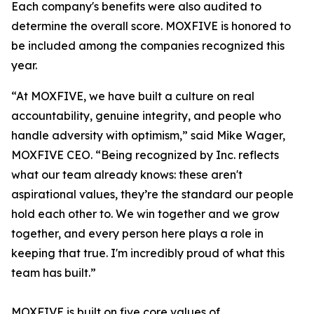
Each company's benefits were also audited to
determine the overall score. MOXFIVE is honored to
be included among the companies recognized this
year.
“At MOXFIVE, we have built a culture on real
accountability, genuine integrity, and people who
handle adversity with optimism,” said Mike Wager,
MOXFIVE CEO. “Being recognized by Inc. reflects
what our team already knows: these aren't
aspirational values, they’re the standard our people
hold each other to. We win together and we grow
together, and every person here plays a role in
keeping that true. I'm incredibly proud of what this
team has built.”
MOXFIVE is built on five core values of