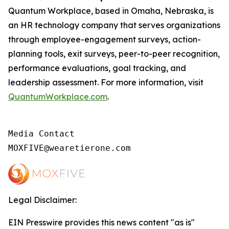
Quantum Workplace, based in Omaha, Nebraska, is
an HR technology company that serves organizations
through employee-engagement surveys, action-
planning tools, exit surveys, peer-to-peer recognition,
performance evaluations, goal tracking, and
leadership assessment. For more information, visit
QuantumWorkplace.com
.
Media Contact

MOXFIVE@wearetierone.com
Legal Disclaimer:
EIN Presswire provides this news content "as is"