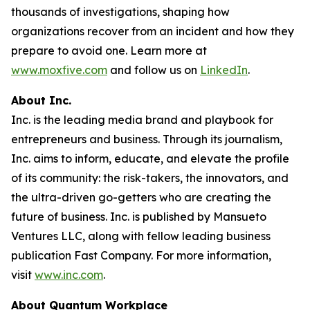
thousands of investigations, shaping how
organizations recover from an incident and how they
prepare to avoid one. Learn more at
www.moxfive.com
and follow us on
LinkedIn
.
About Inc.
Inc. is the leading media brand and playbook for
entrepreneurs and business. Through its journalism,
Inc. aims to inform, educate, and elevate the profile
of its community: the risk-takers, the innovators, and
the ultra-driven go-getters who are creating the
future of business. Inc. is published by Mansueto
Ventures LLC, along with fellow leading business
publication Fast Company. For more information,
visit
www.inc.com
.
About Quantum Workplace