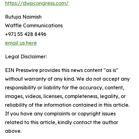
https://dwpcongress.com/
Rutuja Naimish
Waffle Communications
+971 55 428 8496
email us here
Legal Disclaimer:
EIN Presswire provides this news content "as is"
without warranty of any kind. We do not accept any
responsibility or liability for the accuracy, content,
images, videos, licenses, completeness, legality, or
reliability of the information contained in this article.
If you have any complaints or copyright issues
related to this article, kindly contact the author
above.