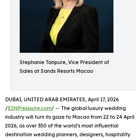
Stephanie Tanpure, Vice President of
Sales at Sands Resorts Macao
DUBAI, UNITED ARAB EMIRATES, April 17, 2026
/
EINPresswire.com
/ -- The global luxury wedding
industry will turn its gaze to Macao from 22 to 24 April
2026, as over 350 of the world’s most influential
destination wedding planners, designers, hospitality