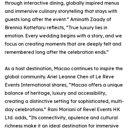
through interactive dining, globally inspired menus
and immersive culinary storytelling that stays with
guests long after the event.” Aminath Zaady of
Brennia Kottefaru reflects, “True luxury lies in
emotion. Every wedding begins with a story, and we
focus on creating moments that are deeply felt and
remembered long after the celebration ends.”
As a host destination, Macao continues to inspire the
global community. Ariel Leanne Chen of Le Rêve
Events International shares, “Macao offers a unique
balance of heritage, luxury and accessibility,
creating a distinctive setting for sophisticated, multi-
day celebrations.” Rani Moriani of Revel Events HK
Ltd. adds, “Its connectivity, opulence and cultural
richness make it an ideal destination for immersive