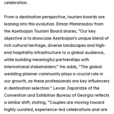
celebration.
From a destination perspective, tourism boards are
leaning into this evolution. Elman Mammadov from
the Azerbaijan Tourism Board shares, “Our key
objective is to showcase Azerbaijan’s unique blend of
rich cultural heritage, diverse landscapes and high-
end hospitality infrastructure to a global audience,
while building meaningful partnerships with
international stakeholders.” He adds, “The global
wedding planner community plays a crucial role in
our growth, as these professionals are key influencers
in destination selection.” Levan Japaridze of the
Convention and Exhibition Bureau of Georgia reflects
a similar shift, stating, “Couples are moving toward
highly curated, experience-led celebrations and are