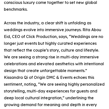
conscious luxury come together to set new global
benchmarks.
Across the industry, a clear shift is unfolding as
weddings evolve into immersive journeys. Rita Abou
Eid, CEO of Click Production, says, “Weddings are no
longer just events but highly curated experiences
that reflect the couple’s story, culture and lifestyle.
We are seeing a strong rise in multi-day immersive
celebrations and elevated aesthetics with intentional
design that create unforgettable moments.”
Kissandra Qi of Origin DMC & Events echoes this
sentiment, noting, “We are seeing highly personalized
storytelling, multi-day experiences for guests and
deep local cultural integration,” underlining the
growing demand for meaning and depth in every