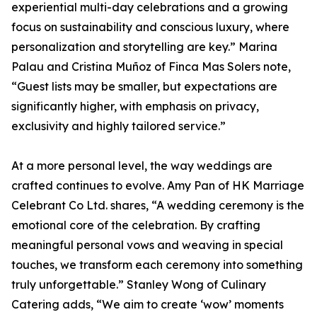
experiential multi-day celebrations and a growing
focus on sustainability and conscious luxury, where
personalization and storytelling are key.” Marina
Palau and Cristina Muñoz of Finca Mas Solers note,
“Guest lists may be smaller, but expectations are
significantly higher, with emphasis on privacy,
exclusivity and highly tailored service.”
At a more personal level, the way weddings are
crafted continues to evolve. Amy Pan of HK Marriage
Celebrant Co Ltd. shares, “A wedding ceremony is the
emotional core of the celebration. By crafting
meaningful personal vows and weaving in special
touches, we transform each ceremony into something
truly unforgettable.” Stanley Wong of Culinary
Catering adds, “We aim to create ‘wow’ moments