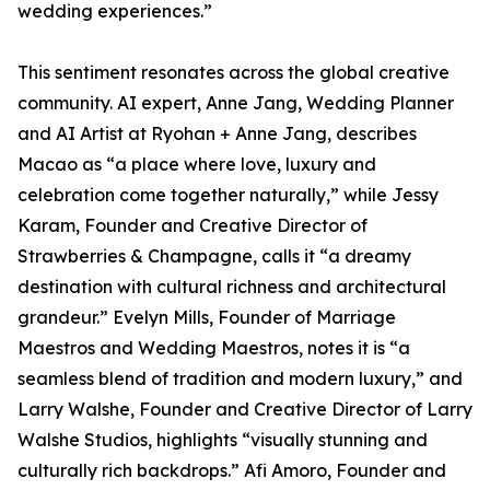
wedding experiences.”
This sentiment resonates across the global creative
community. AI expert, Anne Jang, Wedding Planner
and AI Artist at Ryohan + Anne Jang, describes
Macao as “a place where love, luxury and
celebration come together naturally,” while Jessy
Karam, Founder and Creative Director of
Strawberries & Champagne, calls it “a dreamy
destination with cultural richness and architectural
grandeur.” Evelyn Mills, Founder of Marriage
Maestros and Wedding Maestros, notes it is “a
seamless blend of tradition and modern luxury,” and
Larry Walshe, Founder and Creative Director of Larry
Walshe Studios, highlights “visually stunning and
culturally rich backdrops.” Afi Amoro, Founder and