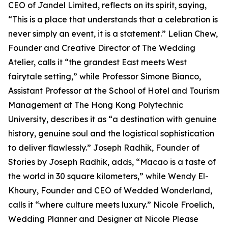
CEO of Jandel Limited, reflects on its spirit, saying,
“This is a place that understands that a celebration is
never simply an event, it is a statement.” Lelian Chew,
Founder and Creative Director of The Wedding
Atelier, calls it “the grandest East meets West
fairytale setting,” while Professor Simone Bianco,
Assistant Professor at the School of Hotel and Tourism
Management at The Hong Kong Polytechnic
University, describes it as “a destination with genuine
history, genuine soul and the logistical sophistication
to deliver flawlessly.” Joseph Radhik, Founder of
Stories by Joseph Radhik, adds, “Macao is a taste of
the world in 30 square kilometers,” while Wendy El-
Khoury, Founder and CEO of Wedded Wonderland,
calls it “where culture meets luxury.” Nicole Froelich,
Wedding Planner and Designer at Nicole Please