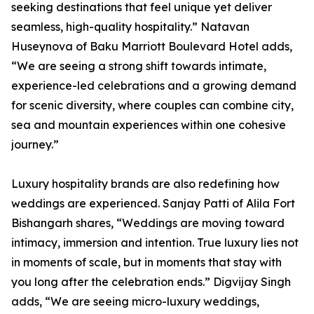
seeking destinations that feel unique yet deliver
seamless, high-quality hospitality.” Natavan
Huseynova of Baku Marriott Boulevard Hotel adds,
“We are seeing a strong shift towards intimate,
experience-led celebrations and a growing demand
for scenic diversity, where couples can combine city,
sea and mountain experiences within one cohesive
journey.”
Luxury hospitality brands are also redefining how
weddings are experienced. Sanjay Patti of Alila Fort
Bishangarh shares, “Weddings are moving toward
intimacy, immersion and intention. True luxury lies not
in moments of scale, but in moments that stay with
you long after the celebration ends.” Digvijay Singh
adds, “We are seeing micro-luxury weddings,