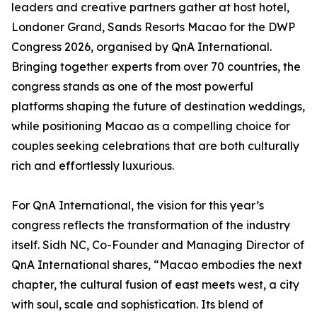
leaders and creative partners gather at host hotel,
Londoner Grand, Sands Resorts Macao for the DWP
Congress 2026, organised by QnA International.
Bringing together experts from over 70 countries, the
congress stands as one of the most powerful
platforms shaping the future of destination weddings,
while positioning Macao as a compelling choice for
couples seeking celebrations that are both culturally
rich and effortlessly luxurious.
For QnA International, the vision for this year’s
congress reflects the transformation of the industry
itself. Sidh NC, Co-Founder and Managing Director of
QnA International shares, “Macao embodies the next
chapter, the cultural fusion of east meets west, a city
with soul, scale and sophistication. Its blend of