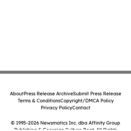
About
Press Release Archive
Submit Press Release
Terms & Conditions
Copyright/DMCA Policy
Privacy Policy
Contact
© 1995-2026 Newsmatics Inc. dba Affinity Group
Publishing & Georgian Culture Beat. All Rights