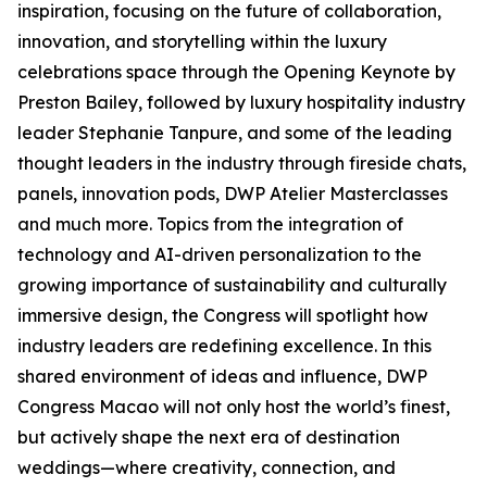
inspiration, focusing on the future of collaboration,
innovation, and storytelling within the luxury
celebrations space through the Opening Keynote by
Preston Bailey, followed by luxury hospitality industry
leader Stephanie Tanpure, and some of the leading
thought leaders in the industry through fireside chats,
panels, innovation pods, DWP Atelier Masterclasses
and much more. Topics from the integration of
technology and AI-driven personalization to the
growing importance of sustainability and culturally
immersive design, the Congress will spotlight how
industry leaders are redefining excellence. In this
shared environment of ideas and influence, DWP
Congress Macao will not only host the world’s finest,
but actively shape the next era of destination
weddings—where creativity, connection, and