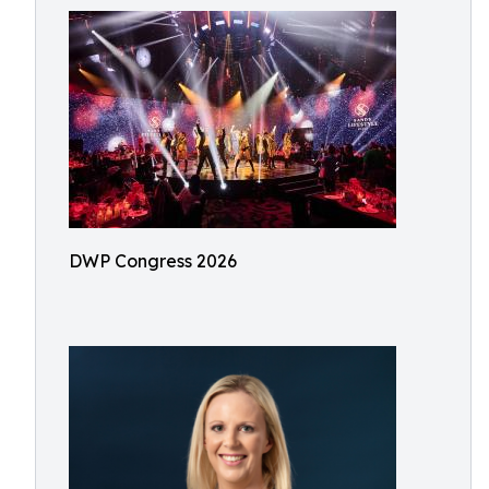
DWP Congress 2026