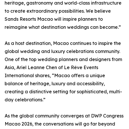
heritage, gastronomy and world-class infrastructure
to create extraordinary possibilities. We believe
Sands Resorts Macao will inspire planners to
reimagine what destination weddings can become.”
As a host destination, Macao continues to inspire the
global wedding and luxury celebrations community.
One of the top wedding planners and designers from
Asia, Ariel Leanne Chen of Le Rêve Events
International shares, “Macao offers a unique
balance of heritage, luxury and accessibility,
creating a distinctive setting for sophisticated, multi-
day celebrations.”
As the global community converges at DWP Congress
Macao 2026, the conversations will go far beyond