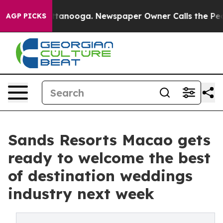
 Chattanooga. Newspaper Owner Calls the People Abrup
AGP PICKS
Sands Resorts Macao gets
ready to welcome the best
of destination weddings
industry next week