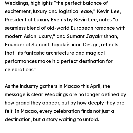
Weddings, highlights “the perfect balance of
excitement, luxury and logistical ease,” Kevin Lee,
President of Luxury Events by Kevin Lee, notes “a
seamless blend of old-world European romance with
modern Asian luxury,” and Sumant Jayakrishnan,
Founder of Sumant Jayakrishnan Design, reflects
that “its fantastic architecture and magical
performances make it a perfect destination for
celebrations.”
As the industry gathers in Macao this April, the
message is clear. Weddings are no longer defined by
how grand they appear, but by how deeply they are
felt. In Macao, every celebration finds not just a
destination, but a story waiting to unfold.