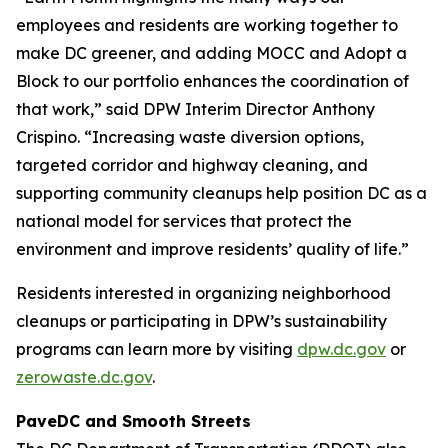
employees and residents are working together to
make DC greener, and adding MOCC and Adopt a
Block to our portfolio enhances the coordination of
that work,” said DPW Interim Director Anthony
Crispino. “Increasing waste diversion options,
targeted corridor and highway cleaning, and
supporting community cleanups help position DC as a
national model for services that protect the
environment and improve residents’ quality of life.”
Residents interested in organizing neighborhood
cleanups or participating in DPW’s sustainability
programs can learn more by visiting
dpw.dc.gov
or
zerowaste.dc.gov
.
PaveDC and Smooth Streets