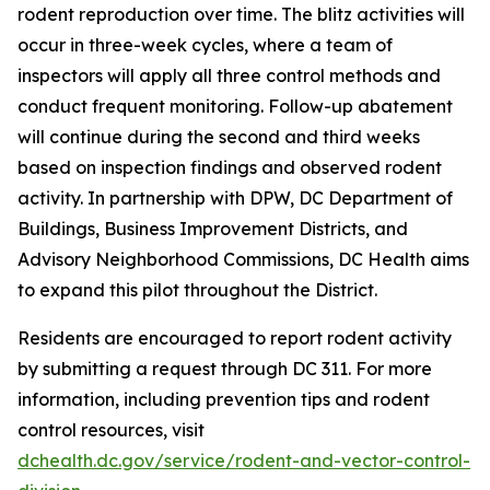
rodent reproduction over time. The blitz activities will
occur in three-week cycles, where a team of
inspectors will apply all three control methods and
conduct frequent monitoring. Follow-up abatement
will continue during the second and third weeks
based on inspection findings and observed rodent
activity. In partnership with DPW, DC Department of
Buildings, Business Improvement Districts, and
Advisory Neighborhood Commissions, DC Health aims
to expand this pilot throughout the District.
Residents are encouraged to report rodent activity
by submitting a request through DC 311. For more
information, including prevention tips and rodent
control resources, visit
dchealth.dc.gov/service/rodent-and-vector-control-