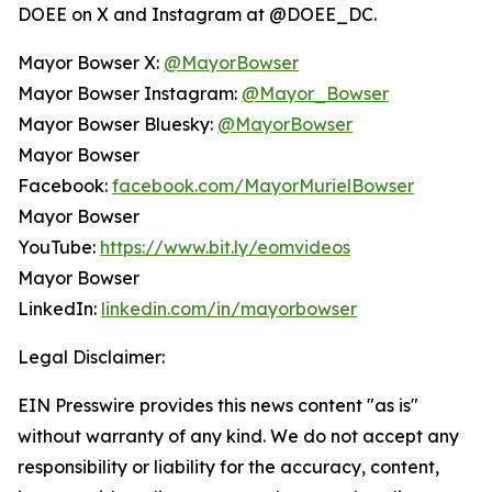
DOEE on X and Instagram at @DOEE_DC.
Mayor Bowser X:
@MayorBowser
Mayor Bowser Instagram:
@Mayor_Bowser
Mayor Bowser Bluesky:
@MayorBowser
Mayor Bowser
Facebook:
facebook.com/MayorMurielBowser
Mayor Bowser
YouTube:
https://www.bit.ly/eomvideos
Mayor Bowser
LinkedIn:
linkedin.com/in/mayorbowser
Legal Disclaimer:
EIN Presswire provides this news content "as is"
without warranty of any kind. We do not accept any
responsibility or liability for the accuracy, content,