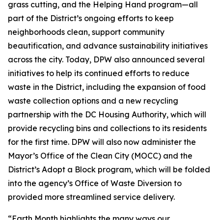
grass cutting, and the Helping Hand program—all
part of the District’s ongoing efforts to keep
neighborhoods clean, support community
beautification, and advance sustainability initiatives
across the city. Today, DPW also announced several
initiatives to help its continued efforts to reduce
waste in the District, including the expansion of food
waste collection options and a new recycling
partnership with the DC Housing Authority, which will
provide recycling bins and collections to its residents
for the first time. DPW will also now administer the
Mayor’s Office of the Clean City (MOCC) and the
District’s Adopt a Block program, which will be folded
into the agency’s Office of Waste Diversion to
provided more streamlined service delivery.
“Earth Month highlights the many ways our