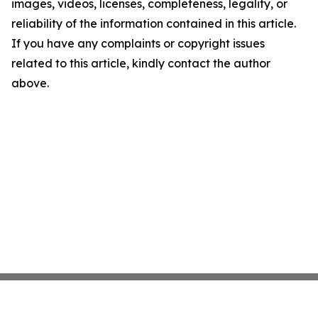
images, videos, licenses, completeness, legality, or
reliability of the information contained in this article.
If you have any complaints or copyright issues
related to this article, kindly contact the author
above.