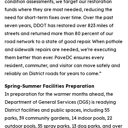
condition assessments, we target our restoration
funds where they are most needed, reducing the
need for short-term fixes over time. Over the past
seven years, DDOT has restored over 823 miles of
streets and returned more than 80 percent of our
road network to a state of good repair. When pothole
and sidewalk repairs are needed, we’re executing
them better than ever. PaveDC ensures every
resident, commuter, and visitor can move safely and
reliably on District roads for years to come.”
Spring-Summer Facilities Preparation
In preparation for the warmer months ahead, the
Department of General Services (DGS) is readying
District facilities and public spaces, including 55
parks, 39 community gardens, 14 indoor pools, 22
outdoor pools, 35 spray parks, 13 dog parks, and over