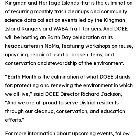
Kingman and Heritage Islands that is the culmination
of recurring monthly trash cleanups and community
science data collection events led by the Kingman
Island Rangers and WABA Trail Rangers. And DOEE
will be hosting an Earth Day celebration at its
headquarters in NoMa, featuring workshops on reuse,
upcycling, repair of used or broken items, and
conservation and stewardship of the environment.
“Earth Month is the culmination of what DOEE stands
for: protecting and renewing the environment in which
we all live,” said DOEE Director Richard Jackson,
“And we are all proud to serve District residents
through our cleanup, conservation, and education
efforts.”
For more information about upcoming events, follow