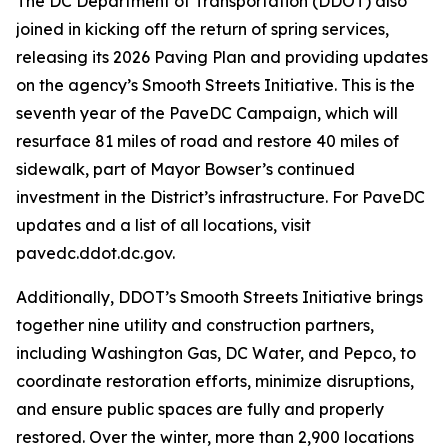
The DC Department of Transportation (DDOT) also
joined in kicking off the return of spring services,
releasing its 2026 Paving Plan and providing updates
on the agency’s Smooth Streets Initiative. This is the
seventh year of the PaveDC Campaign, which will
resurface 81 miles of road and restore 40 miles of
sidewalk, part of Mayor Bowser’s continued
investment in the District’s infrastructure. For PaveDC
updates and a list of all locations, visit
pavedc.ddot.dc.gov.
Additionally, DDOT’s Smooth Streets Initiative brings
together nine utility and construction partners,
including Washington Gas, DC Water, and Pepco, to
coordinate restoration efforts, minimize disruptions,
and ensure public spaces are fully and properly
restored. Over the winter, more than 2,900 locations