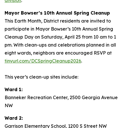
division
.
Mayor Bowser’s 10th Annual Spring Cleanup
This Earth Month, District residents are invited to
participate in Mayor Bowser’s 10th Annual Spring
Cleanup Day on Saturday, April 25 from 10 am to 1
pm. With clean-ups and celebrations planned in all
eight wards, neighbors are encouraged RSVP at
tinyurl.com/DCSpringCleanup2026
.
This year’s clean-up sites include:
Ward 1:
Banneker Recreation Center, 2500 Georgia Avenue
NW
Ward 2:
Garrison Elementary School, 1200 S Street NW