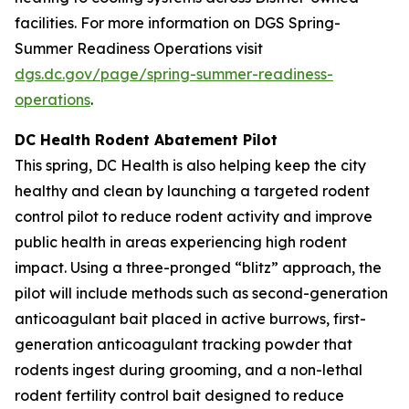
facilities. For more information on DGS Spring-
Summer Readiness Operations visit
dgs.dc.gov/page/spring-summer-readiness-
operations
.
DC Health Rodent Abatement Pilot
This spring, DC Health is also helping keep the city
healthy and clean by launching a targeted rodent
control pilot to reduce rodent activity and improve
public health in areas experiencing high rodent
impact. Using a three-pronged “blitz” approach, the
pilot will include methods such as second-generation
anticoagulant bait placed in active burrows, first-
generation anticoagulant tracking powder that
rodents ingest during grooming, and a non-lethal
rodent fertility control bait designed to reduce