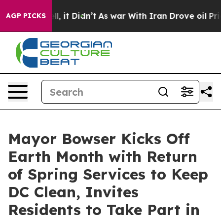
ll, it Didn’t
As war With Iran Drove oil Prices High
AGP PICKS
Mayor Bowser Kicks Off
Earth Month with Return
of Spring Services to Keep
DC Clean, Invites
Residents to Take Part in