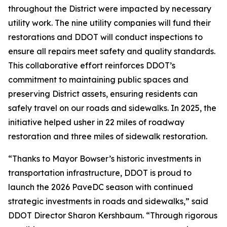
throughout the District were impacted by necessary
utility work. The nine utility companies will fund their
restorations and DDOT will conduct inspections to
ensure all repairs meet safety and quality standards.
This collaborative effort reinforces DDOT’s
commitment to maintaining public spaces and
preserving District assets, ensuring residents can
safely travel on our roads and sidewalks. In 2025, the
initiative helped usher in 22 miles of roadway
restoration and three miles of sidewalk restoration.
“Thanks to Mayor Bowser’s historic investments in
transportation infrastructure, DDOT is proud to
launch the 2026 PaveDC season with continued
strategic investments in roads and sidewalks,” said
DDOT Director Sharon Kershbaum. “Through rigorous