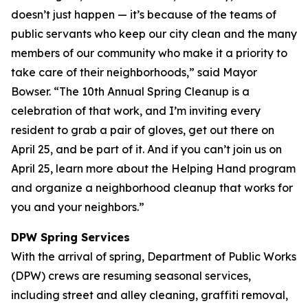
doesn’t just happen — it’s because of the teams of
public servants who keep our city clean and the many
members of our community who make it a priority to
take care of their neighborhoods,” said Mayor
Bowser. “The 10th Annual Spring Cleanup is a
celebration of that work, and I’m inviting every
resident to grab a pair of gloves, get out there on
April 25, and be part of it. And if you can’t join us on
April 25, learn more about the Helping Hand program
and organize a neighborhood cleanup that works for
you and your neighbors.”
DPW Spring Services
With the arrival of spring, Department of Public Works
(DPW) crews are resuming seasonal services,
including street and alley cleaning, graffiti removal,