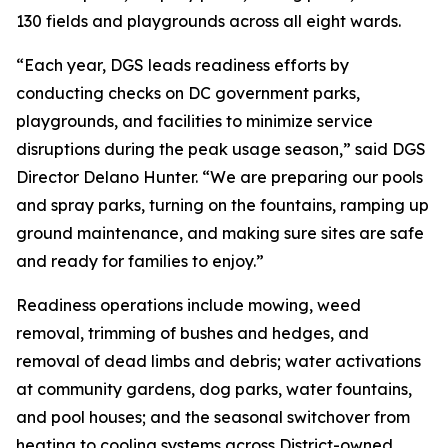
130 fields and playgrounds across all eight wards.
“Each year, DGS leads readiness efforts by
conducting checks on DC government parks,
playgrounds, and facilities to minimize service
disruptions during the peak usage season,” said DGS
Director Delano Hunter. “We are preparing our pools
and spray parks, turning on the fountains, ramping up
ground maintenance, and making sure sites are safe
and ready for families to enjoy.”
Readiness operations include mowing, weed
removal, trimming of bushes and hedges, and
removal of dead limbs and debris; water activations
at community gardens, dog parks, water fountains,
and pool houses; and the seasonal switchover from
heating to cooling systems across District-owned