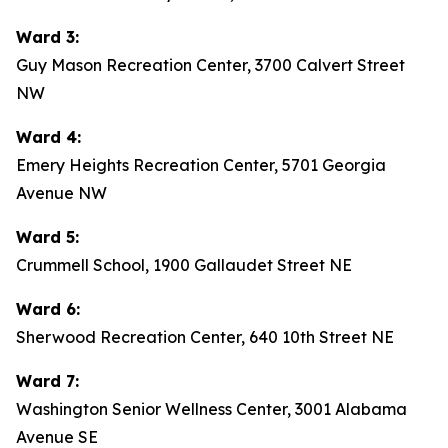
Ward 3:
Guy Mason Recreation Center, 3700 Calvert Street
NW
Ward 4:
Emery Heights Recreation Center, 5701 Georgia
Avenue NW
Ward 5:
Crummell School, 1900 Gallaudet Street NE
Ward 6:
Sherwood Recreation Center, 640 10th Street NE
Ward 7:
Washington Senior Wellness Center, 3001 Alabama
Avenue SE