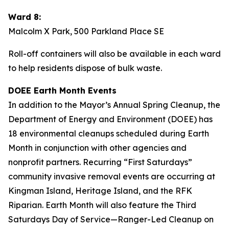
Ward 8:
Malcolm X Park, 500 Parkland Place SE
Roll-off containers will also be available in each ward
to help residents dispose of bulk waste.
DOEE Earth Month Events
In addition to the Mayor’s Annual Spring Cleanup, the
Department of Energy and Environment (DOEE) has
18 environmental cleanups scheduled during Earth
Month in conjunction with other agencies and
nonprofit partners. Recurring “First Saturdays”
community invasive removal events are occurring at
Kingman Island, Heritage Island, and the RFK
Riparian. Earth Month will also feature the Third
Saturdays Day of Service—Ranger-Led Cleanup on