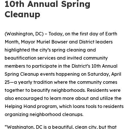
10th Annual Spring
Cleanup
(Washington, DC) – Today, on the first day of Earth
Month, Mayor Muriel Bowser and District leaders
highlighted the city’s spring cleaning and
beautification services and invited community
members to participate in the District’s 10th Annual
Spring Cleanup events happening on Saturday, April
25—a yearly tradition where the community comes
together to beautify neighborhoods. Residents were
also encouraged to learn more about and utilize the
Helping Hand program, which loans tools to residents
organizing neighborhood cleanups.
“Washington, DC is a beautiful, clean city, but that