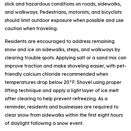
slick and hazardous conditions on roads, sidewalks,
and walkways. Pedestrians, motorists, and bicyclists
should limit outdoor exposure when possible and use
caution when traveling.
Residents are encouraged to address remaining
snow and ice on sidewalks, steps, and walkways by
clearing trouble spots. Applying salt or a sand mix can
improve traction and make shoveling easier, with pet-
friendly calcium chloride recommended when
temperatures drop below 20°F. Shovel using proper
lifting technique and apply a light layer of ice melt
after clearing to help prevent refreezing. As a
reminder, residents and businesses are required to
clear snow from sidewalks within the first eight hours
of daylight following a snow event.