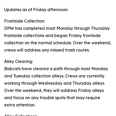
Updates as of Friday afternoon:
Frontside Collection:
DPW has completed most Monday through Thursday
frontside collections and began Friday frontside
collection on the normal schedule. Over the weekend,
crews will address any missed trash routes.
Alley Clearing:
Bobcats have cleared a path through most Monday
and Tuesday collection alleys. Crews are currently
working through Wednesday and Thursday alleys.
Over the weekend, they will address Friday alleys
and focus on any trouble spots that may require
extra attention.