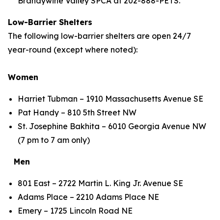
Brandywine Valley SPCA at 202-888-PETS.
Low-Barrier Shelters
The following low-barrier shelters are open 24/7
year-round (except where noted):
Women
Harriet Tubman – 1910 Massachusetts Avenue SE
Pat Handy – 810 5th Street NW
St. Josephine Bakhita – 6010 Georgia Avenue NW
(7 pm to 7 am only)
Men
801 East – 2722 Martin L. King Jr. Avenue SE
Adams Place – 2210 Adams Place NE
Emery – 1725 Lincoln Road NE