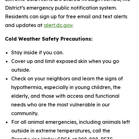
District’s emergency public notification system.
Residents can sign up for free email and text alerts
and updates at
alert.dc.gov
.
Cold Weather Safety Precautions:
Stay inside if you can.
Cover up and limit exposed skin when you go
outside.
Check on your neighbors and learn the signs of
hypothermia, especially in young children, the
elderly, and those with access and functional
needs who are the most vulnerable in our
community.
For all animal emergencies, including animals left
outside in extreme temperatures, call the