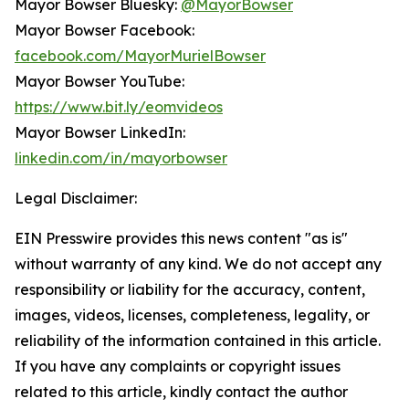
Mayor Bowser Bluesky:
@MayorBowser
Mayor Bowser Facebook:
facebook.com/MayorMurielBowser
Mayor Bowser YouTube:
https://www.bit.ly/eomvideos
Mayor Bowser LinkedIn:
linkedin.com/in/mayorbowser
Legal Disclaimer:
EIN Presswire provides this news content "as is"
without warranty of any kind. We do not accept any
responsibility or liability for the accuracy, content,
images, videos, licenses, completeness, legality, or
reliability of the information contained in this article.
If you have any complaints or copyright issues
related to this article, kindly contact the author