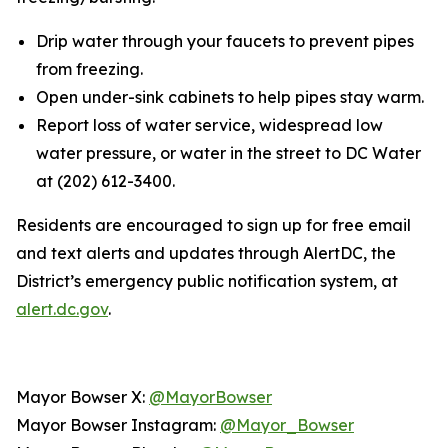
Drip water through your faucets to prevent pipes
from freezing.
Open under-sink cabinets to help pipes stay warm.
Report loss of water service, widespread low
water pressure, or water in the street to DC Water
at (202) 612-3400.
Residents are encouraged to sign up for free email
and text alerts and updates through AlertDC, the
District’s emergency public notification system, at
alert.dc.gov
.
Mayor Bowser X:
@MayorBowser
Mayor Bowser Instagram:
@Mayor_Bowser