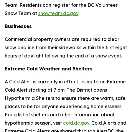
Team. Residents can register for the DC Volunteer
Snow Team at
snowteam.dc.gov
.
Businesses
Commercial property owners are required to clear
snow and ice from their sidewalks within the first eight
hours of daylight following the end of a snow event.
Extreme Cold Weather and Shelters
A Cold Alert is currently in effect, rising to an Extreme
Cold Alert starting at 7 pm. The District opens
Hypothermia Shelters to ensure there are warm, safe
places to be for anyone experiencing homelessness.
For a list of shelters and other information about
hypothermia season, visit
cold.dc.gov
. Cold Alerts and
Extreme Cold Alerts are shared through AlertDC, the