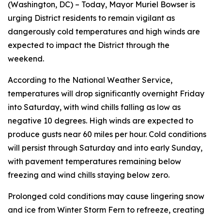
(Washington, DC) – Today, Mayor Muriel Bowser is
urging District residents to remain vigilant as
dangerously cold temperatures and high winds are
expected to impact the District through the
weekend.
According to the National Weather Service,
temperatures will drop significantly overnight Friday
into Saturday, with wind chills falling as low as
negative 10 degrees. High winds are expected to
produce gusts near 60 miles per hour. Cold conditions
will persist through Saturday and into early Sunday,
with pavement temperatures remaining below
freezing and wind chills staying below zero.
Prolonged cold conditions may cause lingering snow
and ice from Winter Storm Fern to refreeze, creating