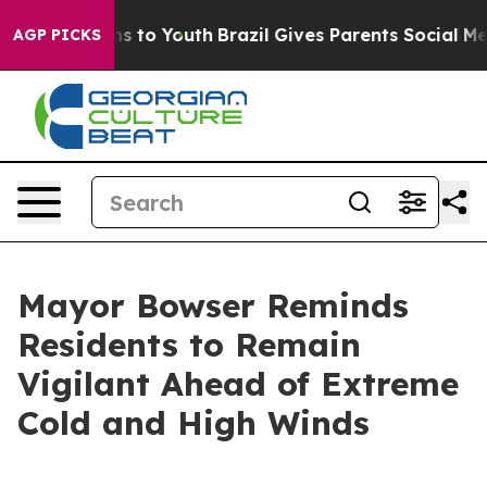
te Harms to Youth
Brazil Gives Parents Social Media Con
AGP PICKS
Mayor Bowser Reminds
Residents to Remain
Vigilant Ahead of Extreme
Cold and High Winds