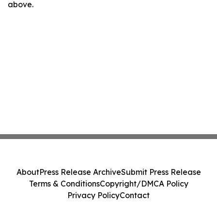
above.
About
Press Release Archive
Submit Press Release
Terms & Conditions
Copyright/DMCA Policy
Privacy Policy
Contact