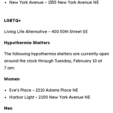
New York Avenue – 1355 New York Avenue NE
LGBTQ+
Living Life Alternative – 400 50th Street SE
Hypothermia Shelters
The following hypothermia shelters are currently open
around the clock through Tuesday, February 10 at
7 am:
Women
Eve’s Place – 2210 Adams Place NE
Harbor Light – 2100 New York Avenue NE
Men