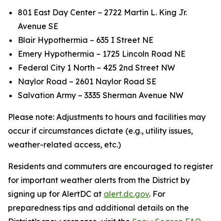
801 East Day Center – 2722 Martin L. King Jr.
Avenue SE
Blair Hypothermia – 635 I Street NE
Emery Hypothermia – 1725 Lincoln Road NE
Federal City 1 North – 425 2nd Street NW
Naylor Road – 2601 Naylor Road SE
Salvation Army – 3335 Sherman Avenue NW
Please note: Adjustments to hours and facilities may
occur if circumstances dictate (e.g., utility issues,
weather-related access, etc.)
Residents and commuters are encouraged to register
for important weather alerts from the District by
signing up for AlertDC at
alert.dc.gov
. For
preparedness tips and additional details on the