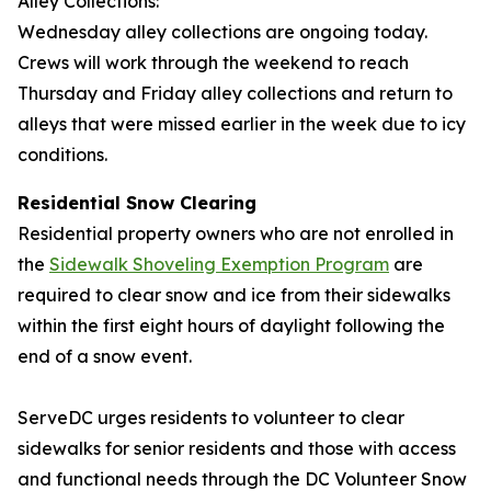
Alley Collections:
Wednesday alley collections are ongoing today.
Crews will work through the weekend to reach
Thursday and Friday alley collections and return to
alleys that were missed earlier in the week due to icy
conditions.
Residential Snow Clearing
Residential property owners who are not enrolled in
the
Sidewalk Shoveling Exemption Program
are
required to clear snow and ice from their sidewalks
within the first eight hours of daylight following the
end of a snow event.
ServeDC urges residents to volunteer to clear
sidewalks for senior residents and those with access
and functional needs through the DC Volunteer Snow