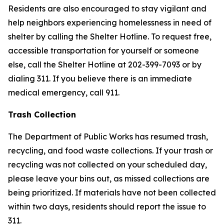
Residents are also encouraged to stay vigilant and
help neighbors experiencing homelessness in need of
shelter by calling the Shelter Hotline. To request free,
accessible transportation for yourself or someone
else, call the Shelter Hotline at 202-399-7093 or by
dialing 311. If you believe there is an immediate
medical emergency, call 911.
Trash Collection
The Department of Public Works has resumed trash,
recycling, and food waste collections. If your trash or
recycling was not collected on your scheduled day,
please leave your bins out, as missed collections are
being prioritized. If materials have not been collected
within two days, residents should report the issue to
311.