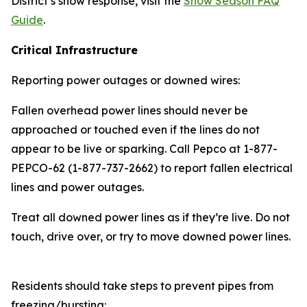
District’s snow response, visit the
Snow Season FAQ
Guide
.
Critical Infrastructure
Reporting power outages or downed wires:
Fallen overhead power lines should never be
approached or touched even if the lines do not
appear to be live or sparking. Call Pepco at 1-877-
PEPCO-62 (1-877-737-2662) to report fallen electrical
lines and power outages.
Treat all downed power lines as if they’re live. Do not
touch, drive over, or try to move downed power lines.
Residents should take steps to prevent pipes from
freezing/bursting: