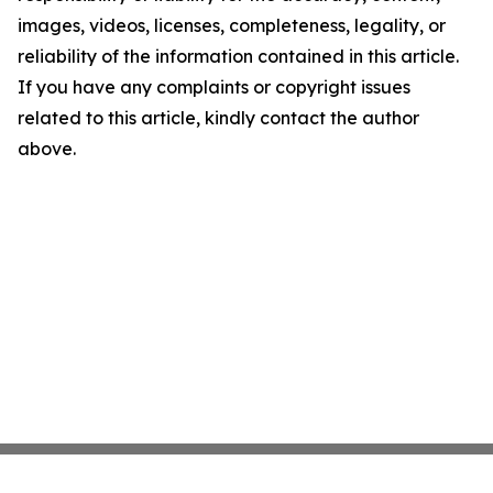
images, videos, licenses, completeness, legality, or
reliability of the information contained in this article.
If you have any complaints or copyright issues
related to this article, kindly contact the author
above.