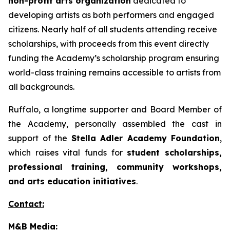
non-profit arts organization
dedicated to
developing artists as both performers and engaged
citizens. Nearly half of all students attending receive
scholarships, with proceeds from this event directly
funding the Academy’s scholarship program ensuring
world-class training remains accessible to artists from
all backgrounds.
Ruffalo, a longtime supporter and Board Member of
the Academy, personally assembled the cast in
support of the
Stella Adler Academy Foundation
,
which raises vital funds for
student scholarships,
professional training, community workshops,
and arts education initiatives
.
Contact:
M&B Media: