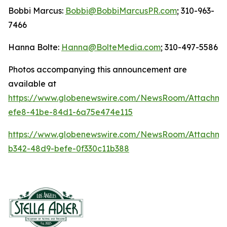
Bobbi Marcus:
Bobbi@BobbiMarcusPR.com
; 310-963-
7466
Hanna Bolte:
Hanna@BolteMedia.com
; 310-497-5586
Photos accompanying this announcement are
available at
https://www.globenewswire.com/NewsRoom/Attachme
efe8-41be-84d1-6a75e474e115
https://www.globenewswire.com/NewsRoom/Attachm
b342-48d9-befe-0f330c11b388