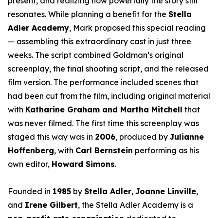
present, and realizing how powerfully the story still
resonates. While planning a benefit for the
Stella
Adler Academy
, Mark proposed this special reading
— assembling this extraordinary cast in just three
weeks. The script combined Goldman’s original
screenplay, the final shooting script, and the released
film version. The performance included scenes that
had been cut from the film, including original material
with
Katharine Graham and Martha Mitchell
that
was never filmed. The first time this screenplay was
staged this way was in
2006
, produced by
Julianne
Hoffenberg
, with
Carl Bernstein
performing as his
own editor,
Howard Simons
.
Founded in
1985
by
Stella Adler
,
Joanne Linville
,
and
Irene Gilbert
, the Stella Adler Academy is a