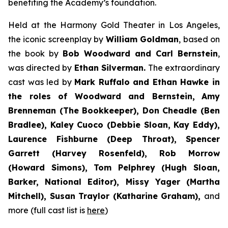
benefiting the Academy’s foundation.
Held at the Harmony Gold Theater in Los Angeles,
the iconic screenplay by
William Goldman
, based on
the book by
Bob Woodward and Carl Bernstein
,
was directed by
Ethan Silverman.
The extraordinary
cast was led by
Mark Ruffalo and Ethan Hawke in
the roles of Woodward and Bernstein,
Amy
Brenneman (The Bookkeeper), Don Cheadle (Ben
Bradlee), Kaley Cuoco (Debbie Sloan, Kay Eddy),
Laurence Fishburne (Deep Throat), Spencer
Garrett (Harvey Rosenfeld), Rob Morrow
(Howard Simons), Tom Pelphrey (Hugh Sloan,
Barker, National Editor), Missy Yager (Martha
Mitchell), Susan Traylor (Katharine Graham),
and
more (full cast list is
here
)