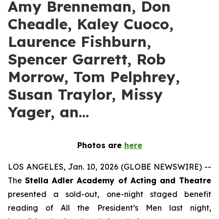
Amy Brenneman, Don
Cheadle, Kaley Cuoco,
Laurence Fishburn,
Spencer Garrett, Rob
Morrow, Tom Pelphrey,
Susan Traylor, Missy
Yager, an…
Photos are
here
LOS ANGELES, Jan. 10, 2026 (GLOBE NEWSWIRE) --
The
Stella Adler Academy of Acting and Theatre
presented a sold-out, one-night staged benefit
reading of All the President’s Men last night,