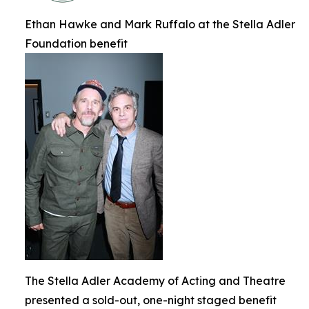
Ethan Hawke and Mark Ruffalo at the Stella Adler
Foundation benefit
The Stella Adler Academy of Acting and Theatre
presented a sold-out, one-night staged benefit