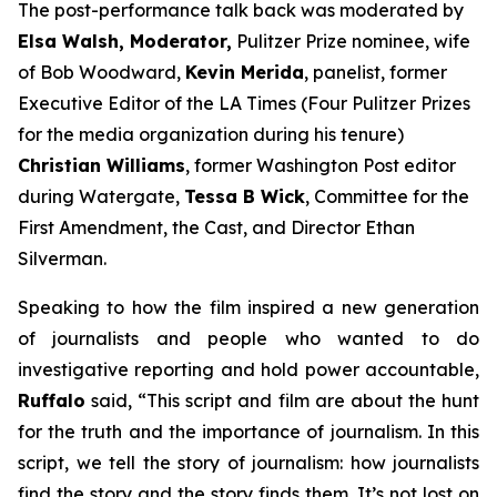
The post-performance talk back was moderated by
Elsa Walsh, Moderator,
Pulitzer Prize nominee, wife
of Bob Woodward,
Kevin Merida
, panelist, former
Executive Editor of the LA Times (Four Pulitzer Prizes
for the media organization during his tenure)
Christian Williams
, former Washington Post editor
during Watergate,
Tessa B Wick
, Committee for the
First Amendment, the Cast, and Director Ethan
Silverman.
Speaking to how the film inspired a new generation
of journalists and people who wanted to do
investigative reporting and hold power accountable,
Ruffalo
said, “This script and film are about the hunt
for the truth and the importance of journalism. In this
script, we tell the story of journalism: how journalists
find the story and the story finds them. It’s not lost on