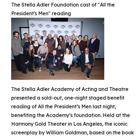
The Stella Adler Foundation cast of "All the
President's Men" reading
The Stella Adler Academy of Acting and Theatre
presented a sold-out, one-night staged benefit
reading of All the President’s Men last night,
benefiting the Academy’s foundation. Held at the
Harmony Gold Theater in Los Angeles, the iconic
screenplay by William Goldman, based on the book