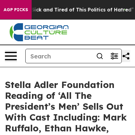
e Are Sick and Tired of This Politics of Hatred”
The St
AGP PICKS
Stella Adler Foundation
Reading of ‘All The
President’s Men’ Sells Out
With Cast Including: Mark
Ruffalo, Ethan Hawke,