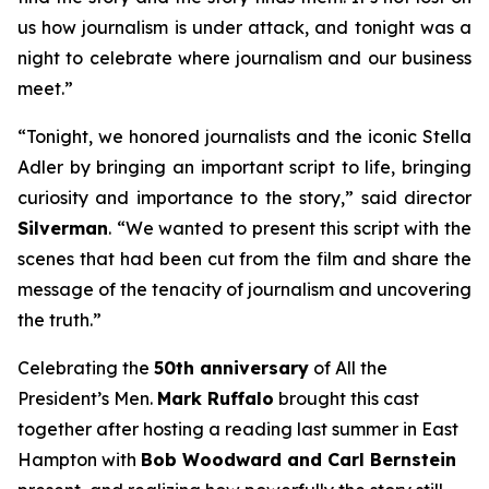
us how journalism is under attack, and tonight was a
night to celebrate where journalism and our business
meet.”
“Tonight, we honored journalists and the iconic Stella
Adler by bringing an important script to life, bringing
curiosity and importance to the story,” said director
Silverman
. “We wanted to present this script with the
scenes that had been cut from the film and share the
message of the tenacity of journalism and uncovering
the truth.”
Celebrating the
50th anniversary
of
All the
President’s Men
.
Mark Ruffalo
brought this cast
together after hosting a reading last summer in East
Hampton with
Bob Woodward and Carl Bernstein