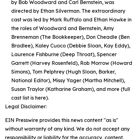
by Bob Woodward and Carl Bernstein, was
directed by Ethan Silverman. The extraordinary
cast was led by Mark Ruffalo and Ethan Hawke in
the roles of Woodward and Bernstein, Amy
Brenneman (The Bookkeeper), Don Cheadle (Ben
Bradlee), Kaley Cuoco (Debbie Sloan, Kay Eddy),
Laurence Fishburne (Deep Throat), Spencer
Garrett (Harvey Rosenfeld), Rob Morrow (Howard
Simons), Tom Pelphrey (Hugh Sloan, Barker,
National Editor), Missy Yager (Martha Mitchell),
Susan Traylor (Katharine Graham), and more (full
cast list is here).
Legal Disclaimer:
EIN Presswire provides this news content "as is"
without warranty of any kind. We do not accept any
responsibility or liability for the accuracy, content,