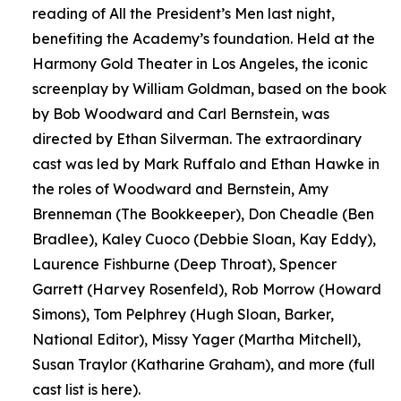
reading of All the President’s Men last night,
benefiting the Academy’s foundation. Held at the
Harmony Gold Theater in Los Angeles, the iconic
screenplay by William Goldman, based on the book
by Bob Woodward and Carl Bernstein, was
directed by Ethan Silverman. The extraordinary
cast was led by Mark Ruffalo and Ethan Hawke in
the roles of Woodward and Bernstein, Amy
Brenneman (The Bookkeeper), Don Cheadle (Ben
Bradlee), Kaley Cuoco (Debbie Sloan, Kay Eddy),
Laurence Fishburne (Deep Throat), Spencer
Garrett (Harvey Rosenfeld), Rob Morrow (Howard
Simons), Tom Pelphrey (Hugh Sloan, Barker,
National Editor), Missy Yager (Martha Mitchell),
Susan Traylor (Katharine Graham), and more (full
cast list is here).