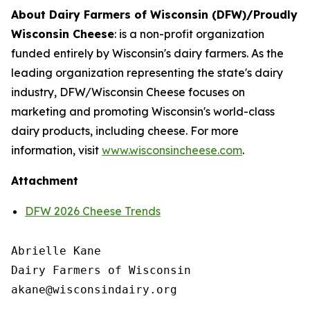
About Dairy Farmers of Wisconsin (DFW)/Proudly
Wisconsin Cheese
:
is a non-profit organization
funded entirely by Wisconsin's dairy farmers. As the
leading organization representing the state's dairy
industry, DFW/Wisconsin Cheese focuses on
marketing and promoting Wisconsin's world-class
dairy products, including cheese. For more
information, visit
www.wisconsincheese.com
.
Attachment
DFW 2026 Cheese Trends
Abrielle Kane

Dairy Farmers of Wisconsin
