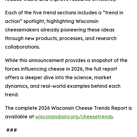
Each of the five trend sections includes a “trend in
action” spotlight, highlighting Wisconsin
cheesemakers already pioneering these ideas
through new products, processes, and research
collaborations.
While this announcement provides a snapshot of the
forces influencing cheese in 2026, the full report
offers a deeper dive into the science, market
dynamics, and real-world examples behind each
trend.
The complete 2026 Wisconsin Cheese Trends Report is
available at
wisconsindairy.org/cheesetrends
.
###