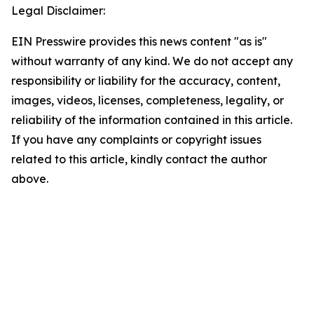
Legal Disclaimer:
EIN Presswire provides this news content "as is"
without warranty of any kind. We do not accept any
responsibility or liability for the accuracy, content,
images, videos, licenses, completeness, legality, or
reliability of the information contained in this article.
If you have any complaints or copyright issues
related to this article, kindly contact the author
above.