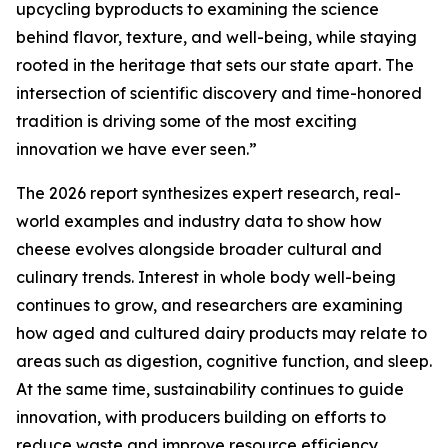
upcycling byproducts to examining the science
behind flavor, texture, and well-being, while staying
rooted in the heritage that sets our state apart. The
intersection of scientific discovery and time-honored
tradition is driving some of the most exciting
innovation we have ever seen.”
The 2026 report synthesizes expert research, real-
world examples and industry data to show how
cheese evolves alongside broader cultural and
culinary trends. Interest in whole body well-being
continues to grow, and researchers are examining
how aged and cultured dairy products may relate to
areas such as digestion, cognitive function, and sleep.
At the same time, sustainability continues to guide
innovation, with producers building on efforts to
reduce waste and improve resource efficiency.