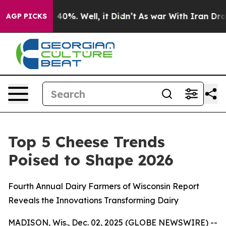
 Around 40%. Well, it Didn’t
As war With Iran Drove 
AGP PICKS
Top 5 Cheese Trends
Poised to Shape 2026
Fourth Annual Dairy Farmers of Wisconsin Report
Reveals the Innovations Transforming Dairy
MADISON, Wis., Dec. 02, 2025 (GLOBE NEWSWIRE) --