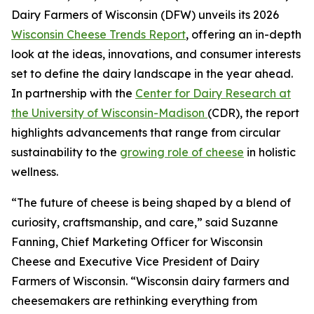
Dairy Farmers of Wisconsin (DFW) unveils its 2026
Wisconsin Cheese Trends Report
, offering an in-depth
look at the ideas, innovations, and consumer interests
set to define the dairy landscape in the year ahead.
In partnership with the
Center for Dairy Research at
the University of Wisconsin-Madison
(CDR), the report
highlights advancements that range from circular
sustainability to the
growing role of cheese
in holistic
wellness.
“The future of cheese is being shaped by a blend of
curiosity, craftsmanship, and care,” said Suzanne
Fanning, Chief Marketing Officer for Wisconsin
Cheese and Executive Vice President of Dairy
Farmers of Wisconsin. “Wisconsin dairy farmers and
cheesemakers are rethinking everything from