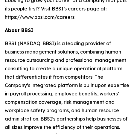
Looking to grow your career at a company that puts
its people first? Visit BBSI’s careers page at:
https://www.bbsi.com/careers
About BBSI
BBSI (NASDAQ: BBSI) is a leading provider of
business management solutions, combining human
resource outsourcing and professional management
consulting to create a unique operational platform
that differentiates it from competitors. The
Company’s integrated platform is built upon expertise
in payroll processing, employee benefits, workers’
compensation coverage, risk management and
workplace safety programs, and human resource
administration. BBSI’s partnerships help businesses of
all sizes improve the efficiency of their operations.