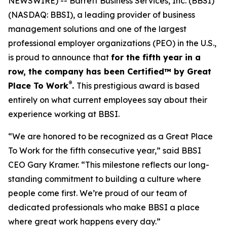
NEWSWIRE) -- Barrett Business Services, Inc. (BBSI)
(NASDAQ: BBSI), a leading provider of business
management solutions and one of the largest
professional employer organizations (PEO) in the U.S.,
is proud to announce that
for the fifth year in a
row, the company has been Certified™ by Great
®
Place To Work
.
This prestigious award is based
entirely on what current employees say about their
experience working at BBSI.
“We are honored to be recognized as a Great Place
To Work for the fifth consecutive year,” said BBSI
CEO Gary Kramer. “This milestone reflects our long-
standing commitment to building a culture where
people come first. We’re proud of our team of
dedicated professionals who make BBSI a place
where great work happens every day.”