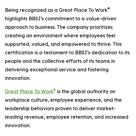
®
Being recognized as a Great Place To Work
highlights BBSI’s commitment to a value-driven
approach to business. The company prioritizes
creating an environment where employees feel
supported, valued, and empowered to thrive. This
certification is a testament to BBSI’s dedication to its
people and the collective efforts of its teams in
delivering exceptional service and fostering
innovation.
®
Great Place To Work
is the global authority on
workplace culture, employee experience, and the
leadership behaviors proven to deliver market-
leading revenue, employee retention, and increased
innovation.