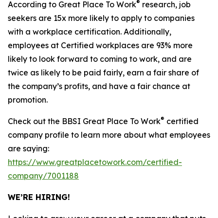
®
According to Great Place To Work
research, job
seekers are 15x more likely to apply to companies
with a workplace certification. Additionally,
employees at Certified workplaces are 93% more
likely to look forward to coming to work, and are
twice as likely to be paid fairly, earn a fair share of
the company’s profits, and have a fair chance at
promotion.
®
Check out the BBSI Great Place To Work
certified
company profile to learn more about what employees
are saying:
https://www.greatplacetowork.com/certified-
company/7001188
WE’RE HIRING!