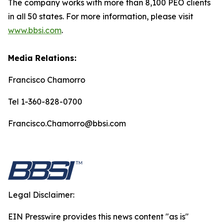
The company works with more than 8,100 PEO clients
in all 50 states. For more information, please visit
www.bbsi.com
.
Media Relations:
Francisco Chamorro
Tel 1-360-828-0700
Francisco.Chamorro@bbsi.com
Legal Disclaimer:
EIN Presswire provides this news content "as is"