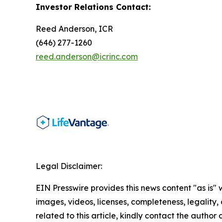
Investor Relations Contact:
Reed Anderson, ICR
(646) 277-1260
reed.anderson@icrinc.com
Legal Disclaimer:
EIN Presswire provides this news content "as is" 
images, videos, licenses, completeness, legality, o
related to this article, kindly contact the author