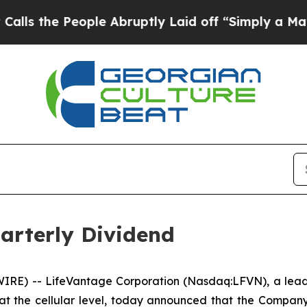
he People Abruptly Laid off “Simply a Math Pro
arterly Dividend
RE) -- LifeVantage Corporation (Nasdaq:LFVN), a leadi
at the cellular level, today announced that the Compan