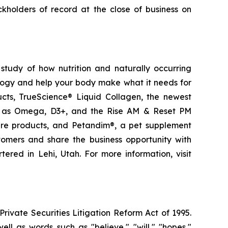
kholders of record at the close of business on
study of how nutrition and naturally occurring
logy and help your body make what it needs for
ducts, TrueScience® Liquid Collagen, the newest
ch as Omega, D3+, and the Rise AM & Reset PM
care products, and Petandim®, a pet supplement
tomers and share the business opportunity with
red in Lehi, Utah. For more information, visit
ivate Securities Litigation Reform Act of 1995.
ll as words such as "believe," "will," "hopes,"