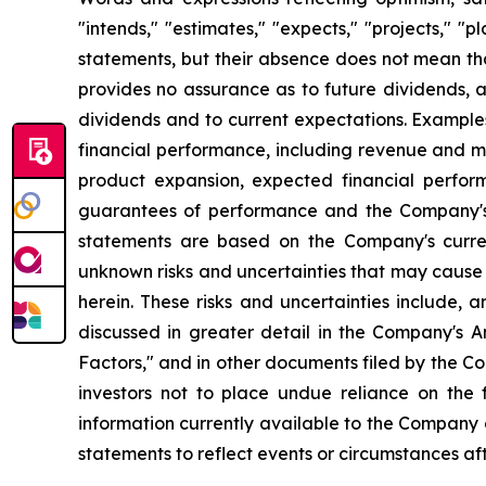
"intends," "estimates," "expects," "projects," "
statements, but their absence does not mean th
provides no assurance as to future dividends, a
dividends and to current expectations. Example
financial performance, including revenue and ma
product expansion, expected financial perfor
guarantees of performance and the Company's a
statements are based on the Company's curre
unknown risks and uncertainties that may cause 
herein. These risks and uncertainties include, 
discussed in greater detail in the Company's
Factors," and in other documents filed by the 
investors not to place undue reliance on the
information currently available to the Company
statements to reflect events or circumstances af