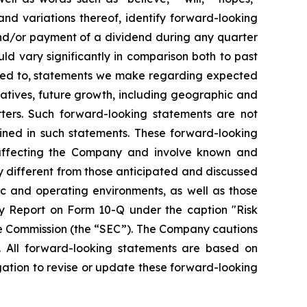
 and variations thereof, identify forward-looking
and/or payment of a dividend during any quarter
ld vary significantly in comparison both to past
mited to, statements we make regarding expected
iatives, future growth, including geographic and
ters. Such forward-looking statements are not
ined in such statements. These forward-looking
 affecting the Company and involve known and
y different from those anticipated and discussed
ic and operating environments, as well as those
y Report on Form 10-Q under the caption "Risk
ge Commission (the “SEC”). The Company cautions
. All forward-looking statements are based on
ation to revise or update these forward-looking