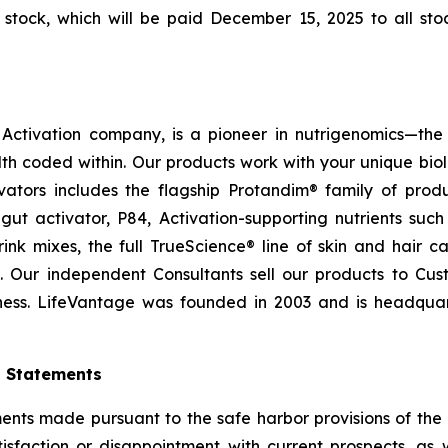
tock, which will be paid December 15, 2025 to all stoc
ctivation company, is a pioneer in nutrigenomics—the 
h coded within. Our products work with your unique bio
ctivators includes the flagship Protandim® family of pro
ut activator, P84, Activation-supporting nutrients su
ink mixes, the full TrueScience® line of skin and hair 
. Our independent Consultants sell our products to Cus
ness. LifeVantage was founded in 2003 and is headquarte
g Statements
ts made pursuant to the safe harbor provisions of the Pr
sfaction or disappointment with current prospects, as we