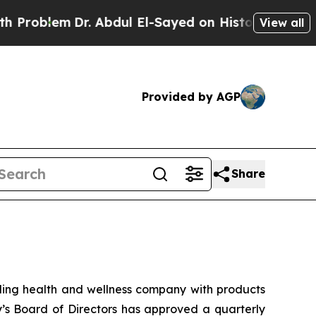
blem
Dr. Abdul El-Sayed on Historic Michigan Win:
View all
Provided by AGP
Share
ng health and wellness company with products
y’s Board of Directors has approved a quarterly