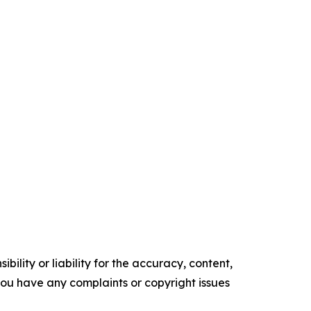
ility or liability for the accuracy, content,
f you have any complaints or copyright issues