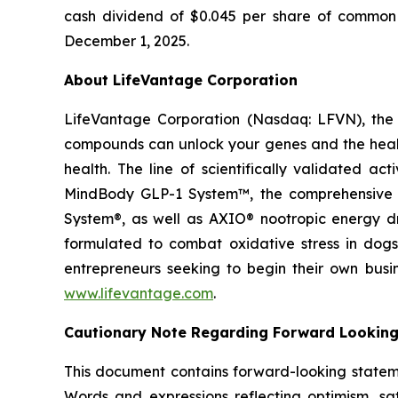
cash dividend of $0.045 per share of common s
December 1, 2025.
About LifeVantage Corporation
LifeVantage Corporation (Nasdaq: LFVN), the A
compounds can unlock your genes and the healt
health. The line of scientifically validated a
MindBody GLP-1 System™, the comprehensive g
System®, as well as AXIO® nootropic energy dr
formulated to combat oxidative stress in dogs
entrepreneurs seeking to begin their own busi
www.lifevantage.com
.
Cautionary Note Regarding Forward Lookin
This document contains forward-looking statemen
Words and expressions reflecting optimism, sati