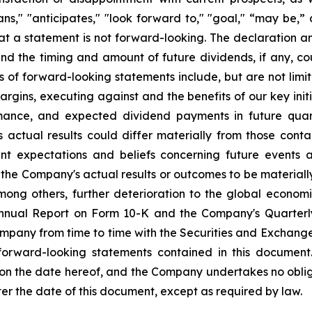
plans," "anticipates," "look forward to," "goal," “may be,”
at a statement is not forward-looking. The declaration 
nd the timing and amount of future dividends, if any, cou
s of forward-looking statements include, but are not li
rgins, executing against and the benefits of our key init
mance, and expected dividend payments in future quar
ctual results could differ materially from those conta
nt expectations and beliefs concerning future events
the Company's actual results or outcomes to be materiall
among others, further deterioration to the global econom
 Annual Report on Form 10-K and the Company's Quarterl
Company from time to time with the Securities and Exchan
 forward-looking statements contained in this document
 on the date hereof, and the Company undertakes no oblig
ter the date of this document, except as required by law.