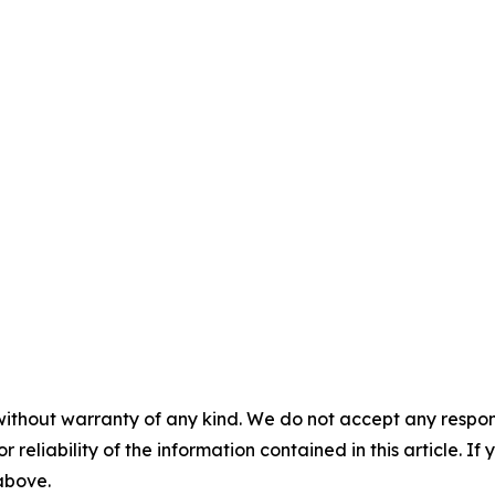
without warranty of any kind. We do not accept any responsib
r reliability of the information contained in this article. I
 above.