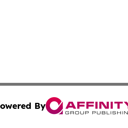
owered By
ubmit Press Release
Terms & Conditions
Copyright/DMCA