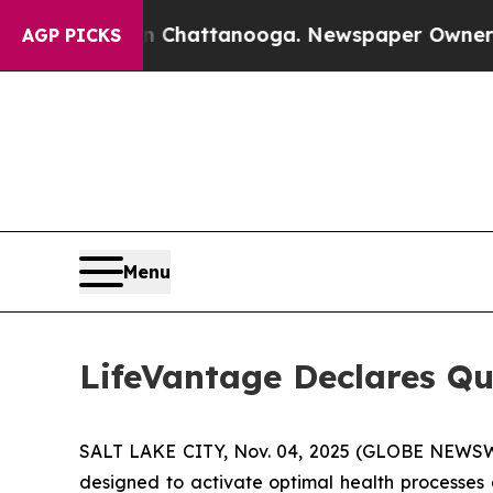
Chaos in Chattanooga. Newspaper Owner Calls t
AGP PICKS
Menu
LifeVantage Declares Qu
SALT LAKE CITY, Nov. 04, 2025 (GLOBE NEWSWI
designed to activate optimal health processes 