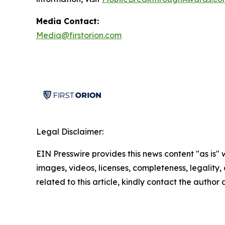
Media Contact:
Media@firstorion.com
Legal Disclaimer:
EIN Presswire provides this news content "as is" 
images, videos, licenses, completeness, legality, o
related to this article, kindly contact the author