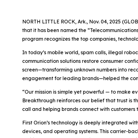
NORTH LITTLE ROCK, Ark., Nov. 04, 2025 (GL
that it has been named the “Telecommunications 
program recognizes the top companies, technolog
In today’s mobile world, spam calls, illegal ro
communication solutions restore consumer confide
screen—transforming unknown numbers into recogn
engagement for leading brands—helped the compa
“Our mission is simple yet powerful — to make ev
Breakthrough reinforces our belief that trust is
call and helping brands connect with customers t
First Orion’s technology is deeply integrated with
devices, and operating systems. This carrier-bac