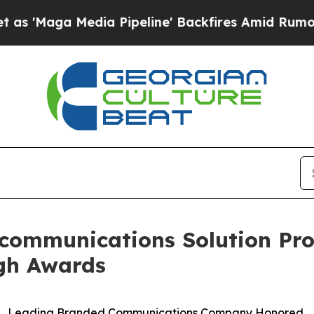
ga Media Pipeline' Backfires Amid Rumors Trump
communications Solution Prov
gh Awards
Leading Branded Communications Company Honored