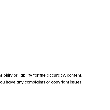
ility or liability for the accuracy, content,
f you have any complaints or copyright issues