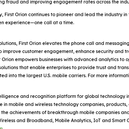
ng fraud and improving engagement rates across the indu
y, First Orion continues to pioneer and lead the industry 
ven experience—one call at a time.
utions, First Orion elevates the phone call and messaging
to improve customer engagement, enhance security and tra
t Orion empowers businesses with advanced analytics to op
solutions that enable enterprises to provide trust and trans
d into the largest U.S. mobile carriers. For more informati
elligence and recognition platform for global technology 
 in mobile and wireless technology companies, products,
nd the achievements of breakthrough mobile companies and
reless and Broadband, Mobile Analytics, IoT and Smart C
m
.