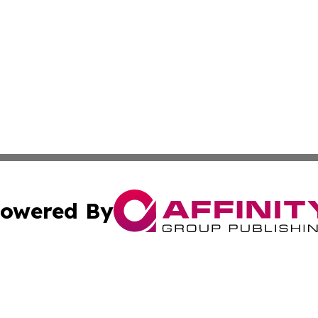
owered By
ubmit Press Release
Terms & Conditions
Copyright/DMCA
Inc. dba Affinity Group Publishing & Georgian Culture Be