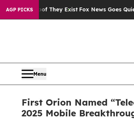
s no Proof They Exist
Fox News Goes Quiet as 'Ma
AGP PICKS
Menu
First Orion Named “Tele
2025 Mobile Breakthrou