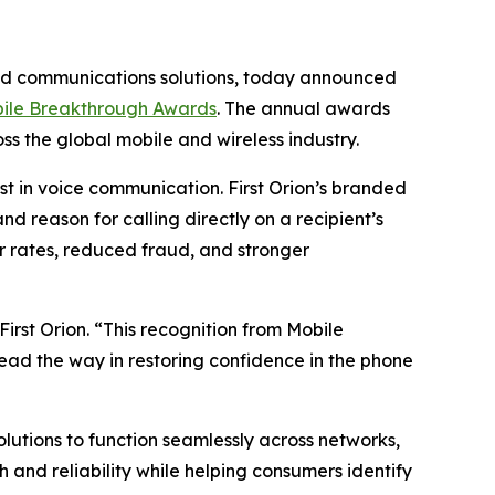
ded communications solutions, today announced
ile Breakthrough Awards
. The annual awards
s the global mobile and wireless industry.
t in voice communication. First Orion’s branded
d reason for calling directly on a recipient’s
 rates, reduced fraud, and stronger
irst Orion. “This recognition from Mobile
lead the way in restoring confidence in the phone
solutions to function seamlessly across networks,
and reliability while helping consumers identify