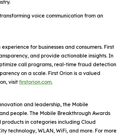
stry.
in transforming voice communication from an
 experience for businesses and consumers. First
nsparency, and provide actionable insights. In
timize call programs, real-time fraud detection
parency on a scale. First Orion is a valued
on, visit
firstorion.com.
innovation and leadership, the Mobile
 and people. The Mobile Breakthrough Awards
 products in categories including Cloud
ity technology, WLAN, WiFi, and more. For more