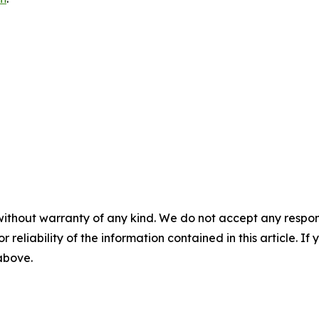
without warranty of any kind. We do not accept any responsib
r reliability of the information contained in this article. I
 above.