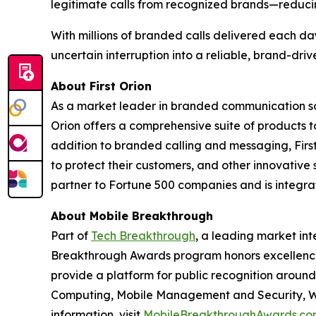
legitimate calls from recognized brands—reduci
With millions of branded calls delivered each da
uncertain interruption into a reliable, brand-dri
About First Orion
As a market leader in branded communication sol
Orion offers a comprehensive suite of products 
addition to branded calling and messaging, Firs
to protect their customers, and other innovative 
partner to Fortune 500 companies and is integrate
About Mobile Breakthrough
Part of
Tech Breakthrough
, a leading market int
Breakthrough Awards program honors excellence
provide a platform for public recognition arou
Computing, Mobile Management and Security, Wi
information, visit
MobileBreakthroughAwards.co