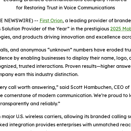
for Restoring Trust in Voice Communications
OBE NEWSWIRE) --
First Orion
, a leading provider of bran
Solution Provider of the Year” in the prestigious
2025 Mob
ies, and products driving innovation and excellence acros
bocalls, and anonymous “unknown” numbers have eroded trus
nce by enabling businesses to display their name, logo, an
ized, trusted interactions. Proven results—higher answer
ny earn this industry distinction.
ery call worth answering,” said Scott Hambuchen, CEO of F
 the cornerstone of modern communication. We’re proud to 
ransparently and reliably.”
 major U.S. wireless carriers, allowing its branded calling 
ked integration provides enterprises with unmatched reach 