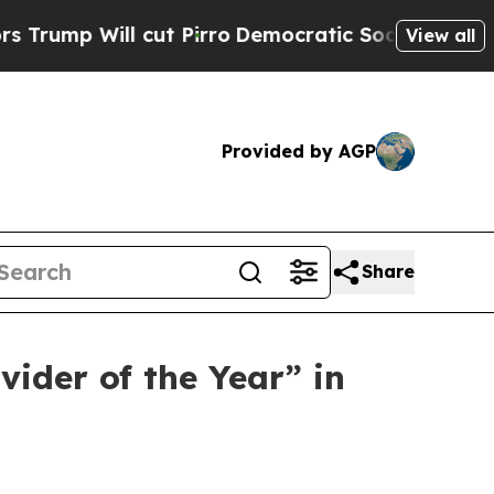
 Will cut Pirro
Democratic Socialists of Americ
View all
Provided by AGP
Share
ider of the Year” in