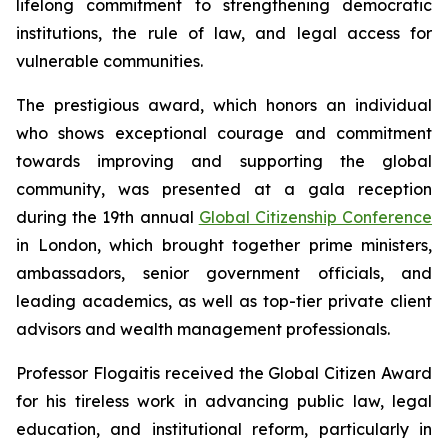
lifelong commitment to strengthening democratic
institutions, the rule of law, and legal access for
vulnerable communities.
The prestigious award, which honors an individual
who shows exceptional courage and commitment
towards improving and supporting the global
community, was presented at a gala reception
during the 19th annual
Global Citizenship Conference
in London, which brought together prime ministers,
ambassadors, senior government officials, and
leading academics, as well as top-tier private client
advisors and wealth management professionals.
Professor Flogaitis received the Global Citizen Award
for his tireless work in advancing public law, legal
education, and institutional reform, particularly in