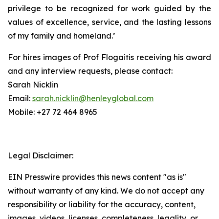
privilege to be recognized for work guided by the
values of excellence, service, and the lasting lessons
of my family and homeland.’
For hires images of Prof Flogaitis receiving his award
and any interview requests, please contact:
Sarah Nicklin
Email:
sarah.nicklin@henleyglobal.com
Mobile: +27 72 464 8965
Legal Disclaimer:
EIN Presswire provides this news content "as is"
without warranty of any kind. We do not accept any
responsibility or liability for the accuracy, content,
images, videos, licenses, completeness, legality, or