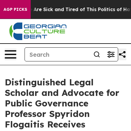
 “People Are Sick and Tired of This Politics of Hatred
AGP PICKS
Distinguished Legal
Scholar and Advocate for
Public Governance
Professor Spyridon
Flogaitis Receives