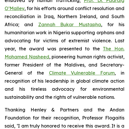
enslaved by human trafficking;
Prof. Dr. Padraig
O’Malley
, for his efforts around conflict resolution and
reconciliation in Iraq, Northern Ireland, and South
Africa; and
Zannah Bukar Mustapha
, for his
humanitarian work in Nigeria supporting orphans and
advocating for victims of extremist violence. Last
year, the award was presented to the
The Hon.
Mohamed Nasheed
, pioneering human rights activist,
former President of the Maldives, and Secretary-
General of the
Climate Vulnerable Forum
, in
recognition of his leadership in global climate action
and his tireless advocacy for environmental
sustainability and the rights of vulnerable nations.
Thanking Henley & Partners and the Andan
Foundation for their recognition, Professor Flogaitis
said, ‘I am truly honored to receive this award. It is a