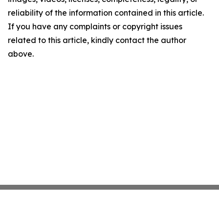
reliability of the information contained in this article.
If you have any complaints or copyright issues
related to this article, kindly contact the author
above.