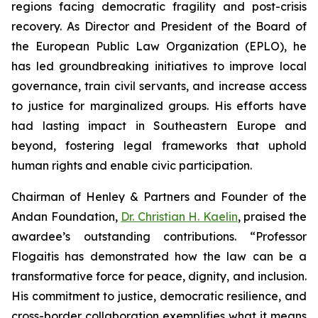
regions facing democratic fragility and post-crisis
recovery. As Director and President of the Board of
the European Public Law Organization (EPLO), he
has led groundbreaking initiatives to improve local
governance, train civil servants, and increase access
to justice for marginalized groups. His efforts have
had lasting impact in Southeastern Europe and
beyond, fostering legal frameworks that uphold
human rights and enable civic participation.
Chairman of Henley & Partners and Founder of the
Andan Foundation,
Dr. Christian H. Kaelin
, praised the
awardee’s outstanding contributions. “Professor
Flogaitis has demonstrated how the law can be a
transformative force for peace, dignity, and inclusion.
His commitment to justice, democratic resilience, and
cross-border collaboration exemplifies what it means