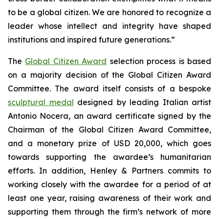
to be a global citizen. We are honored to recognize a
leader whose intellect and integrity have shaped
institutions and inspired future generations.”
The
Global Citizen Award
selection process is based
on a majority decision of the Global Citizen Award
Committee. The award itself consists of a bespoke
sculptural medal
designed by leading Italian artist
Antonio Nocera, an award certificate signed by the
Chairman of the Global Citizen Award Committee,
and a monetary prize of USD 20,000, which goes
towards supporting the awardee’s humanitarian
efforts. In addition, Henley & Partners commits to
working closely with the awardee for a period of at
least one year, raising awareness of their work and
supporting them through the firm’s network of more