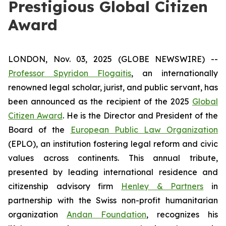
Prestigious Global Citizen
Award
LONDON, Nov. 03, 2025 (GLOBE NEWSWIRE) --
Professor Spyridon Flogaitis
, an internationally
renowned legal scholar, jurist, and public servant, has
been announced as the recipient of the 2025
Global
Citizen Award
. He is the Director and President of the
Board of the
European Public Law Organization
(EPLO), an institution fostering legal reform and civic
values across continents. This annual tribute,
presented by leading international residence and
citizenship advisory firm
Henley & Partners
in
partnership with the Swiss non-profit humanitarian
organization
Andan Foundation
, recognizes his