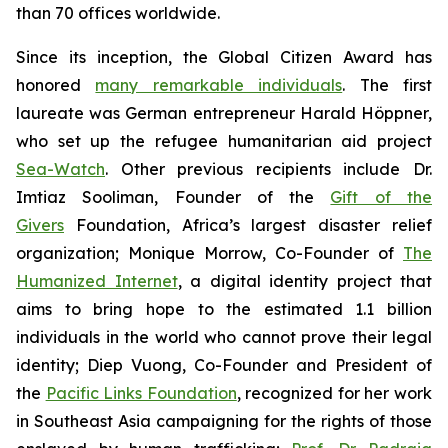
than 70 offices worldwide.
Since its inception, the Global Citizen Award has
honored
many remarkable individuals
. The first
laureate was German entrepreneur Harald Höppner,
who set up the refugee humanitarian aid project
Sea-Watch
. Other previous recipients include Dr.
Imtiaz Sooliman, Founder of the
Gift of the
Givers
Foundation, Africa’s largest disaster relief
organization; Monique Morrow, Co-Founder of
The
Humanized Internet
, a digital identity project that
aims to bring hope to the estimated 1.1 billion
individuals in the world who cannot prove their legal
identity; Diep Vuong, Co-Founder and President of
the
Pacific Links Foundation
, recognized for her work
in Southeast Asia campaigning for the rights of those