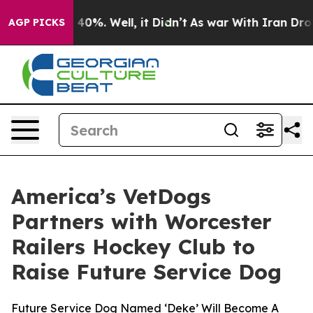
Around 40%. Well, it Didn’t
As war With Iran Drove o
AGP PICKS
America’s VetDogs
Partners with Worcester
Railers Hockey Club to
Raise Future Service Dog
Future Service Dog Named ‘Deke’ Will Become A