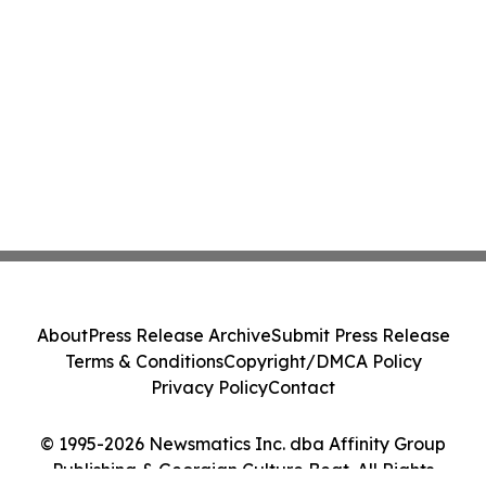
About
Press Release Archive
Submit Press Release
Terms & Conditions
Copyright/DMCA Policy
Privacy Policy
Contact
© 1995-2026 Newsmatics Inc. dba Affinity Group
Publishing & Georgian Culture Beat. All Rights