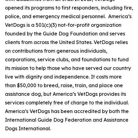
opened its programs to first responders, including fire,
police, and emergency medical personnel. America’s
VetDogs is a 501(c)(3) not-for-profit organization
founded by the Guide Dog Foundation and serves
clients from across the United States. VetDogs relies
on contributions from generous individuals,
corporations, service clubs, and foundations to fund
its mission to help those who have served our country
live with dignity and independence. It costs more
than $50,000 to breed, raise, train, and place one
assistance dog, but America’s VetDogs provides its
services completely free of charge to the individual.
America’s VetDogs has been accredited by both the
International Guide Dog Federation and Assistance
Dogs International.