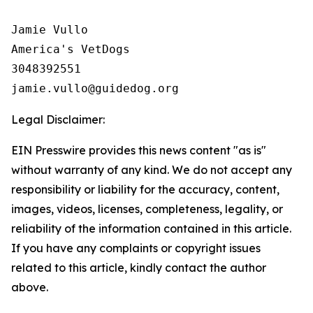
Jamie Vullo 

America's VetDogs 

3048392551

Legal Disclaimer:
EIN Presswire provides this news content "as is"
without warranty of any kind. We do not accept any
responsibility or liability for the accuracy, content,
images, videos, licenses, completeness, legality, or
reliability of the information contained in this article.
If you have any complaints or copyright issues
related to this article, kindly contact the author
above.