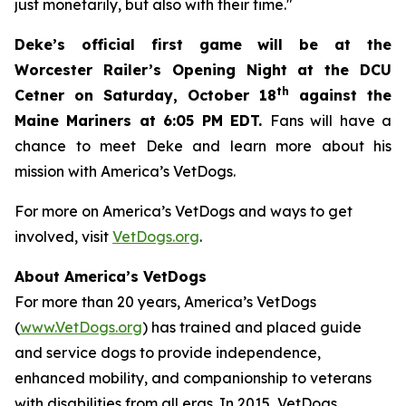
just monetarily, but also with their time."
Deke’s official first game will be at the
Worcester Railer’s Opening Night at the DCU
th
Cetner on Saturday, October 18
against the
Maine Mariners at 6:05 PM EDT.
Fans will have a
chance to meet Deke and learn more about his
mission with America’s VetDogs.
For more on America’s VetDogs and ways to get
involved, visit
VetDogs.org
.
About America’s VetDogs
For more than 20 years, America’s VetDogs
(
www.VetDogs.org
) has trained and placed guide
and service dogs to provide independence,
enhanced mobility, and companionship to veterans
with disabilities from all eras. In 2015, VetDogs