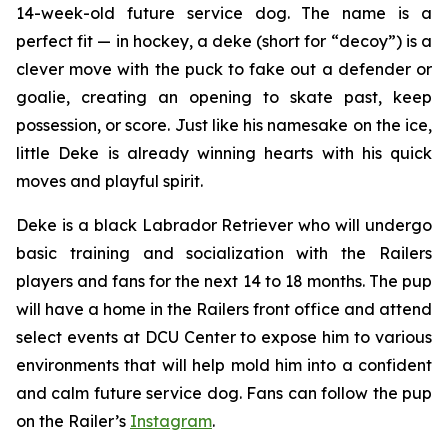
14-week-old future service dog. The name is a
perfect fit — in hockey, a
deke
(short for “decoy”) is a
clever move with the puck to fake out a defender or
goalie, creating an opening to skate past, keep
possession, or score. Just like his namesake on the ice,
little Deke is already winning hearts with his quick
moves and playful spirit.
Deke is a black Labrador Retriever who will undergo
basic training and socialization with the Railers
players and fans for the next 14 to 18 months. The pup
will have a home in the Railers front office and attend
select events at DCU Center to expose him to various
environments that will help mold him into a confident
and calm future service dog. Fans can follow the pup
on the Railer’s
Instagram
.