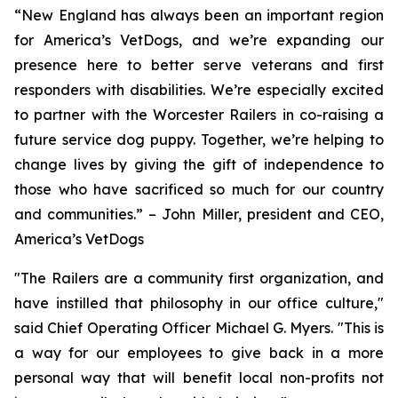
“New England has always been an important region
for America’s VetDogs, and we’re expanding our
presence here to better serve veterans and first
responders with disabilities. We’re especially excited
to partner with the Worcester Railers in co-raising a
future service dog puppy. Together, we’re helping to
change lives by giving the gift of independence to
those who have sacrificed so much for our country
and communities.” – John Miller, president and CEO,
America’s VetDogs
"The Railers are a community first organization, and
have instilled that philosophy in our office culture,"
said Chief Operating Officer Michael G. Myers. "This is
a way for our employees to give back in a more
personal way that will benefit local non-profits not