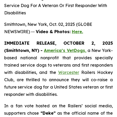
Service Dog For A Veteran Or First Responder With
Disabilities
Smithtown, New York, Oct. 02, 2025 (GLOBE
NEWSWIRE) --
Video & Photos:
Here.
IMMEDIATE RELEASE, OCTOBER 2, 2025
(Smithtown, NY) -
America’s VetDogs,
a New York-
based national nonprofit that provides specially
trained service dogs to veterans and first responders
with disabilities, and the
Worcester
Railers Hockey
Club, are thrilled to announce they will co-raise a
future service dog for a United States veteran or first
responder with disabilities.
In a fan vote hosted on the Railers’ social media,
supporters chose
“Deke”
as the official name of the