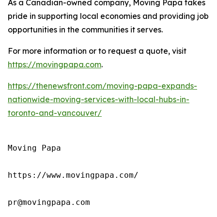
As a Canadian-owned company, Moving Papa takes
pride in supporting local economies and providing job
opportunities in the communities it serves.
For more information or to request a quote, visit
https://movingpapa.com
.
https://thenewsfront.com/moving-papa-expands-
nationwide-moving-services-with-local-hubs-in-
toronto-and-vancouver/
Moving Papa

https://www.movingpapa.com/

pr@movingpapa.com