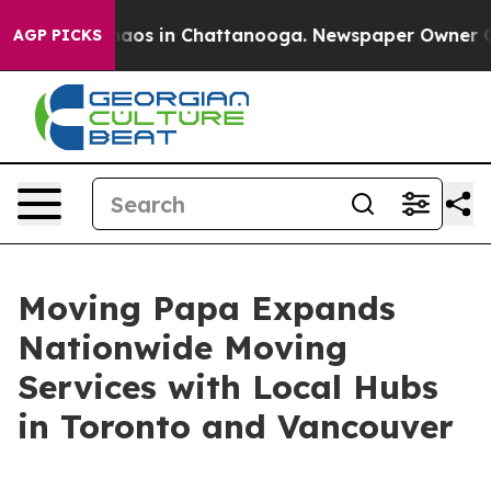
Collapse
Chaos in Chattanooga. Newspaper Owner Calls
AGP PICKS
Moving Papa Expands
Nationwide Moving
Services with Local Hubs
in Toronto and Vancouver