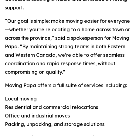
support.
“Our goal is simple: make moving easier for everyone
—whether you’re relocating to a home across town or
across the province,” said a spokesperson for Moving
Papa. “By maintaining strong teams in both Eastern
and Western Canada, we’re able to offer seamless
coordination and rapid response times, without
compromising on quality.”
Moving Papa offers a full suite of services including:
Local moving
Residential and commercial relocations
Office and industrial moves
Packing, unpacking, and storage solutions