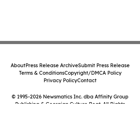
About
Press Release Archive
Submit Press Release
Terms & Conditions
Copyright/DMCA Policy
Privacy Policy
Contact
© 1995-2026 Newsmatics Inc. dba Affinity Group
Publishing & Georgian Culture Beat. All Rights
Reserved.
Cookie Settings / Your Privacy Choices