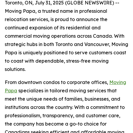
Toronto, ON, July 31, 2025 (GLOBE NEWSWIRE) --
Moving Papa, a trusted name in professional
relocation services, is proud to announce the
continued expansion of its residential and
commercial moving operations across Canada. With
strategic hubs in both Toronto and Vancouver, Moving
Papa is uniquely positioned to serve customers coast
to coast with dependable, stress-free moving
solutions.
From downtown condos to corporate offices,
Moving
Papa
specializes in tailored moving services that
meet the unique needs of families, businesses, and
institutions across the country. With a commitment to
professionalism, transparency, and customer care,
the company has become a go-to choice for
Canadians seeking efficient and affordable moving