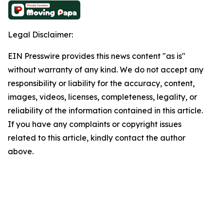
Legal Disclaimer:
EIN Presswire provides this news content "as is"
without warranty of any kind. We do not accept any
responsibility or liability for the accuracy, content,
images, videos, licenses, completeness, legality, or
reliability of the information contained in this article.
If you have any complaints or copyright issues
related to this article, kindly contact the author
above.