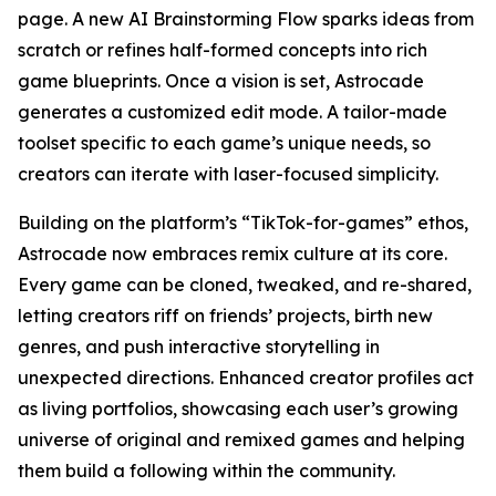
page. A new AI Brainstorming Flow sparks ideas from
scratch or refines half-formed concepts into rich
game blueprints. Once a vision is set, Astrocade
generates a customized edit mode. A tailor-made
toolset specific to each game’s unique needs, so
creators can iterate with laser-focused simplicity.
Building on the platform’s “TikTok-for-games” ethos,
Astrocade now embraces remix culture at its core.
Every game can be cloned, tweaked, and re-shared,
letting creators riff on friends’ projects, birth new
genres, and push interactive storytelling in
unexpected directions. Enhanced creator profiles act
as living portfolios, showcasing each user’s growing
universe of original and remixed games and helping
them build a following within the community.