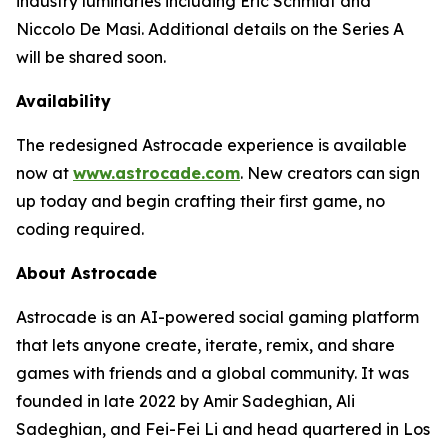
industry luminaries including Eric Schmidt and
Niccolo De Masi. Additional details on the Series A
will be shared soon.
Availability
The redesigned Astrocade experience is available
now at
www.astrocade.com
. New creators can sign
up today and begin crafting their first game, no
coding required.
About Astrocade
Astrocade is an AI-powered social gaming platform
that lets anyone create, iterate, remix, and share
games with friends and a global community. It was
founded in late 2022 by Amir Sadeghian, Ali
Sadeghian, and Fei-Fei Li and head quartered in Los