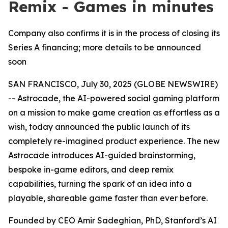
Remix - Games in minutes
Company also confirms it is in the process of closing its
Series A financing; more details to be announced
soon
SAN FRANCISCO, July 30, 2025 (GLOBE NEWSWIRE)
-- Astrocade, the AI-powered social gaming platform
on a mission to make game creation as effortless as a
wish, today announced the public launch of its
completely re-imagined product experience. The new
Astrocade introduces AI-guided brainstorming,
bespoke in-game editors, and deep remix
capabilities, turning the spark of an idea into a
playable, shareable game faster than ever before.
Founded by CEO Amir Sadeghian, PhD, Stanford’s AI