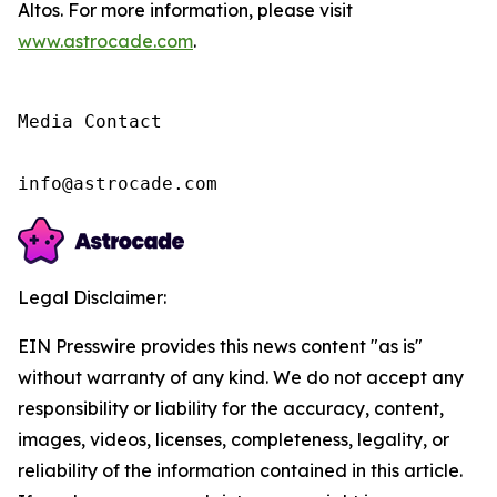
Altos. For more information, please visit
www.astrocade.com
.
Media Contact

info@astrocade.com
Legal Disclaimer:
EIN Presswire provides this news content "as is"
without warranty of any kind. We do not accept any
responsibility or liability for the accuracy, content,
images, videos, licenses, completeness, legality, or
reliability of the information contained in this article.