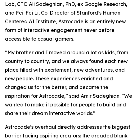
Lab, CTO Ali Sadeghian, PhD, ex Google Research,
and Fei-Fei Li, Co-Director of Stanford’s Human-
Centered AI Institute, Astrocade is an entirely new
form of interactive engagement never before
accessible to casual gamers.
“My brother and I moved around a lot as kids, from
country to country, and we always found each new
place filled with excitement, new adventures, and
new people. These experiences enriched and
changed us for the better, and became the
inspiration for Astrocade,” said Amir Sadeghian. “We
wanted to make it possible for people to build and
share their dream interactive worlds.”
Astrocade’s overhaul directly addresses the biggest
barrier facing aspiring creators: the dreaded blank