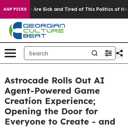
: “People Are Sick and Tired of This Politics of Hatred
AGP PICKS
Astrocade Rolls Out AI
Agent-Powered Game
Creation Experience;
Opening the Door for
Everyone to Create - and