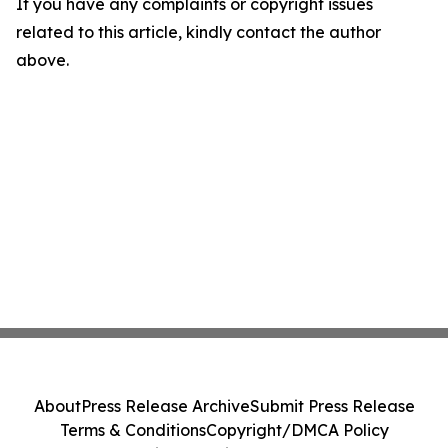
If you have any complaints or copyright issues
related to this article, kindly contact the author
above.
About
Press Release Archive
Submit Press Release
Terms & Conditions
Copyright/DMCA Policy