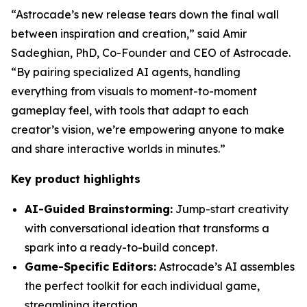
“Astrocade’s new release tears down the final wall
between inspiration and creation,” said Amir
Sadeghian, PhD, Co-Founder and CEO of Astrocade.
“By pairing specialized AI agents, handling
everything from visuals to moment-to-moment
gameplay feel, with tools that adapt to each
creator’s vision, we’re empowering anyone to make
and share interactive worlds in minutes.”
Key product highlights
AI-Guided Brainstorming:
Jump-start creativity
with conversational ideation that transforms a
spark into a ready-to-build concept.
Game-Specific Editors:
Astrocade’s AI assembles
the perfect toolkit for each individual game,
streamlining iteration.