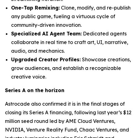
One-Tap Remixing:
Clone, modify, and re-publish
any public game, fueling a virtuous cycle of
community-driven innovation.
Specialized AI Agent Team:
Dedicated agents
collaborate in real time to craft art, UI, narrative,
audio, and mechanics.
Upgraded Creator Profiles:
Showcase creations,
grow audiences, and establish a recognizable
creative voice.
Series A on the horizon
Astrocade also confirmed it is in the final stages of
closing its Series A financing, following last year’s $12
million seed round led by AME Cloud Ventures,
NVIDIA, Venture Reality Fund, Chaac Ventures, and