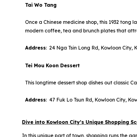
Tai Wo Tang
Once a Chinese medicine shop, this 1932
tong l
modern coffee, tea and brunch plates that att
Address
: 24 Nga Tsin Long Rd, Kowloon City,
Tei Mou Koon Dessert
This longtime dessert shop dishes out classic 
Address
: 47 Fuk Lo Tsun Rd, Kowloon City, Ko
Dive into Kowloon City’s Unique Shopping S
In this unique part of town, shopping runs the g