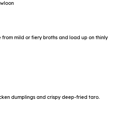
owloon
e from mild or fiery broths and load up on thinly
cken dumplings and crispy deep-fried taro.