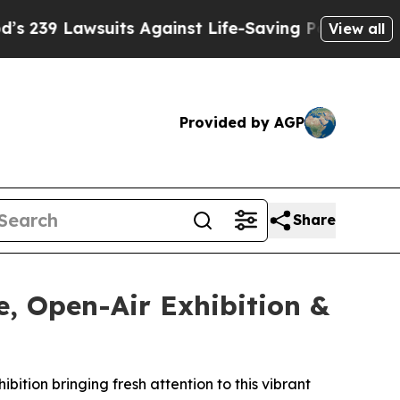
its Against Life-Saving Policies
He’s Eligible fo
View all
Provided by AGP
Share
, Open-Air Exhibition &
ition bringing fresh attention to this vibrant