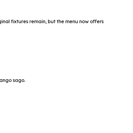
inal fixtures remain, but the menu now offers
mango sago.