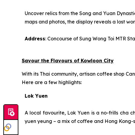
Uncover relics from the Song and Yuan Dynastie
maps and photos, the display reveals a lost wor
Address
: Concourse of Sung Wong Toi MTR Sta
Savour the Flavours of Kowloon City
With its Thai community, artisan coffee shop Cant
Here are a few highlights:
Lok Yuen
A local favourite, Lok Yuen is a no-frills
cha c
yuen yeung
– a mix of coffee and Hong Kong-st