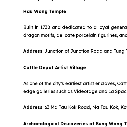
Hau Wong Temple
Built in 1730 and dedicated to a loyal general
dragon motifs, delicate porcelain figurines, an
Address
: Junction of Junction Road and Tung
Cattle Depot Artist Village
As one of the city’s earliest artist enclaves, C
edge galleries such as Videotage and 1a Space
Address
: 63 Ma Tau Kok Road, Ma Tau Kok, K
Archaeological Discoveries at Sung Wong T