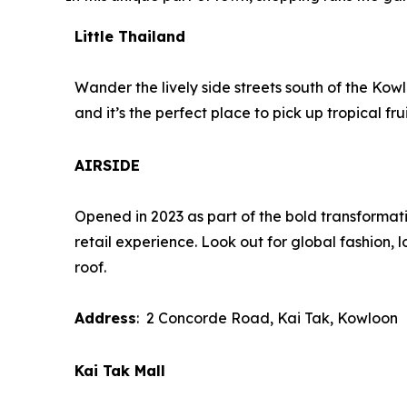
Little Thailand
Wander the lively side streets south of the Kowl
and it’s the perfect place to pick up tropical 
AIRSIDE
Opened in 2023 as part of the bold transformati
retail experience. Look out for global fashion, l
roof.
Address
: 2 Concorde Road, Kai Tak, Kowloon
Kai Tak Mall