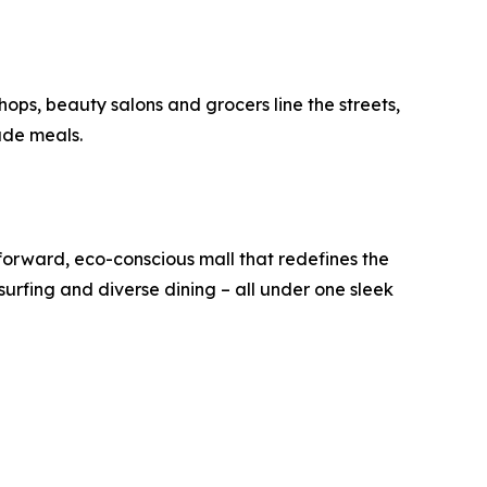
hops, beauty salons and grocers line the streets,
ade meals.
-forward, eco-conscious mall that redefines the
r surfing and diverse dining – all under one sleek