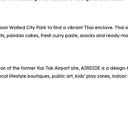
oon Walled City Park to find a vibrant Thai enclave. Thai s
fruits, pandan cakes, fresh curry paste, snacks and ready-m
on of the former Kai Tak Airport site, AIRSIDE is a design
ocal lifestyle boutiques, public art, kids’ play zones, indoo