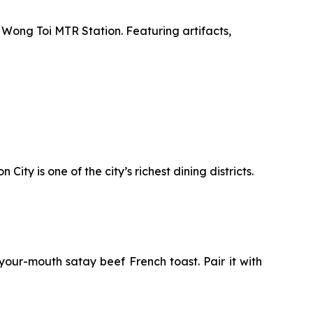
 Wong Toi MTR Station. Featuring artifacts,
ty is one of the city’s richest dining districts.
your-mouth satay beef French toast. Pair it with