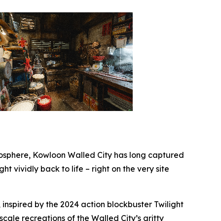
sphere, Kowloon Walled City has long captured
ht vividly back to life – right on the very site
 inspired by the 2024 action blockbuster
Twilight
-scale recreations of the Walled City’s gritty