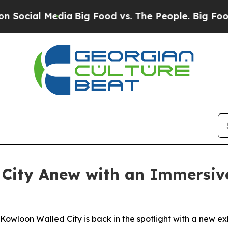
dia
Big Food vs. The People. Big Food’s 239 Lawsu
City Anew with an Immersive
wloon Walled City is back in the spotlight with a new exhib