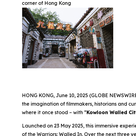
corner of Hong Kong
HONG KONG, June 10, 2025 (GLOBE NEWSWIRE) --
the imagination of filmmakers, historians and curio
where it once stood – with “
Kowloon Walled Cit
Launched on 23 May 2025, this immersive experie
of the Warriors: Walled In
. Over the next three ye