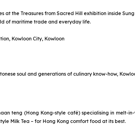
s at the Treasures from Sacred Hill exhibition inside Sung
ld of maritime trade and everyday life.
tion, Kowloon City, Kowloon
onese soul and generations of culinary know-how, Kowloon Ci
haan teng
(Hong Kong-style café) specialising in melt-in-
yle Milk Tea – for Hong Kong comfort food at its best.