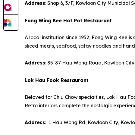
Address
: Shop 6, 3/F, Kowloon City Municipal 
Fong Wing Kee Hot Pot Restaurant
A local institution since 1952, Fong Wing Kee is 
sliced meats, seafood, satay noodles and han
Address
: 85-87 Hau Wong Road, Kowloon City
Lok Hau Fook Restaurant
Beloved for Chiu Chow specialties, Lok Hau Foo
Retro interiors complete the nostalgic experien
Address
: 1 Hau Wong Rd, Kowloon City, Kowl