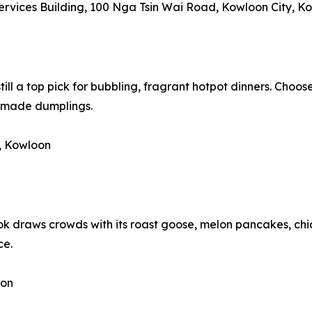
Services Building, 100 Nga Tsin Wai Road, Kowloon City, K
still a top pick for bubbling, fragrant hotpot dinners. Choos
dmade dumplings.
, Kowloon
k draws crowds with its roast goose, melon pancakes, chi
ce.
oon