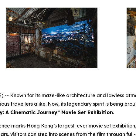
 Known for its maze-like architecture and lawless atmo
us travellers alike. Now, its legendary spirit is being broug
y: A Cinematic Journey” Movie Set Exhibition
.
nce marks Hong Kong’s largest-ever movie set exhibition,
ars, visitors can step into scenes from the film through full