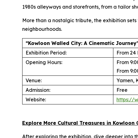
1980s alleyways and storefronts, from a tailor sho
More than a nostalgic tribute, the exhibition set
neighbourhoods.
“Kowloon Walled City: A Cinematic Journey”
Exhibition Period:
From 24 
Opening Hours:
From 9:0
From 9:0
Venue:
Yamen, K
Admission:
Free
Website:
https://
Explore More Cultural Treasures in Kowloon 
After exploring the exhibition, dive deeper into 