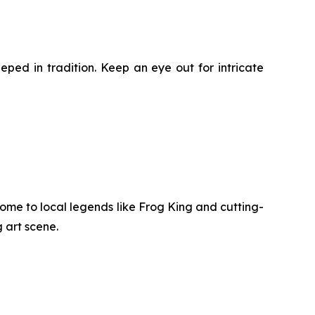
eped in tradition. Keep an eye out for intricate
 home to local legends like Frog King and cutting-
 art scene.