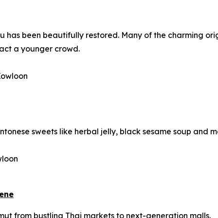
au
has been beautifully restored. Many of the charming orig
ract a younger crowd.
 Kowloon
Cantonese sweets like herbal jelly, black sesame soup and 
wloon
cene
amut from bustling Thai markets to next-generation malls.