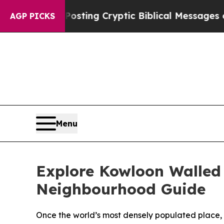
 Posting Cryptic Biblical Messages on Social Me
AGP PICKS
Menu
Explore Kowloon Walled 
Neighbourhood Guide
Once the world’s most densely populated place, Ko