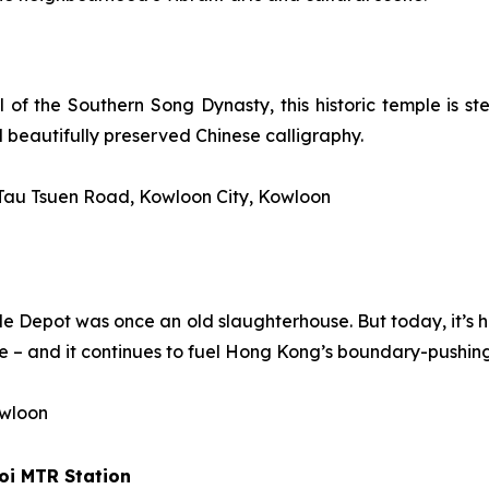
 of the Southern Song Dynasty, this historic temple is ste
d beautifully preserved Chinese calligraphy.
 Tau Tsuen Road, Kowloon City, Kowloon
attle Depot was once an old slaughterhouse. But today, it’s
 – and it continues to fuel Hong Kong’s boundary-pushing
owloon
oi
MTR Station