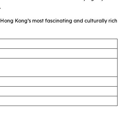
.
f Hong Kong’s most fascinating and culturally rich