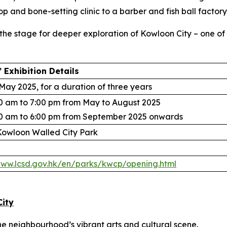
p and bone-setting clinic to a barber and fish ball factory
s the stage for deeper exploration of Kowloon City – one o
 Exhibition Details
May 2025, for a duration of three years
0 am to 7:00 pm from May to August 2025
0 am to 6:00 pm from September 2025 onwards
owloon Walled City Park
www.lcsd.gov.hk/en/parks/kwcp/opening.html
City
the neighbourhood’s vibrant arts and cultural scene.