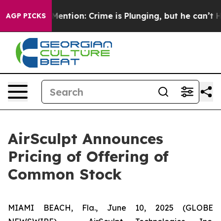
n’t Mention: Crime is Plunging, but he can’t Handle
AGP PICKS
AirSculpt Announces
Pricing of Offering of
Common Stock
MIAMI BEACH, Fla., June 10, 2025 (GLOBE