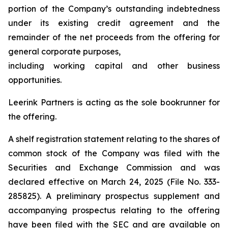
portion of the Company’s outstanding indebtedness
under its existing credit agreement and the
remainder of the net proceeds from the offering for
general corporate purposes,
including working capital and other business
opportunities.
Leerink Partners is acting as the sole bookrunner for
the offering.
A shelf registration statement relating to the shares of
common stock of the Company was filed with the
Securities and Exchange Commission and was
declared effective on March 24, 2025 (File No. 333-
285825). A preliminary prospectus supplement and
accompanying prospectus relating to the offering
have been filed with the SEC and are available on