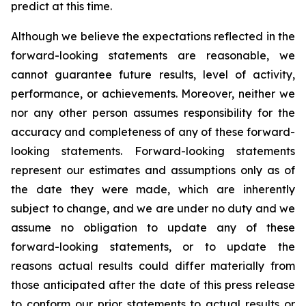
predict at this time.
Although we believe the expectations reflected in the
forward-looking statements are reasonable, we
cannot guarantee future results, level of activity,
performance, or achievements. Moreover, neither we
nor any other person assumes responsibility for the
accuracy and completeness of any of these forward-
looking statements. Forward-looking statements
represent our estimates and assumptions only as of
the date they were made, which are inherently
subject to change, and we are under no duty and we
assume no obligation to update any of these
forward-looking statements, or to update the
reasons actual results could differ materially from
those anticipated after the date of this press release
to conform our prior statements to actual results or