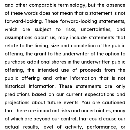
and other comparable terminology, but the absence
of these words does not mean that a statement is not
forward-looking. These forward-looking statements,
which are subject to risks, uncertainties, and
assumptions about us, may include statements that
relate to the timing, size and completion of the public
offering, the grant to the underwriter of the option to
purchase additional shares in the underwritten public
offering, the intended use of proceeds from the
public offering and other information that is not
historical information. These statements are only
predictions based on our current expectations and
projections about future events. You are cautioned
that there are important risks and uncertainties, many
of which are beyond our control, that could cause our
actual results, level of activity, performance, or