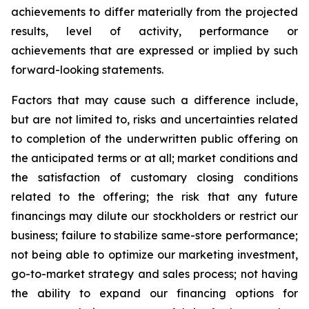
achievements to differ materially from the projected
results, level of activity, performance or
achievements that are expressed or implied by such
forward-looking statements.
Factors that may cause such a difference include,
but are not limited to, risks and uncertainties related
to completion of the underwritten public offering on
the anticipated terms or at all; market conditions and
the satisfaction of customary closing conditions
related to the offering; the risk that any future
financings may dilute our stockholders or restrict our
business; failure to stabilize same-store performance;
not being able to optimize our marketing investment,
go-to-market strategy and sales process; not having
the ability to expand our financing options for