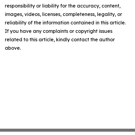
responsibility or liability for the accuracy, content,
images, videos, licenses, completeness, legality, or
reliability of the information contained in this article.
If you have any complaints or copyright issues
related to this article, kindly contact the author
above.