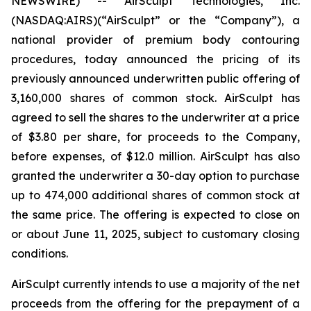
NEWSWIRE) -- AirSculpt Technologies, Inc.
(NASDAQ:AIRS)(“AirSculpt” or the “Company”), a
national provider of premium body contouring
procedures, today announced the pricing of its
previously announced underwritten public offering of
3,160,000 shares of common stock. AirSculpt has
agreed to sell the shares to the underwriter at a price
of $3.80 per share, for proceeds to the Company,
before expenses, of $12.0 million. AirSculpt has also
granted the underwriter a 30-day option to purchase
up to 474,000 additional shares of common stock at
the same price. The offering is expected to close on
or about June 11, 2025, subject to customary closing
conditions.
AirSculpt currently intends to use a majority of the net
proceeds from the offering for the prepayment of a