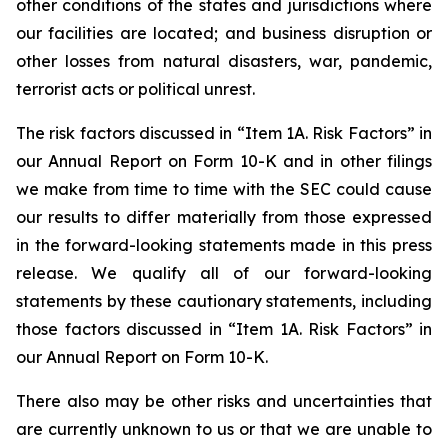
other conditions of the states and jurisdictions where
our facilities are located; and business disruption or
other losses from natural disasters, war, pandemic,
terrorist acts or political unrest.
The risk factors discussed in “Item 1A. Risk Factors” in
our Annual Report on Form 10-K and in other filings
we make from time to time with the SEC could cause
our results to differ materially from those expressed
in the forward-looking statements made in this press
release. We qualify all of our forward-looking
statements by these cautionary statements, including
those factors discussed in “Item 1A. Risk Factors” in
our Annual Report on Form 10-K.
There also may be other risks and uncertainties that
are currently unknown to us or that we are unable to