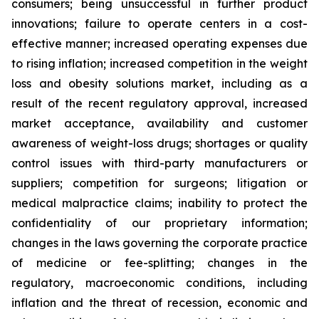
consumers; being unsuccessful in further product
innovations; failure to operate centers in a cost-
effective manner; increased operating expenses due
to rising inflation; increased competition in the weight
loss and obesity solutions market, including as a
result of the recent regulatory approval, increased
market acceptance, availability and customer
awareness of weight-loss drugs; shortages or quality
control issues with third-party manufacturers or
suppliers; competition for surgeons; litigation or
medical malpractice claims; inability to protect the
confidentiality of our proprietary information;
changes in the laws governing the corporate practice
of medicine or fee-splitting; changes in the
regulatory, macroeconomic conditions, including
inflation and the threat of recession, economic and