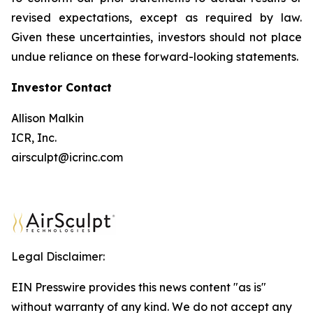
revised expectations, except as required by law.
Given these uncertainties, investors should not place
undue reliance on these forward-looking statements.
Investor
Contact
Allison Malkin
ICR, Inc.
airsculpt@icrinc.com
Legal Disclaimer:
EIN Presswire provides this news content "as is"
without warranty of any kind. We do not accept any