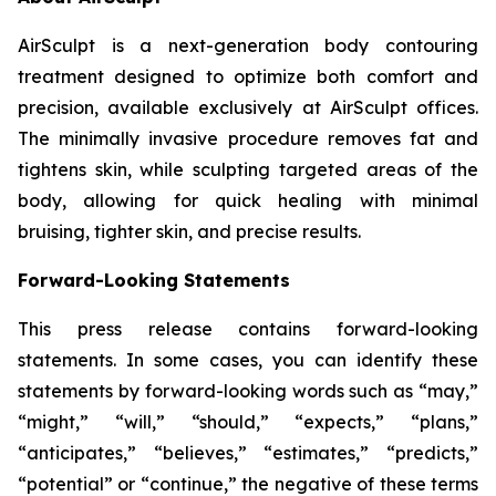
AirSculpt is a next-generation body contouring
treatment designed to optimize both comfort and
precision, available exclusively at AirSculpt offices.
The minimally invasive procedure removes fat and
tightens skin, while sculpting targeted areas of the
body, allowing for quick healing with minimal
bruising, tighter skin, and precise results.
Forward-Looking Statements
This press release contains forward-looking
statements. In some cases, you can identify these
statements by forward-looking words such as “may,”
“might,” “will,” “should,” “expects,” “plans,”
“anticipates,” “believes,” “estimates,” “predicts,”
“potential” or “continue,” the negative of these terms