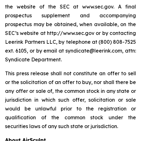
the website of the SEC at www.sec.gov. A final
prospectus supplement and accompanying
prospectus may be obtained, when available, on the
SEC’s website at http://www.sec.gov or by contacting
Leerink Partners LLC, by telephone at (800) 808-7525
ext. 6105, or by email at syndicate@leerink.com, attn:
Syndicate Department.
This press release shall not constitute an offer to sell
or the solicitation of an offer to buy, nor shall there be
any offer or sale of, the common stock in any state or
jurisdiction in which such offer, solicitation or sale
would be unlawful prior to the registration or
qualification of the common stock under the
securities laws of any such state or jurisdiction.
About AirSculpt